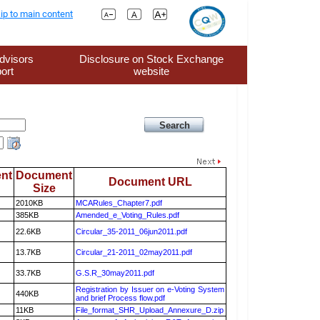
ip to main content
dvisors
Disclosure on Stock Exchange
ort
website
nt
Document
Document URL
Size
2010KB
MCARules_Chapter7.pdf
385KB
Amended_e_Voting_Rules.pdf
22.6KB
Circular_35-2011_06jun2011.pdf
13.7KB
Circular_21-2011_02may2011.pdf
33.7KB
G.S.R_30may2011.pdf
Registration by Issuer on e-Voting System
440KB
and brief Process flow.pdf
11KB
File_format_SHR_Upload_Annexure_D.zip