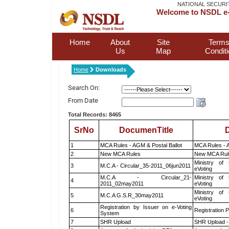
NATIONAL SECURI
Welcome to NSDL e-
Home
About
Site
Terms
Us
Map
Condit
Home
Downloads
Search On:
From Date
Total Records: 8465
SrNo
DocumenTitle
D
1
MCA Rules - AGM & Postal Ballot
MCA Rules - A
2
New MCA Rules
New MCA Rul
Ministry of 
3
M.C.A - Circular_35-2011_06jun2011
eVoting
M.C.A - Circular_21-
Ministry of 
4
2011_02may2011
eVoting
Ministry of 
5
M.C.A G.S.R_30may2011
eVoting
Registration by Issuer on e-Voting
6
Registration P
System
7
SHR Upload
SHR Upload -