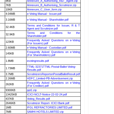
8KB
Annexure_A_Authorising_R&T_Agent.zip
7KB
Annexure_B_Authorising_Scrutinizer.zip
10KB
Annexure_C_User_form.zip
4.04MB
e-Voting Manual - Issuer.pdf
3.16MB
e-Voting Manual - Shareholder.pdf
Terms and Conditions for Issuer, R & T
32.4KB
Agent and Scrutinizer.pdf
Terms and Conditions for the
32.9KB
Shareholder.pdf
Frequently Asked Questions on e-Voting
123KB
(For Issuers).pdf
2.60MB
e-Voting Manual - Custodian.pdf
Frequently Asked Questions on e-Voting
145KB
(For Shareholders).pdf
1.8MB
evotingresults.pdf
TTML-32371TTML-Postal-Ballot-Voting-
1.73MB
Results.pdf
3.7MB
ScrutinizersReportonPostalBallotResult.pdf
2.26MB
HDFC_Limited-PB-Advertisement.zip
Frequently Asked Questions on e-Voting
262KB
(For Creditor).pdf
9300KB
ppt1.zip
13425KB
ICICI-NCLT-Notice-22-02-24.pdf
437KB
Voting_Results.pdf
2646KB
Scrutinizer Report- ICICI Bank.pdf
1MB
IFGL REFRACTORIES LIMITED.pdf
7MB
SAMHI HOTELS LIMITED.zip