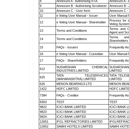
8
Annexure A - Authorising RTA
Annexure A - 
9
Annexure B - Authorising Scrutinizer
Annexure B - 
10
Annexure C - User form
Annexure C -
11
e Voting User Manual - Issuer
User Manual 
Process for 
12
e Voting User Manual - Shareholder
Voting System
Terms and Co
13
Terms and Conditions
Agent and Scr
Terms and
14
Terms and Conditions
Shareholders
15
FAQs - Issuers
Frequently As
16
e Voting User Manual - Custodian
User Manual f
17
FAQs - ShareHolders
Frequently As
SUDARSHAN CHEMICAL
SUDARSHAN
612
INDUSTRIES LIMITED
LIMITED
TATA TELESERVICES
TATA TELES
625
(MAHARASHTRA) LIMITED
LIMITED
626
MENON BEARINGS LTD
MENON BEA
1422
HDFC LIMITED
HDFC LIMIT
7384
FAQs - Creditor
Frequently As
8303
TEST
TEST
9822
ICICI BANK LIMITED
ICICI BANK 
9823
ICICI BANK LIMITED
ICICI BANK 
9824
ICICI BANK LIMITED
ICICI BANK 
12651
IFGL REFRACTORIES LIMITED
IFGLREFRAC
12652
SAMHI HOTELS LIMITED
SAMHI HOTE