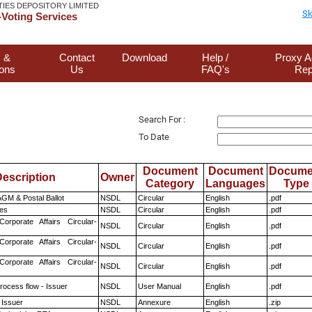
TIES DEPOSITORY LIMITED
Sk
Voting Services
 &
Contact
Download
Help /
Proxy A
ions
Us
FAQ's
Rep
Search For :
To Date
Document
Document
Docume
escription
Owner
Category
Languages
Type
GM & Postal Ballot
NSDL
Circular
English
.pdf
es
NSDL
Circular
English
.pdf
Corporate Affairs Circular-
NSDL
Circular
English
.pdf
Corporate Affairs Circular-
NSDL
Circular
English
.pdf
Corporate Affairs Circular-
NSDL
Circular
English
.pdf
rocess flow - Issuer
NSDL
User Manual
English
.pdf
 Issuer
NSDL
Annexure
English
.zip