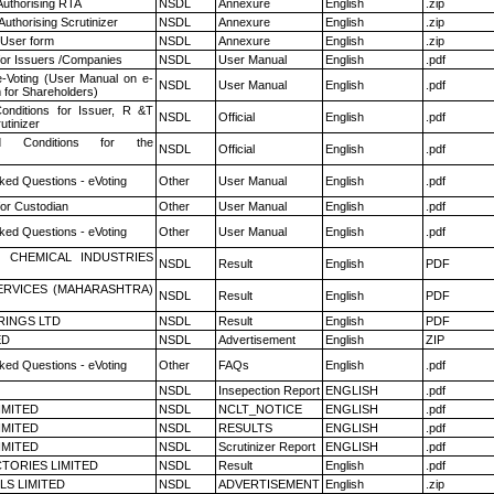
Authorising RTA
NSDL
Annexure
English
.zip
Authorising Scrutinizer
NSDL
Annexure
English
.zip
 User form
NSDL
Annexure
English
.zip
for Issuers /Companies
NSDL
User Manual
English
.pdf
e-Voting (User Manual on e-
NSDL
User Manual
English
.pdf
 for Shareholders)
nditions for Issuer, R &T
NSDL
Official
English
.pdf
utinizer
 Conditions for the
NSDL
Official
English
.pdf
ked Questions - eVoting
Other
User Manual
English
.pdf
or Custodian
Other
User Manual
English
.pdf
ked Questions - eVoting
Other
User Manual
English
.pdf
 CHEMICAL INDUSTRIES
NSDL
Result
English
PDF
ERVICES (MAHARASHTRA)
NSDL
Result
English
PDF
RINGS LTD
NSDL
Result
English
PDF
ED
NSDL
Advertisement
English
ZIP
ked Questions - eVoting
Other
FAQs
English
.pdf
NSDL
Insepection Report
ENGLISH
.pdf
LIMITED
NSDL
NCLT_NOTICE
ENGLISH
.pdf
LIMITED
NSDL
RESULTS
ENGLISH
.pdf
LIMITED
NSDL
Scrutinizer Report
ENGLISH
.pdf
TORIES LIMITED
NSDL
Result
English
.pdf
LS LIMITED
NSDL
ADVERTISEMENT
English
.zip