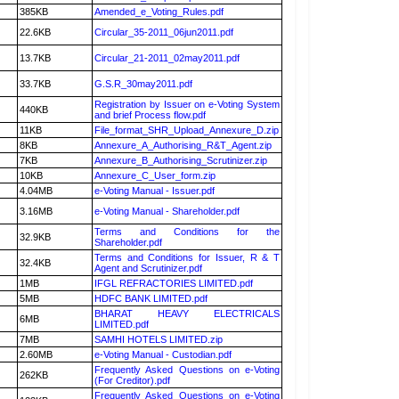
385KB
Amended_e_Voting_Rules.pdf
22.6KB
Circular_35-2011_06jun2011.pdf
13.7KB
Circular_21-2011_02may2011.pdf
33.7KB
G.S.R_30may2011.pdf
Registration by Issuer on e-Voting System
440KB
and brief Process flow.pdf
11KB
File_format_SHR_Upload_Annexure_D.zip
8KB
Annexure_A_Authorising_R&T_Agent.zip
7KB
Annexure_B_Authorising_Scrutinizer.zip
10KB
Annexure_C_User_form.zip
4.04MB
e-Voting Manual - Issuer.pdf
3.16MB
e-Voting Manual - Shareholder.pdf
Terms and Conditions for the
32.9KB
Shareholder.pdf
Terms and Conditions for Issuer, R & T
32.4KB
Agent and Scrutinizer.pdf
1MB
IFGL REFRACTORIES LIMITED.pdf
5MB
HDFC BANK LIMITED.pdf
BHARAT HEAVY ELECTRICALS
6MB
LIMITED.pdf
7MB
SAMHI HOTELS LIMITED.zip
2.60MB
e-Voting Manual - Custodian.pdf
Frequently Asked Questions on e-Voting
262KB
(For Creditor).pdf
Frequently Asked Questions on e-Voting