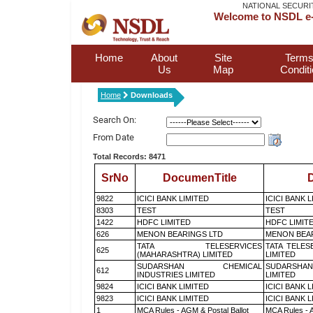
NATIONAL SECURI
Welcome to NSDL e-
Home
About
Site
Terms
Us
Map
Condit
Home
Downloads
Search On:
From Date
Total Records: 8471
SrNo
DocumenTitle
D
9822
ICICI BANK LIMITED
ICICI BANK 
8303
TEST
TEST
1422
HDFC LIMITED
HDFC LIMIT
626
MENON BEARINGS LTD
MENON BEA
TATA TELESERVICES
TATA TELES
625
(MAHARASHTRA) LIMITED
LIMITED
SUDARSHAN CHEMICAL
SUDARSHAN
612
INDUSTRIES LIMITED
LIMITED
9824
ICICI BANK LIMITED
ICICI BANK 
9823
ICICI BANK LIMITED
ICICI BANK 
1
MCA Rules - AGM & Postal Ballot
MCA Rules - A