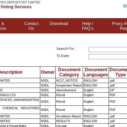
TIES DEPOSITORY LIMITED
Sk
Voting Services
 &
Contact
Download
Help /
Proxy A
ions
Us
FAQ's
Rep
Search For :
To Date
Document
Document
Docume
escription
Owner
Category
Languages
Type
LIMITED
NSDL
NCLT_NOTICE
ENGLISH
.pdf
NSDL
Insepection Report
ENGLISH
.pdf
ED
NSDL
Advertisement
English
ZIP
RINGS LTD
NSDL
Result
English
PDF
ERVICES (MAHARASHTRA)
NSDL
Result
English
PDF
 CHEMICAL INDUSTRIES
NSDL
Result
English
PDF
LIMITED
NSDL
Scrutinizer Report
ENGLISH
.pdf
LIMITED
NSDL
RESULTS
ENGLISH
.pdf
GM & Postal Ballot
NSDL
Circular
English
.pdf