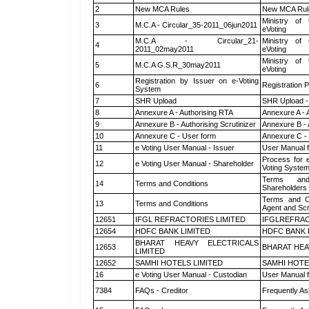
2
New MCA Rules
New MCA Rul
Ministry of 
3
M.C.A - Circular_35-2011_06jun2011
eVoting
M.C.A - Circular_21-
Ministry of 
4
2011_02may2011
eVoting
Ministry of 
5
M.C.A G.S.R_30may2011
eVoting
Registration by Issuer on e-Voting
6
Registration P
System
7
SHR Upload
SHR Upload -
8
Annexure A - Authorising RTA
Annexure A - 
9
Annexure B - Authorising Scrutinizer
Annexure B - 
10
Annexure C - User form
Annexure C -
11
e Voting User Manual - Issuer
User Manual 
Process for 
12
e Voting User Manual - Shareholder
Voting System
Terms and
14
Terms and Conditions
Shareholders
Terms and Co
13
Terms and Conditions
Agent and Scr
12651
IFGL REFRACTORIES LIMITED
IFGLREFRAC
12654
HDFC BANK LIMITED
HDFC BANK 
BHARAT HEAVY ELECTRICALS
12653
BHARAT HEA
LIMITED
12652
SAMHI HOTELS LIMITED
SAMHI HOTE
16
e Voting User Manual - Custodian
User Manual f
7384
FAQs - Creditor
Frequently As