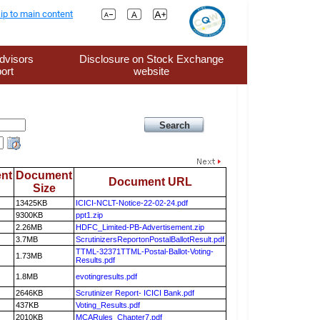
ip to main content
dvisors
Disclosure on Stock Exchange
ort
website
nt
Document
Document URL
Size
13425KB
ICICI-NCLT-Notice-22-02-24.pdf
9300KB
ppt1.zip
2.26MB
HDFC_Limited-PB-Advertisement.zip
3.7MB
ScrutinizersReportonPostalBallotResult.pdf
TTML-32371TTML-Postal-Ballot-Voting-
1.73MB
Results.pdf
1.8MB
evotingresults.pdf
2646KB
Scrutinizer Report- ICICI Bank.pdf
437KB
Voting_Results.pdf
2010KB
MCARules_Chapter7.pdf