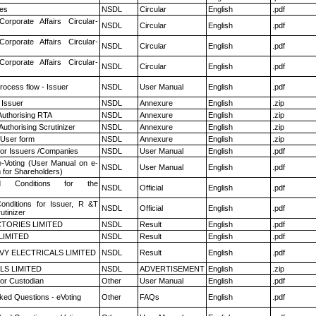
es
NSDL
Circular
English
.pdf
Corporate Affairs Circular-
NSDL
Circular
English
.pdf
Corporate Affairs Circular-
NSDL
Circular
English
.pdf
Corporate Affairs Circular-
NSDL
Circular
English
.pdf
rocess flow - Issuer
NSDL
User Manual
English
.pdf
 Issuer
NSDL
Annexure
English
.zip
Authorising RTA
NSDL
Annexure
English
.zip
Authorising Scrutinizer
NSDL
Annexure
English
.zip
 User form
NSDL
Annexure
English
.zip
for Issuers /Companies
NSDL
User Manual
English
.pdf
e-Voting (User Manual on e-
NSDL
User Manual
English
.pdf
 for Shareholders)
 Conditions for the
NSDL
Official
English
.pdf
nditions for Issuer, R &T
NSDL
Official
English
.pdf
utinizer
TORIES LIMITED
NSDL
Result
English
.pdf
LIMITED
NSDL
Result
English
.pdf
VY ELECTRICALS LIMITED
NSDL
Result
English
.pdf
LS LIMITED
NSDL
ADVERTISEMENT
English
.zip
or Custodian
Other
User Manual
English
.pdf
ked Questions - eVoting
Other
FAQs
English
.pdf