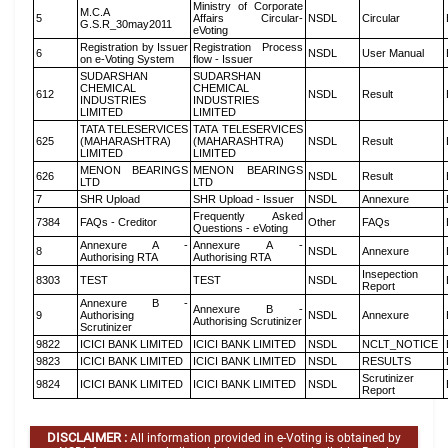
Ministry of Corporate
M.C.A
5
Affairs Circular-
NSDL
Circular
G.S.R_30may2011
eVoting
Registration by Issuer
Registration Process
6
NSDL
User Manual
on e-Voting System
flow - Issuer
SUDARSHAN
SUDARSHAN
CHEMICAL
CHEMICAL
612
NSDL
Result
INDUSTRIES
INDUSTRIES
LIMITED
LIMITED
TATA TELESERVICES
TATA TELESERVICES
625
(MAHARASHTRA)
(MAHARASHTRA)
NSDL
Result
LIMITED
LIMITED
MENON BEARINGS
MENON BEARINGS
626
NSDL
Result
LTD
LTD
7
SHR Upload
SHR Upload - Issuer
NSDL
Annexure
Frequently Asked
7384
FAQs - Creditor
Other
FAQs
Questions - eVoting
Annexure A -
Annexure A -
8
NSDL
Annexure
Authorising RTA
Authorising RTA
Insepection
8303
TEST
TEST
NSDL
Report
Annexure B -
Annexure B -
9
Authorising
NSDL
Annexure
Authorising Scrutinizer
Scrutinizer
9822
ICICI BANK LIMITED
ICICI BANK LIMITED
NSDL
NCLT_NOTICE
9823
ICICI BANK LIMITED
ICICI BANK LIMITED
NSDL
RESULTS
Scrutinizer
9824
ICICI BANK LIMITED
ICICI BANK LIMITED
NSDL
Report
DISCLAIMER :
All information provided in e-Voting is obtained by