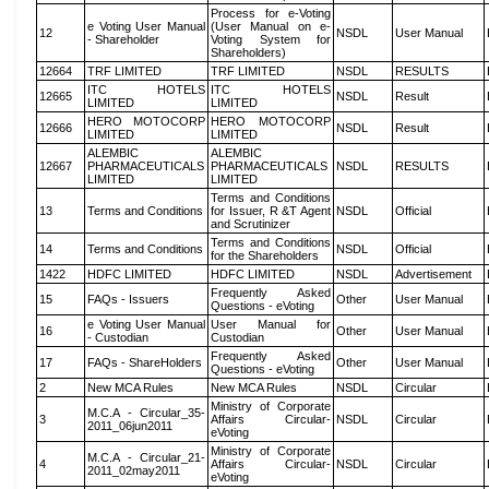
Process for e-Voting
e Voting User Manual
(User Manual on e-
12
NSDL
User Manual
- Shareholder
Voting System for
Shareholders)
12664
TRF LIMITED
TRF LIMITED
NSDL
RESULTS
ITC HOTELS
ITC HOTELS
12665
NSDL
Result
LIMITED
LIMITED
HERO MOTOCORP
HERO MOTOCORP
12666
NSDL
Result
LIMITED
LIMITED
ALEMBIC
ALEMBIC
12667
PHARMACEUTICALS
PHARMACEUTICALS
NSDL
RESULTS
LIMITED
LIMITED
Terms and Conditions
13
Terms and Conditions
for Issuer, R &T Agent
NSDL
Official
and Scrutinizer
Terms and Conditions
14
Terms and Conditions
NSDL
Official
for the Shareholders
1422
HDFC LIMITED
HDFC LIMITED
NSDL
Advertisement
Frequently Asked
15
FAQs - Issuers
Other
User Manual
Questions - eVoting
e Voting User Manual
User Manual for
16
Other
User Manual
- Custodian
Custodian
Frequently Asked
17
FAQs - ShareHolders
Other
User Manual
Questions - eVoting
2
New MCA Rules
New MCA Rules
NSDL
Circular
Ministry of Corporate
M.C.A - Circular_35-
3
Affairs Circular-
NSDL
Circular
2011_06jun2011
eVoting
Ministry of Corporate
M.C.A - Circular_21-
4
Affairs Circular-
NSDL
Circular
2011_02may2011
eVoting