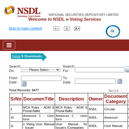
NATIONAL SECURITIES DEPOSITORY LIMITED
Welcome to NSDL e-Voting Services
Skip to main content
Home
Downloads
Search
Search
On:
For :
From
To
Date
Date
Total Records: 8477
Document
SrNo
DocumenTitle
Description
Owner
Category
MCA Rules - AGM &
MCA Rules - AGM &
1
NSDL
Circular
Postal Ballot
Postal Ballot
Annexure C - User
Annexure C - User
10
NSDL
Annexure
form
form
e Voting User Manual
User Manual for
11
NSDL
User Manual
- Issuer
Issuers /Companies