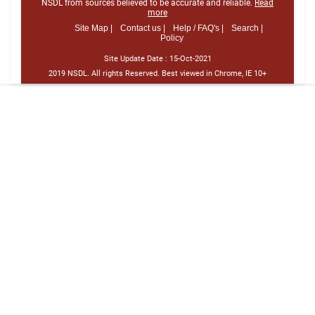
NSDL from sources believed to be accurate and reliable.
Read
more
Site Map |
Contact us |
Help / FAQ's |
Search |
Policy
Site Update Date :
15-Oct-2021
2019 NSDL. All rights Reserved. Best viewed in Chrome, IE 10+