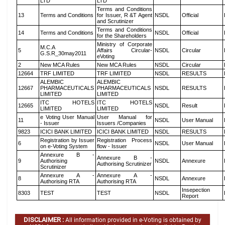
LTD
LTD
Terms and Conditions
13
Terms and Conditions
for Issuer, R &T Agent
NSDL
Official
and Scrutinizer
Terms and Conditions
14
Terms and Conditions
NSDL
Official
for the Shareholders
Ministry of Corporate
M.C.A
5
Affairs Circular-
NSDL
Circular
G.S.R_30may2011
eVoting
2
New MCA Rules
New MCA Rules
NSDL
Circular
12664
TRF LIMITED
TRF LIMITED
NSDL
RESULTS
ALEMBIC
ALEMBIC
12667
PHARMACEUTICALS
PHARMACEUTICALS
NSDL
RESULTS
LIMITED
LIMITED
ITC HOTELS
ITC HOTELS
12665
NSDL
Result
LIMITED
LIMITED
e Voting User Manual
User Manual for
11
NSDL
User Manual
- Issuer
Issuers /Companies
9823
ICICI BANK LIMITED
ICICI BANK LIMITED
NSDL
RESULTS
Registration by Issuer
Registration Process
6
NSDL
User Manual
on e-Voting System
flow - Issuer
Annexure B -
Annexure B -
9
Authorising
NSDL
Annexure
Authorising Scrutinizer
Scrutinizer
Annexure A -
Annexure A -
8
NSDL
Annexure
Authorising RTA
Authorising RTA
Insepection
8303
TEST
TEST
NSDL
Report
DISCLAIMER :
All information provided in e-Voting is obtained by