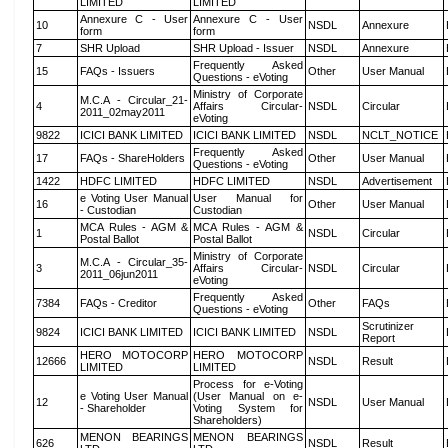
LIMITED
LIMITED
Annexure C - User
Annexure C - User
10
NSDL
Annexure
form
form
7
SHR Upload
SHR Upload - Issuer
NSDL
Annexure
Frequently Asked
15
FAQs - Issuers
Other
User Manual
Questions - eVoting
Ministry of Corporate
M.C.A - Circular_21-
4
Affairs Circular-
NSDL
Circular
2011_02may2011
eVoting
9822
ICICI BANK LIMITED
ICICI BANK LIMITED
NSDL
NCLT_NOTICE
Frequently Asked
17
FAQs - ShareHolders
Other
User Manual
Questions - eVoting
1422
HDFC LIMITED
HDFC LIMITED
NSDL
Advertisement
e Voting User Manual
User Manual for
16
Other
User Manual
- Custodian
Custodian
MCA Rules - AGM &
MCA Rules - AGM &
1
NSDL
Circular
Postal Ballot
Postal Ballot
Ministry of Corporate
M.C.A - Circular_35-
3
Affairs Circular-
NSDL
Circular
2011_06jun2011
eVoting
Frequently Asked
7384
FAQs - Creditor
Other
FAQs
Questions - eVoting
Scrutinizer
9824
ICICI BANK LIMITED
ICICI BANK LIMITED
NSDL
Report
HERO MOTOCORP
HERO MOTOCORP
12666
NSDL
Result
LIMITED
LIMITED
Process for e-Voting
e Voting User Manual
(User Manual on e-
12
NSDL
User Manual
- Shareholder
Voting System for
Shareholders)
MENON BEARINGS
MENON BEARINGS
626
NSDL
Result