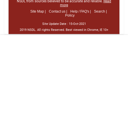
NSDL from sources believed to be accurate and reliable.
Read
more
Site Map |
Contact us |
Help / FAQ's |
Search |
Policy
Site Update Date :
15-Oct-2021
2019 NSDL. All rights Reserved. Best viewed in Chrome, IE 10+