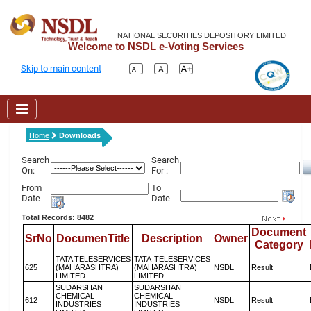
NATIONAL SECURITIES DEPOSITORY LIMITED
Welcome to NSDL e-Voting Services
Skip to main content
Home
Downloads
Search
Search
On:
For :
From
To
Date
Date
Total Records: 8482
Document
SrNo
DocumenTitle
Description
Owner
Category
TATA TELESERVICES
TATA TELESERVICES
625
(MAHARASHTRA)
(MAHARASHTRA)
NSDL
Result
LIMITED
LIMITED
SUDARSHAN
SUDARSHAN
CHEMICAL
CHEMICAL
612
NSDL
Result
INDUSTRIES
INDUSTRIES