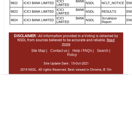
ICICI BANK
9822
ICICI BANK LIMITED
NSDL
NCLT_NOTICE
EN
LIMITED
ICICI BANK
9823
ICICI BANK LIMITED
NSDL
RESULTS
EN
LIMITED
ICICI BANK
Scrutinizer
9824
ICICI BANK LIMITED
NSDL
EN
LIMITED
Report
DISCLAIMER :
All information provided in e-Voting is obtained by
NSDL from sources believed to be accurate and reliable.
Read
more
Site Map |
Contact us |
Help / FAQ's |
Search |
Policy
Site Update Date :
15-Oct-2021
2019 NSDL. All rights Reserved. Best viewed in Chrome, IE 10+