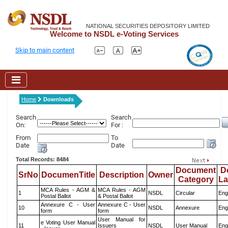
NATIONAL SECURITIES DEPOSITORY LIMITED
Welcome to NSDL e-Voting Services
Skip to main content
Home
Downloads
Search
Search
On:
For :
From
To
Date
Date
Total Records: 8484
Document
D
SrNo
DocumenTitle
Description
Owner
Category
L
MCA Rules - AGM &
MCA Rules - AGM
1
NSDL
Circular
Eng
Postal Ballot
& Postal Ballot
Annexure C - User
Annexure C - User
10
NSDL
Annexure
Eng
form
form
User Manual for
e Voting User Manual
11
Issuers
NSDL
User Manual
Eng