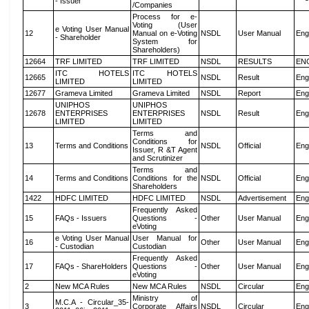
- Issuer
/Companies
Process for e-
Voting (User
e Voting User Manual
12
Manual on e-Voting
NSDL
User Manual
Eng
- Shareholder
System for
Shareholders)
12664
TRF LIMITED
TRF LIMITED
NSDL
RESULTS
EN
ITC HOTELS
ITC HOTELS
12665
NSDL
Result
Eng
LIMITED
LIMITED
12677
Grameva Limited
Grameva Limited
NSDL
Report
Eng
UNIPHOS
UNIPHOS
12678
ENTERPRISES
ENTERPRISES
NSDL
Result
Eng
LIMITED
LIMITED
Terms and
Conditions for
13
Terms and Conditions
NSDL
Official
Eng
Issuer, R &T Agent
and Scrutinizer
Terms and
14
Terms and Conditions
Conditions for the
NSDL
Official
Eng
Shareholders
1422
HDFC LIMITED
HDFC LIMITED
NSDL
Advertisement
Eng
Frequently Asked
15
FAQs - Issuers
Questions -
Other
User Manual
Eng
eVoting
e Voting User Manual
User Manual for
16
Other
User Manual
Eng
- Custodian
Custodian
Frequently Asked
17
FAQs - ShareHolders
Questions -
Other
User Manual
Eng
eVoting
2
New MCA Rules
New MCA Rules
NSDL
Circular
Eng
Ministry of
M.C.A - Circular_35-
3
Corporate Affairs
NSDL
Circular
Eng