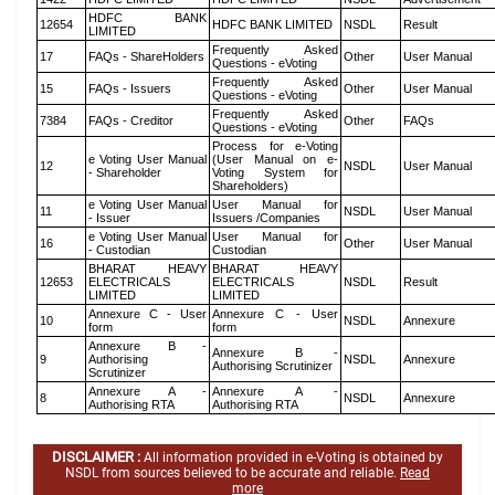
HDFC BANK
12654
HDFC BANK LIMITED
NSDL
Result
LIMITED
Frequently Asked
17
FAQs - ShareHolders
Other
User Manual
Questions - eVoting
Frequently Asked
15
FAQs - Issuers
Other
User Manual
Questions - eVoting
Frequently Asked
7384
FAQs - Creditor
Other
FAQs
Questions - eVoting
Process for e-Voting
e Voting User Manual
(User Manual on e-
12
NSDL
User Manual
- Shareholder
Voting System for
Shareholders)
e Voting User Manual
User Manual for
11
NSDL
User Manual
- Issuer
Issuers /Companies
e Voting User Manual
User Manual for
16
Other
User Manual
- Custodian
Custodian
BHARAT HEAVY
BHARAT HEAVY
12653
ELECTRICALS
ELECTRICALS
NSDL
Result
LIMITED
LIMITED
Annexure C - User
Annexure C - User
10
NSDL
Annexure
form
form
Annexure B -
Annexure B -
9
Authorising
NSDL
Annexure
Authorising Scrutinizer
Scrutinizer
Annexure A -
Annexure A -
8
NSDL
Annexure
Authorising RTA
Authorising RTA
DISCLAIMER :
All information provided in e-Voting is obtained by
NSDL from sources believed to be accurate and reliable.
Read
more