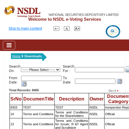
NATIONAL SECURITIES DEPOSITORY LIMITED
Welcome to NSDL e-Voting Services
Skip to main content
Home
Downloads
Search
Search
On:
For :
From
To
Date
Date
Total Records: 8465
Documen
SrNo
DocumenTitle
Description
Owner
Category
8303
TEST
TEST
NSDL
Insepection Repo
Terms and Conditions
14
Terms and Conditions
NSDL
Official
for the Shareholders
Terms and Conditions
13
Terms and Conditions
for Issuer, R &T Agent
NSDL
Official
and Scrutinizer