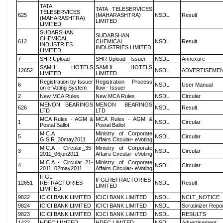
TATA
TATA TELESERVICES
TELESERVICES
625
(MAHARASHTRA)
NSDL
Result
(MAHARASHTRA)
LIMITED
LIMITED
SUDARSHAN
SUDARSHAN
CHEMICAL
612
CHEMICAL
NSDL
Result
INDUSTRIES
INDUSTRIES LIMITED
LIMITED
7
SHR Upload
SHR Upload - Issuer
NSDL
Annexure
SAMHI HOTELS
SAMHI HOTELS
12652
NSDL
ADVERTISEME
LIMITED
LIMITED
Registration by Issuer
Registration Process
6
NSDL
User Manual
on e-Voting System
flow - Issuer
2
New MCA Rules
New MCA Rules
NSDL
Circular
MENON BEARINGS
MENON BEARINGS
626
NSDL
Result
LTD
LTD
MCA Rules - AGM &
MCA Rules - AGM &
1
NSDL
Circular
Postal Ballot
Postal Ballot
M.C.A
Ministry of Corporate
5
NSDL
Circular
G.S.R_30may2011
Affairs Circular- eVoting
M.C.A - Circular_35-
Ministry of Corporate
3
NSDL
Circular
2011_06jun2011
Affairs Circular- eVoting
M.C.A - Circular_21-
Ministry of Corporate
4
NSDL
Circular
2011_02may2011
Affairs Circular- eVoting
IFGL
IFGLREFRACTORIES
12651
REFRACTORIES
NSDL
Result
LIMITED
LIMITED
9822
ICICI BANK LIMITED
ICICI BANK LIMITED
NSDL
NCLT_NOTICE
9824
ICICI BANK LIMITED
ICICI BANK LIMITED
NSDL
Scrutinizer Repo
9823
ICICI BANK LIMITED
ICICI BANK LIMITED
NSDL
RESULTS
1422
HDFC LIMITED
HDFC LIMITED
NSDL
Advertisement