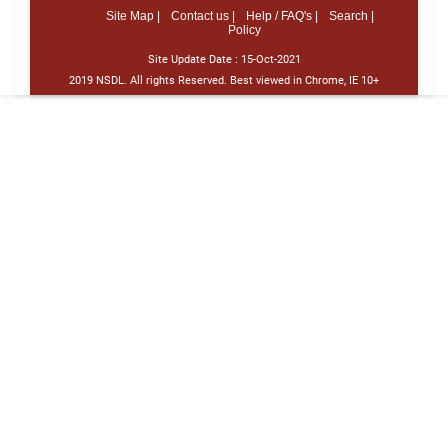
Site Map |
Contact us |
Help / FAQ's |
Search |
Policy
Site Update Date :
15-Oct-2021
2019 NSDL. All rights Reserved. Best viewed in Chrome, IE 10+