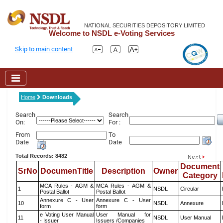
NATIONAL SECURITIES DEPOSITORY LIMITED
Welcome to NSDL e-Voting Services
Skip to main content
Home
Downloads
Search
Search
On:
For :
From
To
Date
Date
Total Records: 8482
Document
SrNo
DocumenTitle
Description
Owner
Category
MCA Rules - AGM &
MCA Rules - AGM &
1
NSDL
Circular
Postal Ballot
Postal Ballot
Annexure C - User
Annexure C - User
10
NSDL
Annexure
form
form
e Voting User Manual
User Manual for
11
NSDL
User Manual
- Issuer
Issuers /Companies