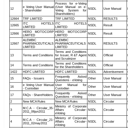
Process for e-Voting
e Voting User Manual
(User Manual on e-
12
NSDL
User Manual
- Shareholder
Voting System for
Shareholders)
12664
TRF LIMITED
TRF LIMITED
NSDL
RESULTS
ITC HOTELS
ITC HOTELS
12665
NSDL
Result
LIMITED
LIMITED
HERO MOTOCORP
HERO MOTOCORP
12666
NSDL
Result
LIMITED
LIMITED
ALEMBIC
ALEMBIC
12667
PHARMACEUTICALS
PHARMACEUTICALS
NSDL
RESULTS
LIMITED
LIMITED
Terms and Conditions
13
Terms and Conditions
for Issuer, R &T Agent
NSDL
Official
and Scrutinizer
Terms and Conditions
14
Terms and Conditions
NSDL
Official
for the Shareholders
1422
HDFC LIMITED
HDFC LIMITED
NSDL
Advertisement
Frequently Asked
15
FAQs - Issuers
Other
User Manual
Questions - eVoting
e Voting User Manual
User Manual for
16
Other
User Manual
- Custodian
Custodian
Frequently Asked
17
FAQs - ShareHolders
Other
User Manual
Questions - eVoting
2
New MCA Rules
New MCA Rules
NSDL
Circular
Ministry of Corporate
M.C.A - Circular_35-
3
Affairs Circular-
NSDL
Circular
2011_06jun2011
eVoting
Ministry of Corporate
M.C.A - Circular_21-
4
Affairs Circular-
NSDL
Circular
2011_02may2011
eVoting