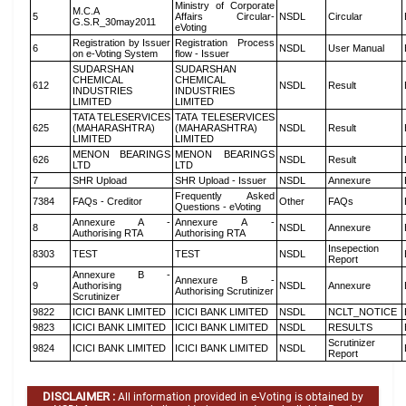
Ministry of Corporate
M.C.A
5
Affairs Circular-
NSDL
Circular
G.S.R_30may2011
eVoting
Registration by Issuer
Registration Process
6
NSDL
User Manual
on e-Voting System
flow - Issuer
SUDARSHAN
SUDARSHAN
CHEMICAL
CHEMICAL
612
NSDL
Result
INDUSTRIES
INDUSTRIES
LIMITED
LIMITED
TATA TELESERVICES
TATA TELESERVICES
625
(MAHARASHTRA)
(MAHARASHTRA)
NSDL
Result
LIMITED
LIMITED
MENON BEARINGS
MENON BEARINGS
626
NSDL
Result
LTD
LTD
7
SHR Upload
SHR Upload - Issuer
NSDL
Annexure
Frequently Asked
7384
FAQs - Creditor
Other
FAQs
Questions - eVoting
Annexure A -
Annexure A -
8
NSDL
Annexure
Authorising RTA
Authorising RTA
Insepection
8303
TEST
TEST
NSDL
Report
Annexure B -
Annexure B -
9
Authorising
NSDL
Annexure
Authorising Scrutinizer
Scrutinizer
9822
ICICI BANK LIMITED
ICICI BANK LIMITED
NSDL
NCLT_NOTICE
9823
ICICI BANK LIMITED
ICICI BANK LIMITED
NSDL
RESULTS
Scrutinizer
9824
ICICI BANK LIMITED
ICICI BANK LIMITED
NSDL
Report
DISCLAIMER :
All information provided in e-Voting is obtained by