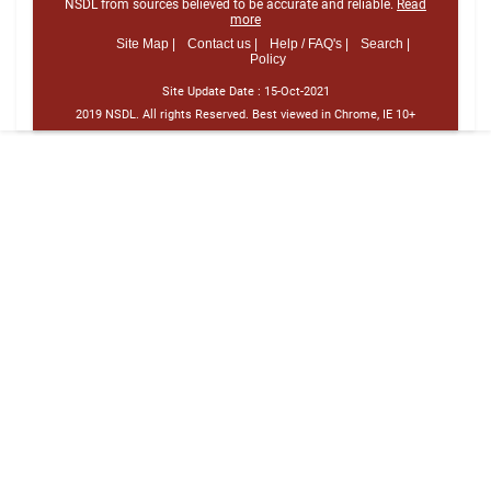
NSDL from sources believed to be accurate and reliable.
Read
more
Site Map |
Contact us |
Help / FAQ's |
Search |
Policy
Site Update Date :
15-Oct-2021
2019 NSDL. All rights Reserved. Best viewed in Chrome, IE 10+