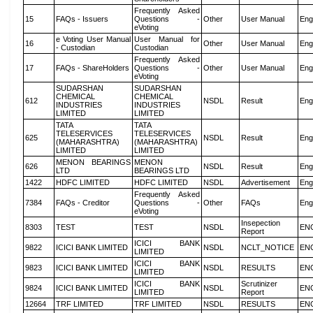
Frequently Asked
15
FAQs - Issuers
Questions -
Other
User Manual
Eng
eVoting
e Voting User Manual
User Manual for
16
Other
User Manual
Eng
- Custodian
Custodian
Frequently Asked
17
FAQs - ShareHolders
Questions -
Other
User Manual
Eng
eVoting
SUDARSHAN
SUDARSHAN
CHEMICAL
CHEMICAL
612
NSDL
Result
Eng
INDUSTRIES
INDUSTRIES
LIMITED
LIMITED
TATA
TATA
TELESERVICES
TELESERVICES
625
NSDL
Result
Eng
(MAHARASHTRA)
(MAHARASHTRA)
LIMITED
LIMITED
MENON BEARINGS
MENON
626
NSDL
Result
Eng
LTD
BEARINGS LTD
1422
HDFC LIMITED
HDFC LIMITED
NSDL
Advertisement
Eng
Frequently Asked
7384
FAQs - Creditor
Questions -
Other
FAQs
Eng
eVoting
Insepection
8303
TEST
TEST
NSDL
EN
Report
ICICI BANK
9822
ICICI BANK LIMITED
NSDL
NCLT_NOTICE
EN
LIMITED
ICICI BANK
9823
ICICI BANK LIMITED
NSDL
RESULTS
EN
LIMITED
ICICI BANK
Scrutinizer
9824
ICICI BANK LIMITED
NSDL
EN
LIMITED
Report
12664
TRF LIMITED
TRF LIMITED
NSDL
RESULTS
EN