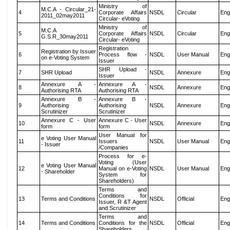
Ministry of
M.C.A - Circular_21-
4
Corporate Affairs
NSDL
Circular
Eng
2011_02may2011
Circular- eVoting
Ministry of
M.C.A
5
Corporate Affairs
NSDL
Circular
Eng
G.S.R_30may2011
Circular- eVoting
Registration
Registration by Issuer
6
Process flow -
NSDL
User Manual
Eng
on e-Voting System
Issuer
SHR Upload -
7
SHR Upload
NSDL
Annexure
Eng
Issuer
Annexure A -
Annexure A -
8
NSDL
Annexure
Eng
Authorising RTA
Authorising RTA
Annexure B -
Annexure B -
9
Authorising
Authorising
NSDL
Annexure
Eng
Scrutinizer
Scrutinizer
Annexure C - User
Annexure C - User
10
NSDL
Annexure
Eng
form
form
User Manual for
e Voting User Manual
11
Issuers
NSDL
User Manual
Eng
- Issuer
/Companies
Process for e-
Voting (User
e Voting User Manual
12
Manual on e-Voting
NSDL
User Manual
Eng
- Shareholder
System for
Shareholders)
Terms and
Conditions for
13
Terms and Conditions
NSDL
Official
Eng
Issuer, R &T Agent
and Scrutinizer
Terms and
14
Terms and Conditions
Conditions for the
NSDL
Official
Eng
Shareholders