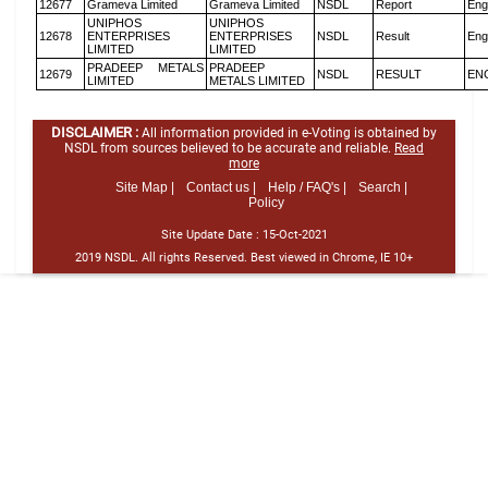
12677
Grameva Limited
Grameva Limited
NSDL
Report
Eng
UNIPHOS
UNIPHOS
12678
ENTERPRISES
ENTERPRISES
NSDL
Result
Eng
LIMITED
LIMITED
PRADEEP METALS
PRADEEP
12679
NSDL
RESULT
EN
LIMITED
METALS LIMITED
DISCLAIMER :
All information provided in e-Voting is obtained by
NSDL from sources believed to be accurate and reliable.
Read
more
Site Map |
Contact us |
Help / FAQ's |
Search |
Policy
Site Update Date :
15-Oct-2021
2019 NSDL. All rights Reserved. Best viewed in Chrome, IE 10+