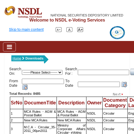
NATIONAL SECURITIES DEPOSITORY LIMITED
Welcome to NSDL e-Voting Services
Skip to main content
Home
Downloads
Search
Search
On:
For :
From
To
Date
Date
Total Records: 8485
Document
D
SrNo
DocumenTitle
Description
Owner
Category
L
MCA Rules - AGM &
MCA Rules - AGM
1
NSDL
Circular
Eng
Postal Ballot
& Postal Ballot
2
New MCA Rules
New MCA Rules
NSDL
Circular
Eng
Ministry of
M.C.A - Circular_35-
3
Corporate Affairs
NSDL
Circular
Eng
2011_06jun2011
Circular- eVoting