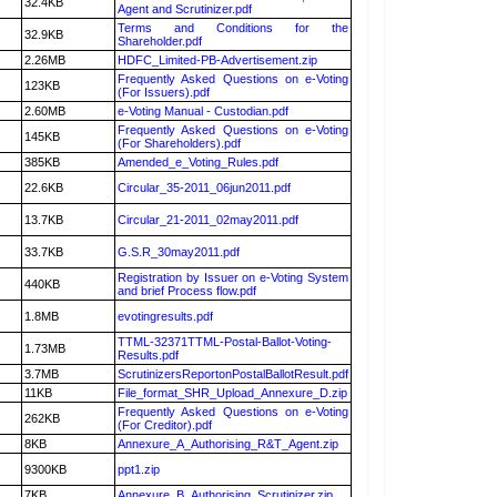
32.4KB
Agent and Scrutinizer.pdf
Terms and Conditions for the
32.9KB
Shareholder.pdf
2.26MB
HDFC_Limited-PB-Advertisement.zip
Frequently Asked Questions on e-Voting
123KB
(For Issuers).pdf
2.60MB
e-Voting Manual - Custodian.pdf
Frequently Asked Questions on e-Voting
145KB
(For Shareholders).pdf
385KB
Amended_e_Voting_Rules.pdf
22.6KB
Circular_35-2011_06jun2011.pdf
13.7KB
Circular_21-2011_02may2011.pdf
33.7KB
G.S.R_30may2011.pdf
Registration by Issuer on e-Voting System
440KB
and brief Process flow.pdf
1.8MB
evotingresults.pdf
TTML-32371TTML-Postal-Ballot-Voting-
1.73MB
Results.pdf
3.7MB
ScrutinizersReportonPostalBallotResult.pdf
11KB
File_format_SHR_Upload_Annexure_D.zip
Frequently Asked Questions on e-Voting
262KB
(For Creditor).pdf
8KB
Annexure_A_Authorising_R&T_Agent.zip
9300KB
ppt1.zip
7KB
Annexure_B_Authorising_Scrutinizer.zip