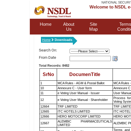
NATIONAL SECURI
Welcome to NSDL e-
Home
About
Site
Terms
Us
Map
Condit
Home
Downloads
Search On:
From Date
Total Records: 8482
SrNo
DocumenTitle
1
MCA Rules - AGM & Postal Ballot
MCA Rules -
10
Annexure C - User form
Annexure C 
11
e Voting User Manual - Issuer
User Manual
Process for
12
e Voting User Manual - Shareholder
Voting Syst
12664
TRF LIMITED
TRF LIMIT
12665
ITC HOTELS LIMITED
ITC HOTEL
12666
HERO MOTOCORP LIMITED
HERO MOT
ALEMBIC PHARMACEUTICALS
12667
ALEMBIC P
LIMITED
Terms and 