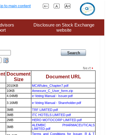
ip to main content
dvisors
Disclosure on Stock Exchange
ort
website
nt
Document
Document URL
Size
2010KB
MCARules_Chapter7.pdf
10KB
Annexure_C_User_form.zip
4.04MB
e-Voting Manual - Issuer.pdf
3.16MB
e-Voting Manual - Shareholder.pdf
3MB
TRF LIMITED.pdf
3MB
ITC HOTELS LIMITED.pdf
2MB
HERO MOTOCORP LIMITED.pdf
ALEMBIC PHARMACEUTICALS
3MB
LIMITED.pdf
Terms and Conditions for Issuer, R & T