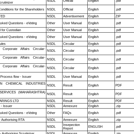
NSDL
Official
English
.pdf
rutinizer
onditions for the Shareholders
NSDL
Official
English
.pdf
TED
NSDL
Advertisement
English
ZIP
Asked Questions - eVoting
Other
User Manual
English
.pdf
 for Custodian
Other
User Manual
English
.pdf
Asked Questions - eVoting
Other
User Manual
English
.pdf
ules
NSDL
Circular
English
.pdf
 Corporate Affairs Circular-
NSDL
Circular
English
.pdf
 Corporate Affairs Circular-
NSDL
Circular
English
.pdf
 Corporate Affairs Circular-
NSDL
Circular
English
.pdf
 Process flow - Issuer
NSDL
User Manual
English
.pdf
N CHEMICAL INDUSTRIES
NSDL
Result
English
PDF
ESERVICES (MAHARASHTRA)
NSDL
Result
English
PDF
ARINGS LTD
NSDL
Result
English
PDF
- Issuer
NSDL
Annexure
English
.zip
Asked Questions - eVoting
Other
FAQs
English
.pdf
- Authorising RTA
NSDL
Annexure
English
.zip
Insepection
NSDL
ENGLISH
.pdf
Report
 Authorising Scrutinizer
NSDL
Annexure
English
.zip