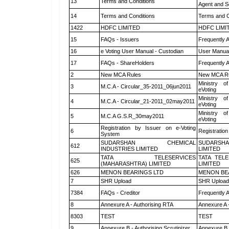
13
Terms and Conditions
Agent and Sc
14
Terms and Conditions
Terms and C
1422
HDFC LIMITED
HDFC LIMI
15
FAQs - Issuers
Frequently 
16
e Voting User Manual - Custodian
User Manual
17
FAQs - ShareHolders
Frequently 
2
New MCA Rules
New MCA R
Ministry of
3
M.C.A - Circular_35-2011_06jun2011
eVoting
Ministry of
4
M.C.A - Circular_21-2011_02may2011
eVoting
Ministry of
5
M.C.A G.S.R_30may2011
eVoting
Registration by Issuer on e-Voting
6
Registration
System
SUDARSHAN CHEMICAL
SUDARSHA
612
INDUSTRIES LIMITED
LIMITED
TATA TELESERVICES
TATA TEL
625
(MAHARASHTRA) LIMITED
LIMITED
626
MENON BEARINGS LTD
MENON BE
7
SHR Upload
SHR Upload 
7384
FAQs - Creditor
Frequently 
8
Annexure A - Authorising RTA
Annexure A 
8303
TEST
TEST
9
Annexure B - Authorising Scrutinizer
Annexure B -