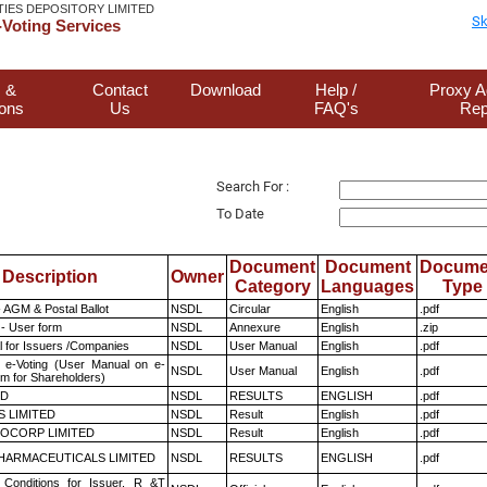
TIES DEPOSITORY LIMITED
Sk
Voting Services
 &
Contact
Download
Help /
Proxy A
ions
Us
FAQ's
Rep
Search For :
To Date
Document
Document
Docume
Description
Owner
Category
Languages
Type
 AGM & Postal Ballot
NSDL
Circular
English
.pdf
- User form
NSDL
Annexure
English
.zip
 for Issuers /Companies
NSDL
User Manual
English
.pdf
 e-Voting (User Manual on e-
NSDL
User Manual
English
.pdf
em for Shareholders)
ED
NSDL
RESULTS
ENGLISH
.pdf
S LIMITED
NSDL
Result
English
.pdf
OCORP LIMITED
NSDL
Result
English
.pdf
HARMACEUTICALS LIMITED
NSDL
RESULTS
ENGLISH
.pdf
Conditions for Issuer, R &T