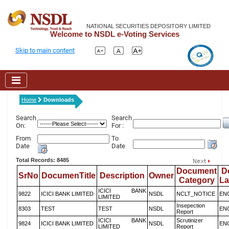
NATIONAL SECURITIES DEPOSITORY LIMITED
Welcome to NSDL e-Voting Services
Skip to main content
Home
Downloads
Search
Search
On:
For :
From
To
Date
Date
Total Records: 8485
Document
D
SrNo
DocumenTitle
Description
Owner
Category
L
ICICI BANK
9822
ICICI BANK LIMITED
NSDL
NCLT_NOTICE
EN
LIMITED
Insepection
8303
TEST
TEST
NSDL
EN
Report
ICICI BANK
Scrutinizer
9824
ICICI BANK LIMITED
NSDL
EN
LIMITED
Report