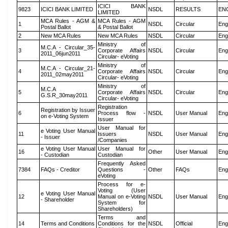
ICICI BANK
9823
ICICI BANK LIMITED
NSDL
RESULTS
EN
LIMITED
MCA Rules - AGM &
MCA Rules - AGM
1
NSDL
Circular
Eng
Postal Ballot
& Postal Ballot
2
New MCA Rules
New MCA Rules
NSDL
Circular
Eng
Ministry of
M.C.A - Circular_35-
3
Corporate Affairs
NSDL
Circular
Eng
2011_06jun2011
Circular- eVoting
Ministry of
M.C.A - Circular_21-
4
Corporate Affairs
NSDL
Circular
Eng
2011_02may2011
Circular- eVoting
Ministry of
M.C.A
5
Corporate Affairs
NSDL
Circular
Eng
G.S.R_30may2011
Circular- eVoting
Registration
Registration by Issuer
6
Process flow -
NSDL
User Manual
Eng
on e-Voting System
Issuer
User Manual for
e Voting User Manual
11
Issuers
NSDL
User Manual
Eng
- Issuer
/Companies
e Voting User Manual
User Manual for
16
Other
User Manual
Eng
- Custodian
Custodian
Frequently Asked
7384
FAQs - Creditor
Questions -
Other
FAQs
Eng
eVoting
Process for e-
Voting (User
e Voting User Manual
12
Manual on e-Voting
NSDL
User Manual
Eng
- Shareholder
System for
Shareholders)
Terms and
14
Terms and Conditions
Conditions for the
NSDL
Official
Eng