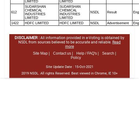
LIMITED
LIMITED
SUDARSHAN
SUDARSHAN
CHEMICAL
CHEMICAL
612
NSDL
Result
Eng
INDUSTRIES
INDUSTRIES
LIMITED
LIMITED
1422
HDFC LIMITED
HDFC LIMITED
NSDL
Advertisement
Eng
DISCLAIMER :
All information provided in e-Voting is obtained by
NSDL from sources believed to be accurate and reliable.
Read
more
Site Map |
Contact us |
Help / FAQ's |
Search |
Policy
Site Update Date :
15-Oct-2021
2019 NSDL. All rights Reserved. Best viewed in Chrome, IE 10+