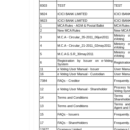
8303
TEST
TEST
9824
ICICI BANK LIMITED
ICICI BAN
9823
ICICI BANK LIMITED
ICICI BAN
1
MCA Rules - AGM & Postal Ballot
MCA Rules 
2
New MCA Rules
New MCA R
Ministry o
3
M.C.A - Circular_35-2011_06jun2011
eVoting
Ministry o
4
M.C.A - Circular_21-2011_02may2011
eVoting
Ministry o
5
M.C.A G.S.R_30may2011
eVoting
Registration by Issuer on e-Voting
6
Registratio
System
11
e Voting User Manual - Issuer
User Manua
16
e Voting User Manual - Custodian
User Manua
7384
FAQs - Creditor
Frequently
Process fo
12
e Voting User Manual - Shareholder
Voting Sys
Terms a
14
Terms and Conditions
Shareholde
Terms and
13
Terms and Conditions
Agent and S
15
FAQs - Issuers
Frequently
17
FAQs - ShareHolders
Frequently
12677
Grameva Limited
Grameva L