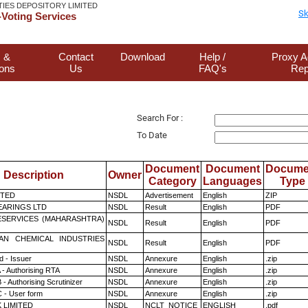
TIES DEPOSITORY LIMITED
Sk
Voting Services
 &
Contact
Download
Help /
Proxy A
ions
Us
FAQ's
Rep
Search For :
To Date
Document
Document
Docume
Description
Owner
Category
Languages
Type
ITED
NSDL
Advertisement
English
ZIP
ARINGS LTD
NSDL
Result
English
PDF
ESERVICES (MAHARASHTRA)
NSDL
Result
English
PDF
AN CHEMICAL INDUSTRIES
NSDL
Result
English
PDF
 - Issuer
NSDL
Annexure
English
.zip
 - Authorising RTA
NSDL
Annexure
English
.zip
- Authorising Scrutinizer
NSDL
Annexure
English
.zip
 - User form
NSDL
Annexure
English
.zip
K LIMITED
NSDL
NCLT_NOTICE
ENGLISH
.pdf