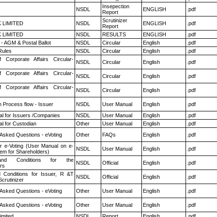
Insepection
NSDL
ENGLISH
.pdf
Report
Scrutinizer
K LIMITED
NSDL
ENGLISH
.pdf
Report
K LIMITED
NSDL
RESULTS
ENGLISH
.pdf
- AGM & Postal Ballot
NSDL
Circular
English
.pdf
ules
NSDL
Circular
English
.pdf
f Corporate Affairs Circular-
NSDL
Circular
English
.pdf
f Corporate Affairs Circular-
NSDL
Circular
English
.pdf
f Corporate Affairs Circular-
NSDL
Circular
English
.pdf
n Process flow - Issuer
NSDL
User Manual
English
.pdf
l for Issuers /Companies
NSDL
User Manual
English
.pdf
l for Custodian
Other
User Manual
English
.pdf
 Asked Questions - eVoting
Other
FAQs
English
.pdf
r e-Voting (User Manual on e-
NSDL
User Manual
English
.pdf
tem for Shareholders)
nd Conditions for the
NSDL
Official
English
.pdf
rs
 Conditions for Issuer, R &T
NSDL
Official
English
.pdf
crutinizer
 Asked Questions - eVoting
Other
User Manual
English
.pdf
 Asked Questions - eVoting
Other
User Manual
English
.pdf
imited
NSDL
Report
English
.pdf