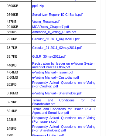
9300KB
ppt1.zip
2646KB
Scrutinizer Report- ICICI Bank.pdf
437KB
Voting_Results.pdf
2010KB
MCARules_Chapter7.pdf
385KB
Amended_e_Voting_Rules.pdf
22.6KB
Circular_35-2011_06jun2011.pdf
13.7KB
Circular_21-2011_02may2011.pdf
33.7KB
G.S.R_30may2011.pdf
Registration by Issuer on e-Voting System
440KB
and brief Process flow.pdf
4.04MB
e-Voting Manual - Issuer.pdf
2.60MB
e-Voting Manual - Custodian.pdf
Frequently Asked Questions on e-Voting
262KB
(For Creditor).pdf
3.16MB
e-Voting Manual - Shareholder.pdf
Terms and Conditions for the
32.9KB
Shareholder.pdf
Terms and Conditions for Issuer, R & T
32.4KB
Agent and Scrutinizer.pdf
Frequently Asked Questions on e-Voting
123KB
(For Issuers).pdf
Frequently Asked Questions on e-Voting
145KB
(For Shareholders).pdf
2MB
Grameva Limited .pdf