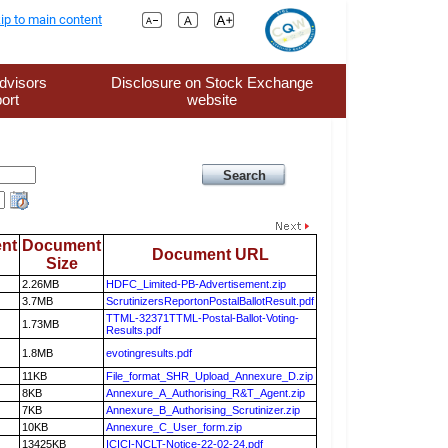
ip to main content
dvisors
Disclosure on Stock Exchange
ort
website
nt
Document
Document URL
Size
2.26MB
HDFC_Limited-PB-Advertisement.zip
3.7MB
ScrutinizersReportonPostalBallotResult.pdf
TTML-32371TTML-Postal-Ballot-Voting-
1.73MB
Results.pdf
1.8MB
evotingresults.pdf
11KB
File_format_SHR_Upload_Annexure_D.zip
8KB
Annexure_A_Authorising_R&T_Agent.zip
7KB
Annexure_B_Authorising_Scrutinizer.zip
10KB
Annexure_C_User_form.zip
13425KB
ICICI-NCLT-Notice-22-02-24.pdf