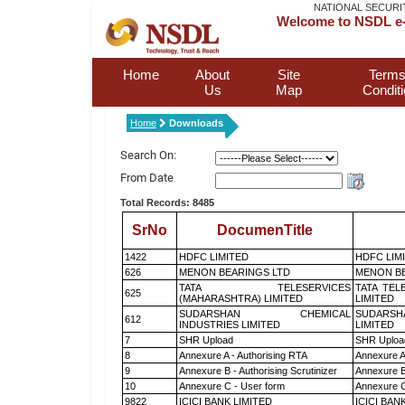
NATIONAL SECURI
Welcome to NSDL e-
Home
About
Site
Terms
Us
Map
Condit
Home
Downloads
Search On:
From Date
Total Records: 8485
SrNo
DocumenTitle
1422
HDFC LIMITED
HDFC LIM
626
MENON BEARINGS LTD
MENON BE
TATA TELESERVICES
TATA TEL
625
(MAHARASHTRA) LIMITED
LIMITED
SUDARSHAN CHEMICAL
SUDARSH
612
INDUSTRIES LIMITED
LIMITED
7
SHR Upload
SHR Upload
8
Annexure A - Authorising RTA
Annexure A
9
Annexure B - Authorising Scrutinizer
Annexure B 
10
Annexure C - User form
Annexure C
9822
ICICI BANK LIMITED
ICICI BAN