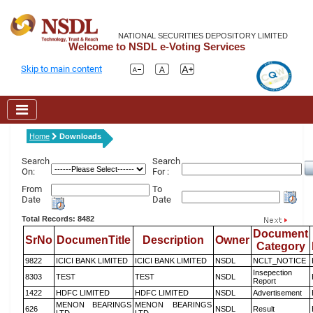
NATIONAL SECURITIES DEPOSITORY LIMITED
Welcome to NSDL e-Voting Services
Skip to main content
Home
Downloads
Search
Search
On:
For :
From
To
Date
Date
Total Records: 8482
Document
SrNo
DocumenTitle
Description
Owner
Category
9822
ICICI BANK LIMITED
ICICI BANK LIMITED
NSDL
NCLT_NOTICE
Insepection
8303
TEST
TEST
NSDL
Report
1422
HDFC LIMITED
HDFC LIMITED
NSDL
Advertisement
MENON BEARINGS
MENON BEARINGS
626
NSDL
Result