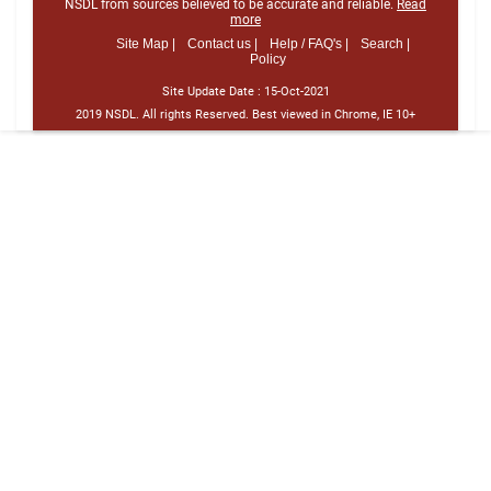
NSDL from sources believed to be accurate and reliable.
Read
more
Site Map |
Contact us |
Help / FAQ's |
Search |
Policy
Site Update Date :
15-Oct-2021
2019 NSDL. All rights Reserved. Best viewed in Chrome, IE 10+