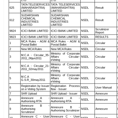
LTD
LTD
TATA TELESERVICES
TATA TELESERVICES
625
(MAHARASHTRA)
(MAHARASHTRA)
NSDL
Result
LIMITED
LIMITED
SUDARSHAN
SUDARSHAN
CHEMICAL
CHEMICAL
612
NSDL
Result
INDUSTRIES
INDUSTRIES
LIMITED
LIMITED
Scrutinizer
9824
ICICI BANK LIMITED
ICICI BANK LIMITED
NSDL
Report
9823
ICICI BANK LIMITED
ICICI BANK LIMITED
NSDL
RESULTS
MCA Rules - AGM &
MCA Rules - AGM &
1
NSDL
Circular
Postal Ballot
Postal Ballot
2
New MCA Rules
New MCA Rules
NSDL
Circular
Ministry of Corporate
M.C.A - Circular_35-
3
Affairs Circular-
NSDL
Circular
2011_06jun2011
eVoting
Ministry of Corporate
M.C.A - Circular_21-
4
Affairs Circular-
NSDL
Circular
2011_02may2011
eVoting
Ministry of Corporate
M.C.A
5
Affairs Circular-
NSDL
Circular
G.S.R_30may2011
eVoting
Registration by Issuer
Registration Process
6
NSDL
User Manual
on e-Voting System
flow - Issuer
7
SHR Upload
SHR Upload - Issuer
NSDL
Annexure
Annexure A -
Annexure A -
8
NSDL
Annexure
Authorising RTA
Authorising RTA
Annexure B -
Annexure B -
9
Authorising
NSDL
Annexure
Authorising Scrutinizer
Scrutinizer
Annexure C - User
Annexure C - User