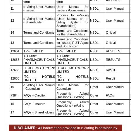
10
NSDL
Annexure
form
form
e Voting User Manual
User Manual for
11
NSDL
User Manual
- Issuer
Issuers /Companies
Process for e-Voting
e Voting User Manual
(User Manual on e-
12
NSDL
User Manual
- Shareholder
Voting System for
Shareholders)
Terms and Conditions
14
Terms and Conditions
NSDL
Official
for the Shareholders
Terms and Conditions
13
Terms and Conditions
for Issuer, R &T Agent
NSDL
Official
and Scrutinizer
12664
TRF LIMITED
TRF LIMITED
NSDL
RESULTS
ALEMBIC
ALEMBIC
12667
PHARMACEUTICALS
PHARMACEUTICALS
NSDL
RESULTS
LIMITED
LIMITED
HERO MOTOCORP
HERO MOTOCORP
12666
NSDL
Result
LIMITED
LIMITED
ITC HOTELS
ITC HOTELS
12665
NSDL
Result
LIMITED
LIMITED
e Voting User Manual
User Manual for
16
Other
User Manual
- Custodian
Custodian
Frequently Asked
7384
FAQs - Creditor
Other
FAQs
Questions - eVoting
Frequently Asked
15
FAQs - Issuers
Other
User Manual
Questions - eVoting
Frequently Asked
17
FAQs - ShareHolders
Other
User Manual
Questions - eVoting
DISCLAIMER :
All information provided in e-Voting is obtained by