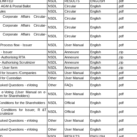
 LIMITED
NSDL
RESULTS
ENGLISH
.pdf
 AGM & Postal Ballot
NSDL
Circular
English
.pdf
ules
NSDL
Circular
English
.pdf
 Corporate Affairs Circular-
NSDL
Circular
English
.pdf
 Corporate Affairs Circular-
NSDL
Circular
English
.pdf
 Corporate Affairs Circular-
NSDL
Circular
English
.pdf
 Process flow - Issuer
NSDL
User Manual
English
.pdf
- Issuer
NSDL
Annexure
English
.zip
- Authorising RTA
NSDL
Annexure
English
.zip
 Authorising Scrutinizer
NSDL
Annexure
English
.zip
- User form
NSDL
Annexure
English
.zip
 for Issuers /Companies
NSDL
User Manual
English
.pdf
 for Custodian
Other
User Manual
English
.pdf
Asked Questions - eVoting
Other
FAQs
English
.pdf
 e-Voting (User Manual on e-
NSDL
User Manual
English
.pdf
em for Shareholders)
onditions for the Shareholders
NSDL
Official
English
.pdf
Conditions for Issuer, R &T
NSDL
Official
English
.pdf
rutinizer
Asked Questions - eVoting
Other
User Manual
English
.pdf
Asked Questions - eVoting
Other
User Manual
English
.pdf
ED
NSDL
RESULTS
ENGLISH
.pdf