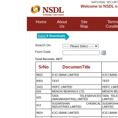
NATIONAL SECURI
Welcome to NSDL e-
Home
About
Site
Terms
Us
Map
Condit
Home
Downloads
Search On:
From Date
Total Records: 8477
SrNo
DocumenTitle
9822
ICICI BANK LIMITED
ICICI BANK
8303
TEST
TEST
1422
HDFC LIMITED
HDFC LIMI
626
MENON BEARINGS LTD
MENON BE
TATA TELESERVICES
TATA TEL
625
(MAHARASHTRA) LIMITED
LIMITED
SUDARSHAN CHEMICAL
SUDARSHA
612
INDUSTRIES LIMITED
LIMITED
9824
ICICI BANK LIMITED
ICICI BANK