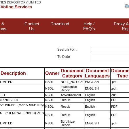
TIES DEPOSITORY LIMITED
Sk
Voting Services
 &
Contact
Download
Help /
Proxy A
ions
Us
FAQ's
Rep
Search For :
To Date
Document
Document
Docume
Description
Owner
Category
Languages
Type
 LIMITED
NSDL
NCLT_NOTICE
ENGLISH
.pdf
Insepection
NSDL
ENGLISH
.pdf
Report
TED
NSDL
Advertisement
English
ZIP
ARINGS LTD
NSDL
Result
English
PDF
ESERVICES (MAHARASHTRA)
NSDL
Result
English
PDF
N CHEMICAL INDUSTRIES
NSDL
Result
English
PDF
Scrutinizer
 LIMITED
NSDL
ENGLISH
.pdf
Report