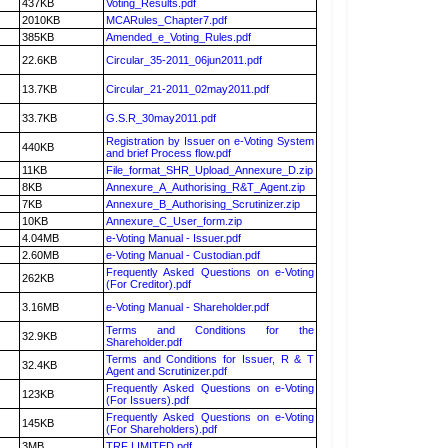
437KB
Voting_Results.pdf
2010KB
MCARules_Chapter7.pdf
385KB
Amended_e_Voting_Rules.pdf
22.6KB
Circular_35-2011_06jun2011.pdf
13.7KB
Circular_21-2011_02may2011.pdf
33.7KB
G.S.R_30may2011.pdf
Registration by Issuer on e-Voting System
440KB
and brief Process flow.pdf
11KB
File_format_SHR_Upload_Annexure_D.zip
8KB
Annexure_A_Authorising_R&T_Agent.zip
7KB
Annexure_B_Authorising_Scrutinizer.zip
10KB
Annexure_C_User_form.zip
4.04MB
e-Voting Manual - Issuer.pdf
2.60MB
e-Voting Manual - Custodian.pdf
Frequently Asked Questions on e-Voting
262KB
(For Creditor).pdf
3.16MB
e-Voting Manual - Shareholder.pdf
Terms and Conditions for the
32.9KB
Shareholder.pdf
Terms and Conditions for Issuer, R & T
32.4KB
Agent and Scrutinizer.pdf
Frequently Asked Questions on e-Voting
123KB
(For Issuers).pdf
Frequently Asked Questions on e-Voting
145KB
(For Shareholders).pdf
3MB
TRF LIMITED.pdf