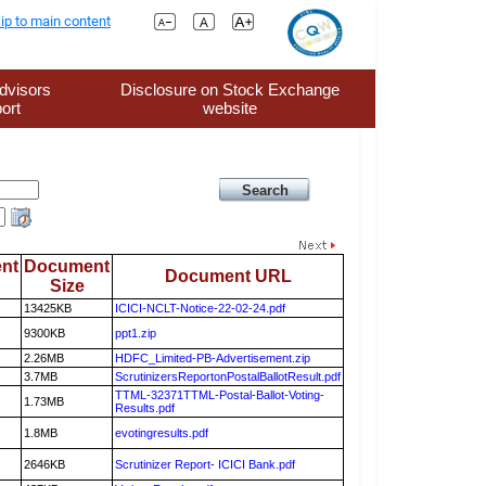
ip to main content
dvisors
Disclosure on Stock Exchange
ort
website
nt
Document
Document URL
Size
13425KB
ICICI-NCLT-Notice-22-02-24.pdf
9300KB
ppt1.zip
2.26MB
HDFC_Limited-PB-Advertisement.zip
3.7MB
ScrutinizersReportonPostalBallotResult.pdf
TTML-32371TTML-Postal-Ballot-Voting-
1.73MB
Results.pdf
1.8MB
evotingresults.pdf
2646KB
Scrutinizer Report- ICICI Bank.pdf