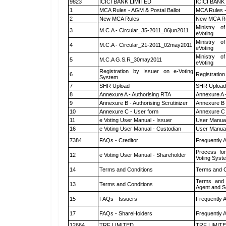
9823
ICICI BANK LIMITED
ICICI BANK
1
MCA Rules - AGM & Postal Ballot
MCA Rules -
2
New MCA Rules
New MCA R
Ministry of
3
M.C.A - Circular_35-2011_06jun2011
eVoting
Ministry of
4
M.C.A - Circular_21-2011_02may2011
eVoting
Ministry of
5
M.C.A G.S.R_30may2011
eVoting
Registration by Issuer on e-Voting
6
Registration
System
7
SHR Upload
SHR Upload 
8
Annexure A - Authorising RTA
Annexure A 
9
Annexure B - Authorising Scrutinizer
Annexure B -
10
Annexure C - User form
Annexure C 
11
e Voting User Manual - Issuer
User Manual
16
e Voting User Manual - Custodian
User Manual
7384
FAQs - Creditor
Frequently 
Process for
12
e Voting User Manual - Shareholder
Voting Syst
14
Terms and Conditions
Terms and C
Terms and 
13
Terms and Conditions
Agent and Sc
15
FAQs - Issuers
Frequently 
17
FAQs - ShareHolders
Frequently 
12664
TRF LIMITED
TRF LIMIT