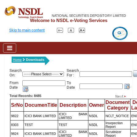
NATIONAL SECURITIES DEPOSITORY LIMITED
Welcome to NSDL e-Voting Services
Skip to main content
Home
Downloads
Search
Search
On:
For :
From
To
Date
Date
Total Records: 8485
Document
D
SrNo
DocumenTitle
Description
Owner
Category
L
ICICI BANK
9822
ICICI BANK LIMITED
NSDL
NCLT_NOTICE
EN
LIMITED
Insepection
8303
TEST
TEST
NSDL
EN
Report
ICICI BANK
Scrutinizer
9824
ICICI BANK LIMITED
NSDL
EN
LIMITED
Report