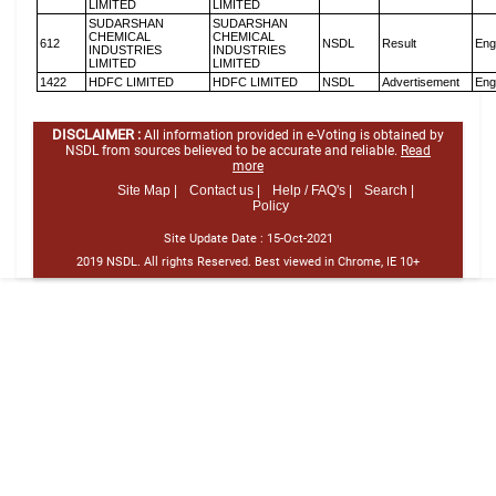
LIMITED
LIMITED
SUDARSHAN
SUDARSHAN
CHEMICAL
CHEMICAL
612
NSDL
Result
Eng
INDUSTRIES
INDUSTRIES
LIMITED
LIMITED
1422
HDFC LIMITED
HDFC LIMITED
NSDL
Advertisement
Eng
DISCLAIMER :
All information provided in e-Voting is obtained by
NSDL from sources believed to be accurate and reliable.
Read
more
Site Map |
Contact us |
Help / FAQ's |
Search |
Policy
Site Update Date :
15-Oct-2021
2019 NSDL. All rights Reserved. Best viewed in Chrome, IE 10+