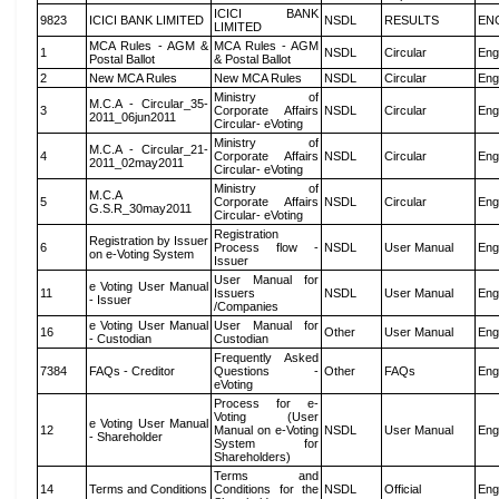
ICICI BANK
9823
ICICI BANK LIMITED
NSDL
RESULTS
EN
LIMITED
MCA Rules - AGM &
MCA Rules - AGM
1
NSDL
Circular
Eng
Postal Ballot
& Postal Ballot
2
New MCA Rules
New MCA Rules
NSDL
Circular
Eng
Ministry of
M.C.A - Circular_35-
3
Corporate Affairs
NSDL
Circular
Eng
2011_06jun2011
Circular- eVoting
Ministry of
M.C.A - Circular_21-
4
Corporate Affairs
NSDL
Circular
Eng
2011_02may2011
Circular- eVoting
Ministry of
M.C.A
5
Corporate Affairs
NSDL
Circular
Eng
G.S.R_30may2011
Circular- eVoting
Registration
Registration by Issuer
6
Process flow -
NSDL
User Manual
Eng
on e-Voting System
Issuer
User Manual for
e Voting User Manual
11
Issuers
NSDL
User Manual
Eng
- Issuer
/Companies
e Voting User Manual
User Manual for
16
Other
User Manual
Eng
- Custodian
Custodian
Frequently Asked
7384
FAQs - Creditor
Questions -
Other
FAQs
Eng
eVoting
Process for e-
Voting (User
e Voting User Manual
12
Manual on e-Voting
NSDL
User Manual
Eng
- Shareholder
System for
Shareholders)
Terms and
14
Terms and Conditions
Conditions for the
NSDL
Official
Eng