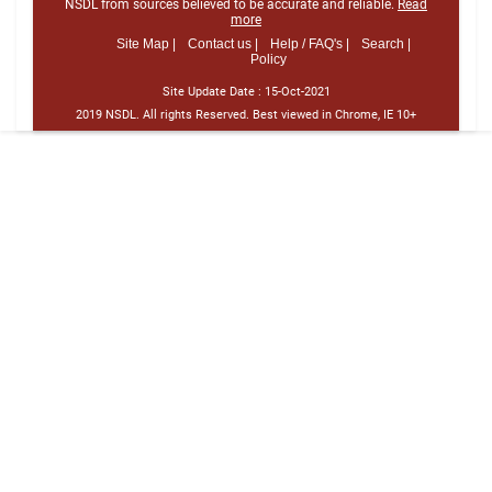
NSDL from sources believed to be accurate and reliable.
Read
more
Site Map |
Contact us |
Help / FAQ's |
Search |
Policy
Site Update Date :
15-Oct-2021
2019 NSDL. All rights Reserved. Best viewed in Chrome, IE 10+