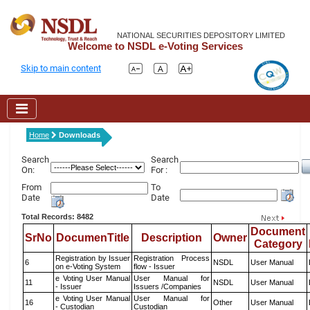
NATIONAL SECURITIES DEPOSITORY LIMITED
Welcome to NSDL e-Voting Services
Skip to main content
Home
Downloads
Search
Search
On:
For :
From
To
Date
Date
Total Records: 8482
Document
SrNo
DocumenTitle
Description
Owner
Category
Registration by Issuer
Registration Process
6
NSDL
User Manual
on e-Voting System
flow - Issuer
e Voting User Manual
User Manual for
11
NSDL
User Manual
- Issuer
Issuers /Companies
e Voting User Manual
User Manual for
16
Other
User Manual
- Custodian
Custodian