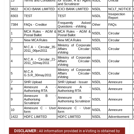
13
Terms and Conditions
for Issuer, R &T Agent
NSDL
Official
and Scrutinizer
9822
ICICI BANK LIMITED
ICICI BANK LIMITED
NSDL
NCLT_NOTICE
Insepection
8303
TEST
TEST
NSDL
Report
Frequently Asked
7384
FAQs - Creditor
Other
FAQs
Questions - eVoting
MCA Rules - AGM &
MCA Rules - AGM &
1
NSDL
Circular
Postal Ballot
Postal Ballot
2
New MCA Rules
New MCA Rules
NSDL
Circular
Ministry of Corporate
M.C.A - Circular_35-
3
Affairs Circular-
NSDL
Circular
2011_06jun2011
eVoting
Ministry of Corporate
M.C.A - Circular_21-
4
Affairs Circular-
NSDL
Circular
2011_02may2011
eVoting
Ministry of Corporate
M.C.A
5
Affairs Circular-
NSDL
Circular
G.S.R_30may2011
eVoting
7
SHR Upload
SHR Upload - Issuer
NSDL
Annexure
Annexure A -
Annexure A -
8
NSDL
Annexure
Authorising RTA
Authorising RTA
Annexure B -
Annexure B -
9
Authorising
NSDL
Annexure
Authorising Scrutinizer
Scrutinizer
Annexure C - User
Annexure C - User
10
NSDL
Annexure
form
form
1422
HDFC LIMITED
HDFC LIMITED
NSDL
Advertisement
DISCLAIMER :
All information provided in e-Voting is obtained by