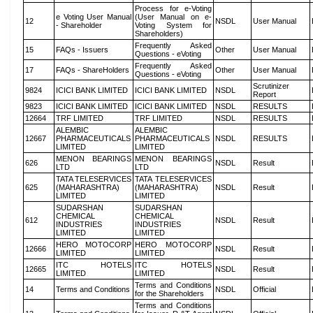
Process for e-Voting
e Voting User Manual
(User Manual on e-
12
NSDL
User Manual
- Shareholder
Voting System for
Shareholders)
Frequently Asked
15
FAQs - Issuers
Other
User Manual
Questions - eVoting
Frequently Asked
17
FAQs - ShareHolders
Other
User Manual
Questions - eVoting
Scrutinizer
9824
ICICI BANK LIMITED
ICICI BANK LIMITED
NSDL
Report
9823
ICICI BANK LIMITED
ICICI BANK LIMITED
NSDL
RESULTS
12664
TRF LIMITED
TRF LIMITED
NSDL
RESULTS
ALEMBIC
ALEMBIC
12667
PHARMACEUTICALS
PHARMACEUTICALS
NSDL
RESULTS
LIMITED
LIMITED
MENON BEARINGS
MENON BEARINGS
626
NSDL
Result
LTD
LTD
TATA TELESERVICES
TATA TELESERVICES
625
(MAHARASHTRA)
(MAHARASHTRA)
NSDL
Result
LIMITED
LIMITED
SUDARSHAN
SUDARSHAN
CHEMICAL
CHEMICAL
612
NSDL
Result
INDUSTRIES
INDUSTRIES
LIMITED
LIMITED
HERO MOTOCORP
HERO MOTOCORP
12666
NSDL
Result
LIMITED
LIMITED
ITC HOTELS
ITC HOTELS
12665
NSDL
Result
LIMITED
LIMITED
Terms and Conditions
14
Terms and Conditions
NSDL
Official
for the Shareholders
Terms and Conditions