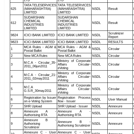
LTD
LTD
TATA TELESERVICES
TATA TELESERVICES
625
(MAHARASHTRA)
(MAHARASHTRA)
NSDL
Result
LIMITED
LIMITED
SUDARSHAN
SUDARSHAN
CHEMICAL
CHEMICAL
612
NSDL
Result
INDUSTRIES
INDUSTRIES
LIMITED
LIMITED
Scrutinizer
9824
ICICI BANK LIMITED
ICICI BANK LIMITED
NSDL
Report
9823
ICICI BANK LIMITED
ICICI BANK LIMITED
NSDL
RESULTS
MCA Rules - AGM &
MCA Rules - AGM &
1
NSDL
Circular
Postal Ballot
Postal Ballot
2
New MCA Rules
New MCA Rules
NSDL
Circular
Ministry of Corporate
M.C.A - Circular_35-
3
Affairs Circular-
NSDL
Circular
2011_06jun2011
eVoting
Ministry of Corporate
M.C.A - Circular_21-
4
Affairs Circular-
NSDL
Circular
2011_02may2011
eVoting
Ministry of Corporate
M.C.A
5
Affairs Circular-
NSDL
Circular
G.S.R_30may2011
eVoting
Registration by Issuer
Registration Process
6
NSDL
User Manual
on e-Voting System
flow - Issuer
7
SHR Upload
SHR Upload - Issuer
NSDL
Annexure
Annexure A -
Annexure A -
8
NSDL
Annexure
Authorising RTA
Authorising RTA
Annexure B -
Annexure B -
9
Authorising
NSDL
Annexure
Authorising Scrutinizer
Scrutinizer
Annexure C - User
Annexure C - User