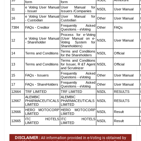
10
NSDL
Annexure
form
form
e Voting User Manual
User Manual for
11
NSDL
User Manual
- Issuer
Issuers /Companies
e Voting User Manual
User Manual for
16
Other
User Manual
- Custodian
Custodian
Frequently Asked
7384
FAQs - Creditor
Other
FAQs
Questions - eVoting
Process for e-Voting
e Voting User Manual
(User Manual on e-
12
NSDL
User Manual
- Shareholder
Voting System for
Shareholders)
Terms and Conditions
14
Terms and Conditions
NSDL
Official
for the Shareholders
Terms and Conditions
13
Terms and Conditions
for Issuer, R &T Agent
NSDL
Official
and Scrutinizer
Frequently Asked
15
FAQs - Issuers
Other
User Manual
Questions - eVoting
Frequently Asked
17
FAQs - ShareHolders
Other
User Manual
Questions - eVoting
12664
TRF LIMITED
TRF LIMITED
NSDL
RESULTS
ALEMBIC
ALEMBIC
12667
PHARMACEUTICALS
PHARMACEUTICALS
NSDL
RESULTS
LIMITED
LIMITED
HERO MOTOCORP
HERO MOTOCORP
12666
NSDL
Result
LIMITED
LIMITED
ITC HOTELS
ITC HOTELS
12665
NSDL
Result
LIMITED
LIMITED
DISCLAIMER :
All information provided in e-Voting is obtained by