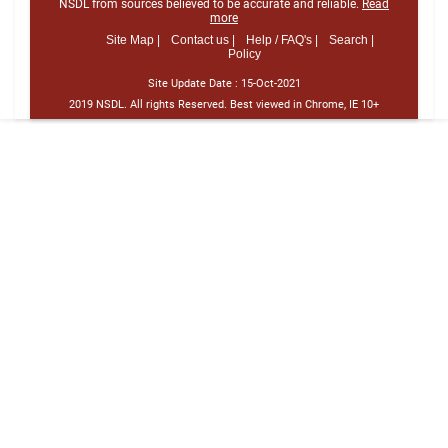
NSDL from sources believed to be accurate and reliable.
Read
more
Site Map |
Contact us |
Help / FAQ's |
Search |
Policy
Site Update Date :
15-Oct-2021
2019 NSDL. All rights Reserved. Best viewed in Chrome, IE 10+