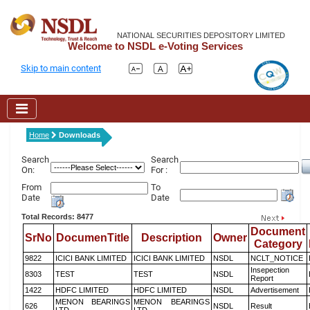
NATIONAL SECURITIES DEPOSITORY LIMITED
Welcome to NSDL e-Voting Services
Skip to main content
Home
Downloads
Search
Search
On:
For :
From
To
Date
Date
Total Records: 8477
Document
SrNo
DocumenTitle
Description
Owner
Category
9822
ICICI BANK LIMITED
ICICI BANK LIMITED
NSDL
NCLT_NOTICE
Insepection
8303
TEST
TEST
NSDL
Report
1422
HDFC LIMITED
HDFC LIMITED
NSDL
Advertisement
MENON BEARINGS
MENON BEARINGS
626
NSDL
Result