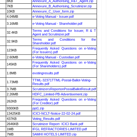
8KB
Annexure_A_Authorising_R&T_Agent.zip
7KB
Annexure_B_Authorising_Scrutinizer.zip
10KB
Annexure_C_User_form.zip
4.04MB
e-Voting Manual - Issuer.pdf
3.16MB
e-Voting Manual - Shareholder.pdf
Terms and Conditions for Issuer, R & T
32.4KB
Agent and Scrutinizer.pdf
Terms and Conditions for the
32.9KB
Shareholder.pdf
Frequently Asked Questions on e-Voting
123KB
(For Issuers).pdf
2.60MB
e-Voting Manual - Custodian.pdf
Frequently Asked Questions on e-Voting
145KB
(For Shareholders).pdf
1.8MB
evotingresults.pdf
TTML-32371TTML-Postal-Ballot-Voting-
1.73MB
Results.pdf
3.7MB
ScrutinizersReportonPostalBallotResult.pdf
2.26MB
HDFC_Limited-PB-Advertisement.zip
Frequently Asked Questions on e-Voting
262KB
(For Creditor).pdf
9300KB
ppt1.zip
13425KB
ICICI-NCLT-Notice-22-02-24.pdf
437KB
Voting_Results.pdf
2646KB
Scrutinizer Report- ICICI Bank.pdf
1MB
IFGL REFRACTORIES LIMITED.pdf
7MB
SAMHI HOTELS LIMITED.zip