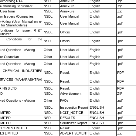
Authorising RTA
NSDL
Annexure
English
.zip
Authorising Scrutinizer
NSDL
Annexure
English
.zip
 User form
NSDL
Annexure
English
.zip
for Issuers /Companies
NSDL
User Manual
English
.pdf
e-Voting (User Manual on e-
NSDL
User Manual
English
.pdf
 for Shareholders)
nditions for Issuer, R &T
NSDL
Official
English
.pdf
utinizer
 Conditions for the
NSDL
Official
English
.pdf
ked Questions - eVoting
Other
User Manual
English
.pdf
or Custodian
Other
User Manual
English
.pdf
ked Questions - eVoting
Other
User Manual
English
.pdf
 CHEMICAL INDUSTRIES
NSDL
Result
English
PDF
ERVICES (MAHARASHTRA)
NSDL
Result
English
PDF
RINGS LTD
NSDL
Result
English
PDF
ED
NSDL
Advertisement
English
ZIP
ked Questions - eVoting
Other
FAQs
English
.pdf
NSDL
Insepection Report
ENGLISH
.pdf
LIMITED
NSDL
NCLT_NOTICE
ENGLISH
.pdf
LIMITED
NSDL
RESULTS
ENGLISH
.pdf
LIMITED
NSDL
Scrutinizer Report
ENGLISH
.pdf
TORIES LIMITED
NSDL
Result
English
.pdf
LS LIMITED
NSDL
ADVERTISEMENT
English
.zip