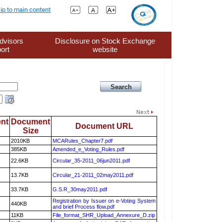
ip to main content
dvisors
Disclosure on Stock Exchange
ort
website
nt
Document
Document URL
Size
2010KB
MCARules_Chapter7.pdf
385KB
Amended_e_Voting_Rules.pdf
22.6KB
Circular_35-2011_06jun2011.pdf
13.7KB
Circular_21-2011_02may2011.pdf
33.7KB
G.S.R_30may2011.pdf
Registration by Issuer on e-Voting System
440KB
and brief Process flow.pdf
11KB
File_format_SHR_Upload_Annexure_D.zip