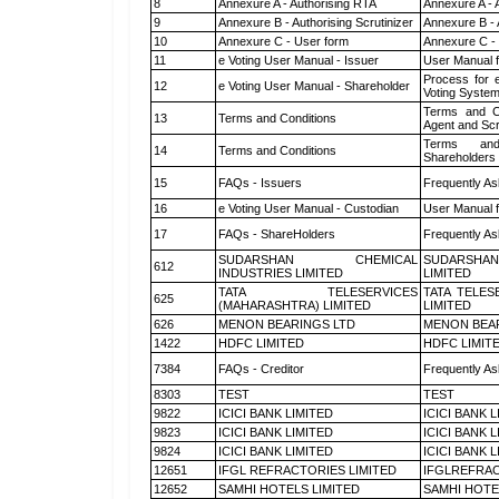
8
Annexure A - Authorising RTA
Annexure A - 
9
Annexure B - Authorising Scrutinizer
Annexure B - 
10
Annexure C - User form
Annexure C -
11
e Voting User Manual - Issuer
User Manual 
Process for 
12
e Voting User Manual - Shareholder
Voting System
Terms and Co
13
Terms and Conditions
Agent and Scr
Terms and
14
Terms and Conditions
Shareholders
15
FAQs - Issuers
Frequently As
16
e Voting User Manual - Custodian
User Manual f
17
FAQs - ShareHolders
Frequently As
SUDARSHAN CHEMICAL
SUDARSHAN
612
INDUSTRIES LIMITED
LIMITED
TATA TELESERVICES
TATA TELES
625
(MAHARASHTRA) LIMITED
LIMITED
626
MENON BEARINGS LTD
MENON BEA
1422
HDFC LIMITED
HDFC LIMIT
7384
FAQs - Creditor
Frequently As
8303
TEST
TEST
9822
ICICI BANK LIMITED
ICICI BANK 
9823
ICICI BANK LIMITED
ICICI BANK 
9824
ICICI BANK LIMITED
ICICI BANK 
12651
IFGL REFRACTORIES LIMITED
IFGLREFRAC
12652
SAMHI HOTELS LIMITED
SAMHI HOTE