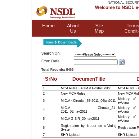
NATIONAL SECURI
Welcome to NSDL e-
Home
About
Site
Terms
Us
Map
Condit
Home
Downloads
Search On:
From Date
Total Records: 8466
SrNo
DocumenTitle
D
1
MCA Rules - AGM & Postal Ballot
MCA Rules - A
2
New MCA Rules
New MCA Rul
Ministry of 
3
M.C.A - Circular_35-2011_06jun2011
eVoting
M.C.A - Circular_21-
Ministry of 
4
2011_02may2011
eVoting
Ministry of 
5
M.C.A G.S.R_30may2011
eVoting
Registration by Issuer on e-Voting
6
Registration P
System
7
SHR Upload
SHR Upload -