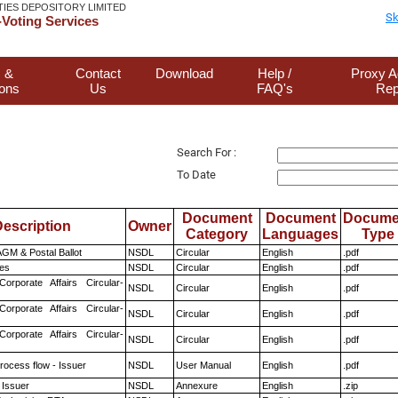
TIES DEPOSITORY LIMITED
Sk
Voting Services
 &
Contact
Download
Help /
Proxy A
ions
Us
FAQ's
Rep
Search For :
To Date
Document
Document
Docume
escription
Owner
Category
Languages
Type
GM & Postal Ballot
NSDL
Circular
English
.pdf
es
NSDL
Circular
English
.pdf
Corporate Affairs Circular-
NSDL
Circular
English
.pdf
Corporate Affairs Circular-
NSDL
Circular
English
.pdf
Corporate Affairs Circular-
NSDL
Circular
English
.pdf
rocess flow - Issuer
NSDL
User Manual
English
.pdf
 Issuer
NSDL
Annexure
English
.zip