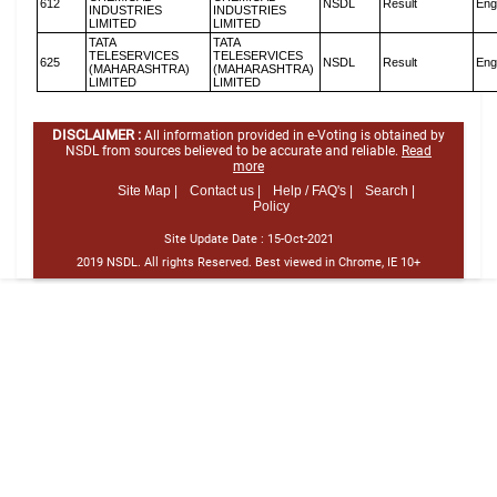
612
NSDL
Result
Eng
INDUSTRIES
INDUSTRIES
LIMITED
LIMITED
TATA
TATA
TELESERVICES
TELESERVICES
625
NSDL
Result
Eng
(MAHARASHTRA)
(MAHARASHTRA)
LIMITED
LIMITED
DISCLAIMER :
All information provided in e-Voting is obtained by
NSDL from sources believed to be accurate and reliable.
Read
more
Site Map |
Contact us |
Help / FAQ's |
Search |
Policy
Site Update Date :
15-Oct-2021
2019 NSDL. All rights Reserved. Best viewed in Chrome, IE 10+