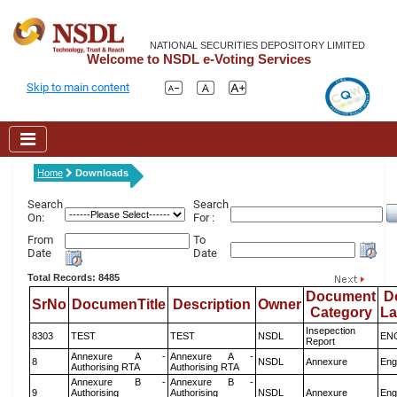
NATIONAL SECURITIES DEPOSITORY LIMITED
Welcome to NSDL e-Voting Services
Skip to main content
Home
Downloads
Search
Search
On:
For :
From
To
Date
Date
Total Records: 8485
Document
D
SrNo
DocumenTitle
Description
Owner
Category
L
Insepection
8303
TEST
TEST
NSDL
EN
Report
Annexure A -
Annexure A -
8
NSDL
Annexure
Eng
Authorising RTA
Authorising RTA
Annexure B -
Annexure B -
9
Authorising
Authorising
NSDL
Annexure
Eng