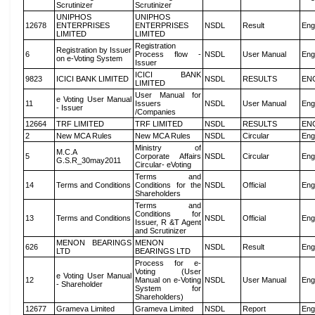
Scrutinizer
Scrutinizer
UNIPHOS
UNIPHOS
12678
ENTERPRISES
ENTERPRISES
NSDL
Result
Eng
LIMITED
LIMITED
Registration
Registration by Issuer
6
Process flow -
NSDL
User Manual
Eng
on e-Voting System
Issuer
ICICI BANK
9823
ICICI BANK LIMITED
NSDL
RESULTS
EN
LIMITED
User Manual for
e Voting User Manual
11
Issuers
NSDL
User Manual
Eng
- Issuer
/Companies
12664
TRF LIMITED
TRF LIMITED
NSDL
RESULTS
EN
2
New MCA Rules
New MCA Rules
NSDL
Circular
Eng
Ministry of
M.C.A
5
Corporate Affairs
NSDL
Circular
Eng
G.S.R_30may2011
Circular- eVoting
Terms and
14
Terms and Conditions
Conditions for the
NSDL
Official
Eng
Shareholders
Terms and
Conditions for
13
Terms and Conditions
NSDL
Official
Eng
Issuer, R &T Agent
and Scrutinizer
MENON BEARINGS
MENON
626
NSDL
Result
Eng
LTD
BEARINGS LTD
Process for e-
Voting (User
e Voting User Manual
12
Manual on e-Voting
NSDL
User Manual
Eng
- Shareholder
System for
Shareholders)
12677
Grameva Limited
Grameva Limited
NSDL
Report
Eng