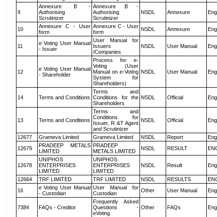
Annexure B -
Annexure B -
9
Authorising
Authorising
NSDL
Annexure
Eng
Scrutinizer
Scrutinizer
Annexure C - User
Annexure C - User
10
NSDL
Annexure
Eng
form
form
User Manual for
e Voting User Manual
11
Issuers
NSDL
User Manual
Eng
- Issuer
/Companies
Process for e-
Voting (User
e Voting User Manual
12
Manual on e-Voting
NSDL
User Manual
Eng
- Shareholder
System for
Shareholders)
Terms and
14
Terms and Conditions
Conditions for the
NSDL
Official
Eng
Shareholders
Terms and
Conditions for
13
Terms and Conditions
NSDL
Official
Eng
Issuer, R &T Agent
and Scrutinizer
12677
Grameva Limited
Grameva Limited
NSDL
Report
Eng
PRADEEP METALS
PRADEEP
12679
NSDL
RESULT
EN
LIMITED
METALS LIMITED
UNIPHOS
UNIPHOS
12678
ENTERPRISES
ENTERPRISES
NSDL
Result
Eng
LIMITED
LIMITED
12664
TRF LIMITED
TRF LIMITED
NSDL
RESULTS
EN
e Voting User Manual
User Manual for
16
Other
User Manual
Eng
- Custodian
Custodian
Frequently Asked
7384
FAQs - Creditor
Questions -
Other
FAQs
Eng
eVoting