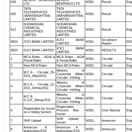
MENON BEARINGS
MENON
626
NSDL
Result
Eng
LTD
BEARINGS LTD
TATA
TATA
TELESERVICES
TELESERVICES
625
NSDL
Result
Eng
(MAHARASHTRA)
(MAHARASHTRA)
LIMITED
LIMITED
SUDARSHAN
SUDARSHAN
CHEMICAL
CHEMICAL
612
NSDL
Result
Eng
INDUSTRIES
INDUSTRIES
LIMITED
LIMITED
ICICI BANK
Scrutinizer
9824
ICICI BANK LIMITED
NSDL
EN
LIMITED
Report
ICICI BANK
9823
ICICI BANK LIMITED
NSDL
RESULTS
EN
LIMITED
MCA Rules - AGM &
MCA Rules - AGM
1
NSDL
Circular
Eng
Postal Ballot
& Postal Ballot
2
New MCA Rules
New MCA Rules
NSDL
Circular
Eng
Ministry of
M.C.A - Circular_35-
3
Corporate Affairs
NSDL
Circular
Eng
2011_06jun2011
Circular- eVoting
Ministry of
M.C.A - Circular_21-
4
Corporate Affairs
NSDL
Circular
Eng
2011_02may2011
Circular- eVoting
Ministry of
M.C.A
5
Corporate Affairs
NSDL
Circular
Eng
G.S.R_30may2011
Circular- eVoting
Registration
Registration by Issuer
6
Process flow -
NSDL
User Manual
Eng
on e-Voting System
Issuer
SHR Upload -
7
SHR Upload
NSDL
Annexure
Eng
Issuer
Annexure A -
Annexure A -
8
NSDL
Annexure
Eng
Authorising RTA
Authorising RTA