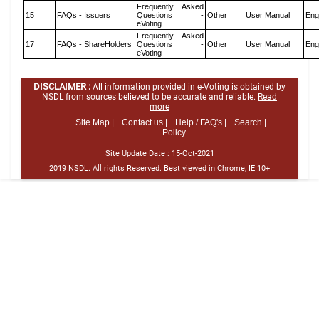
Frequently Asked
15
FAQs - Issuers
Questions -
Other
User Manual
Eng
eVoting
Frequently Asked
17
FAQs - ShareHolders
Questions -
Other
User Manual
Eng
eVoting
DISCLAIMER :
All information provided in e-Voting is obtained by
NSDL from sources believed to be accurate and reliable.
Read
more
Site Map |
Contact us |
Help / FAQ's |
Search |
Policy
Site Update Date :
15-Oct-2021
2019 NSDL. All rights Reserved. Best viewed in Chrome, IE 10+