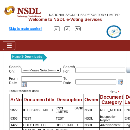
NATIONAL SECURITIES DEPOSITORY LIMITED
Welcome to NSDL e-Voting Services
Skip to main content
Home
Downloads
Search
Search
On:
For :
From
To
Date
Date
Total Records: 8485
Document
D
SrNo
DocumenTitle
Description
Owner
Category
L
ICICI BANK
9822
ICICI BANK LIMITED
NSDL
NCLT_NOTICE
EN
LIMITED
Insepection
8303
TEST
TEST
NSDL
EN
Report
1422
HDFC LIMITED
HDFC LIMITED
NSDL
Advertisement
Eng