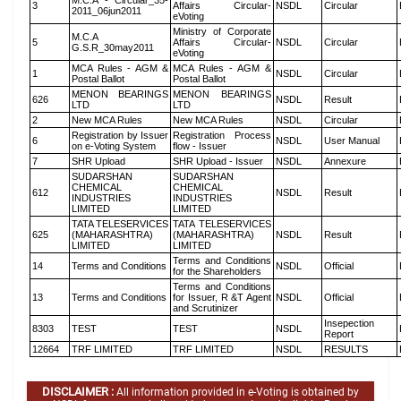
M.C.A - Circular_35-
3
Affairs Circular-
NSDL
Circular
2011_06jun2011
eVoting
Ministry of Corporate
M.C.A
5
Affairs Circular-
NSDL
Circular
G.S.R_30may2011
eVoting
MCA Rules - AGM &
MCA Rules - AGM &
1
NSDL
Circular
Postal Ballot
Postal Ballot
MENON BEARINGS
MENON BEARINGS
626
NSDL
Result
LTD
LTD
2
New MCA Rules
New MCA Rules
NSDL
Circular
Registration by Issuer
Registration Process
6
NSDL
User Manual
on e-Voting System
flow - Issuer
7
SHR Upload
SHR Upload - Issuer
NSDL
Annexure
SUDARSHAN
SUDARSHAN
CHEMICAL
CHEMICAL
612
NSDL
Result
INDUSTRIES
INDUSTRIES
LIMITED
LIMITED
TATA TELESERVICES
TATA TELESERVICES
625
(MAHARASHTRA)
(MAHARASHTRA)
NSDL
Result
LIMITED
LIMITED
Terms and Conditions
14
Terms and Conditions
NSDL
Official
for the Shareholders
Terms and Conditions
13
Terms and Conditions
for Issuer, R &T Agent
NSDL
Official
and Scrutinizer
Insepection
8303
TEST
TEST
NSDL
Report
12664
TRF LIMITED
TRF LIMITED
NSDL
RESULTS
DISCLAIMER :
All information provided in e-Voting is obtained by