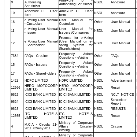
Annexure B -
9
Authorising
NSDL
Annexure
Authorising Scrutinizer
Scrutinizer
Annexure C - User
Annexure C - User
10
NSDL
Annexure
form
form
e Voting User Manual
User Manual for
16
Other
User Manual
- Custodian
Custodian
e Voting User Manual
User Manual for
11
NSDL
User Manual
- Issuer
Issuers /Companies
Process for e-Voting
e Voting User Manual
(User Manual on e-
12
NSDL
User Manual
- Shareholder
Voting System for
Shareholders)
Frequently Asked
7384
FAQs - Creditor
Other
FAQs
Questions - eVoting
Frequently Asked
15
FAQs - Issuers
Other
User Manual
Questions - eVoting
Frequently Asked
17
FAQs - ShareHolders
Other
User Manual
Questions - eVoting
1422
HDFC LIMITED
HDFC LIMITED
NSDL
Advertisement
HERO MOTOCORP
HERO MOTOCORP
12666
NSDL
Result
LIMITED
LIMITED
9822
ICICI BANK LIMITED
ICICI BANK LIMITED
NSDL
NCLT_NOTICE
Scrutinizer
9824
ICICI BANK LIMITED
ICICI BANK LIMITED
NSDL
Report
9823
ICICI BANK LIMITED
ICICI BANK LIMITED
NSDL
RESULTS
ITC HOTELS
ITC HOTELS
12665
NSDL
Result
LIMITED
LIMITED
Ministry of Corporate
M.C.A - Circular_21-
4
Affairs Circular-
NSDL
Circular
2011_02may2011
eVoting
Ministry of Corporate