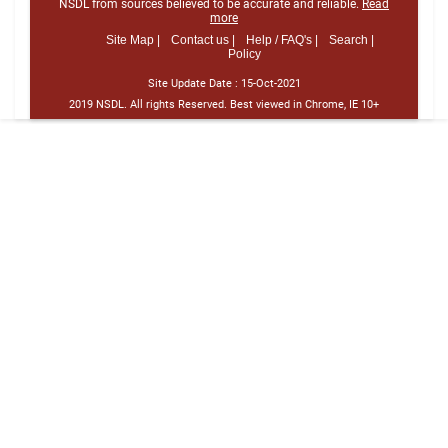
NSDL from sources believed to be accurate and reliable.
Read
more
Site Map |
Contact us |
Help / FAQ's |
Search |
Policy
Site Update Date :
15-Oct-2021
2019 NSDL. All rights Reserved. Best viewed in Chrome, IE 10+