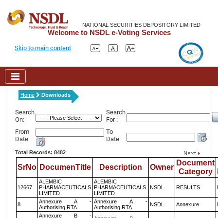
NATIONAL SECURITIES DEPOSITORY LIMITED
Welcome to NSDL e-Voting Services
Skip to main content
Home
Downloads
Search
Search
On:
For :
From
To
Date
Date
Total Records: 8482
Document
SrNo
DocumenTitle
Description
Owner
Category
ALEMBIC
ALEMBIC
12667
PHARMACEUTICALS
PHARMACEUTICALS
NSDL
RESULTS
LIMITED
LIMITED
Annexure A -
Annexure A -
8
NSDL
Annexure
Authorising RTA
Authorising RTA
Annexure B -