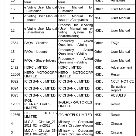
10
NSDL
Annexure
form
form
e Voting User Manual
User Manual for
16
Other
User Manual
- Custodian
Custodian
e Voting User Manual
User Manual for
11
NSDL
User Manual
- Issuer
Issuers /Companies
Process for e-Voting
e Voting User Manual
(User Manual on e-
12
NSDL
User Manual
- Shareholder
Voting System for
Shareholders)
Frequently Asked
7384
FAQs - Creditor
Other
FAQs
Questions - eVoting
Frequently Asked
15
FAQs - Issuers
Other
User Manual
Questions - eVoting
Frequently Asked
17
FAQs - ShareHolders
Other
User Manual
Questions - eVoting
1422
HDFC LIMITED
HDFC LIMITED
NSDL
Advertisement
HERO MOTOCORP
HERO MOTOCORP
12666
NSDL
Result
LIMITED
LIMITED
9822
ICICI BANK LIMITED
ICICI BANK LIMITED
NSDL
NCLT_NOTICE
Scrutinizer
9824
ICICI BANK LIMITED
ICICI BANK LIMITED
NSDL
Report
9823
ICICI BANK LIMITED
ICICI BANK LIMITED
NSDL
RESULTS
IFGL
IFGLREFRACTORIES
12651
REFRACTORIES
NSDL
Result
LIMITED
LIMITED
ITC HOTELS
12665
ITC HOTELS LIMITED
NSDL
Result
LIMITED
M.C.A - Circular_21-
Ministry of Corporate
4
NSDL
Circular
2011_02may2011
Affairs Circular- eVoting
M.C.A - Circular_35-
Ministry of Corporate
3
NSDL
Circular
2011_06jun2011
Affairs Circular- eVoting