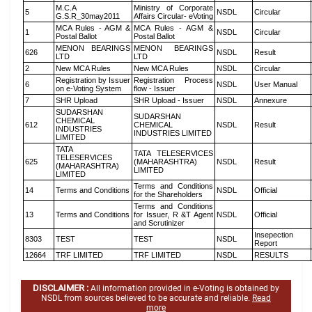
M.C.A
Ministry of Corporate
5
NSDL
Circular
G.S.R_30may2011
Affairs Circular- eVoting
MCA Rules - AGM &
MCA Rules - AGM &
1
NSDL
Circular
Postal Ballot
Postal Ballot
MENON BEARINGS
MENON BEARINGS
626
NSDL
Result
LTD
LTD
2
New MCA Rules
New MCA Rules
NSDL
Circular
Registration by Issuer
Registration Process
6
NSDL
User Manual
on e-Voting System
flow - Issuer
7
SHR Upload
SHR Upload - Issuer
NSDL
Annexure
SUDARSHAN
SUDARSHAN
CHEMICAL
612
CHEMICAL
NSDL
Result
INDUSTRIES
INDUSTRIES LIMITED
LIMITED
TATA
TATA TELESERVICES
TELESERVICES
625
(MAHARASHTRA)
NSDL
Result
(MAHARASHTRA)
LIMITED
LIMITED
Terms and Conditions
14
Terms and Conditions
NSDL
Official
for the Shareholders
Terms and Conditions
13
Terms and Conditions
for Issuer, R &T Agent
NSDL
Official
and Scrutinizer
Insepection
8303
TEST
TEST
NSDL
Report
12664
TRF LIMITED
TRF LIMITED
NSDL
RESULTS
DISCLAIMER :
All information provided in e-Voting is obtained by
NSDL from sources believed to be accurate and reliable.
Read
more