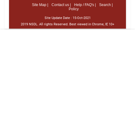
Site Map |
Contact us |
Help / FAQ's |
Search |
Policy
Site Update Date :
15-Oct-2021
2019 NSDL. All rights Reserved. Best viewed in Chrome, IE 10+