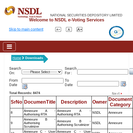
NATIONAL SECURITIES DEPOSITORY LIMITED
Welcome to NSDL e-Voting Services
Skip to main content
Home
Downloads
Search
Search
On:
For :
From
To
Date
Date
Total Records: 8474
Document
SrNo
DocumenTitle
Description
Owner
Category
Annexure A -
Annexure A -
8
NSDL
Annexure
Authorising RTA
Authorising RTA
Annexure B -
Annexure B -
9
Authorising
NSDL
Annexure
Authorising Scrutinizer
Scrutinizer
Annexure C - User
Annexure C - User