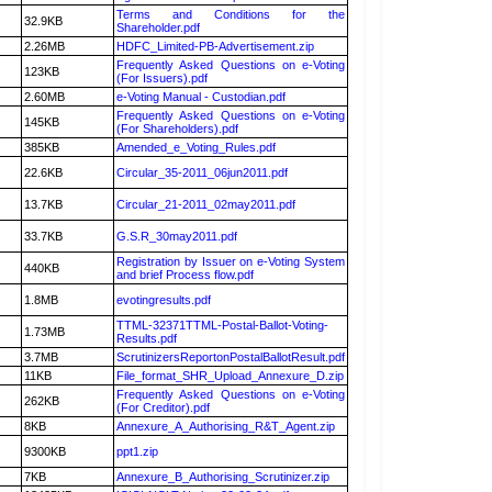
Terms and Conditions for the
32.9KB
Shareholder.pdf
2.26MB
HDFC_Limited-PB-Advertisement.zip
Frequently Asked Questions on e-Voting
123KB
(For Issuers).pdf
2.60MB
e-Voting Manual - Custodian.pdf
Frequently Asked Questions on e-Voting
145KB
(For Shareholders).pdf
385KB
Amended_e_Voting_Rules.pdf
22.6KB
Circular_35-2011_06jun2011.pdf
13.7KB
Circular_21-2011_02may2011.pdf
33.7KB
G.S.R_30may2011.pdf
Registration by Issuer on e-Voting System
440KB
and brief Process flow.pdf
1.8MB
evotingresults.pdf
TTML-32371TTML-Postal-Ballot-Voting-
1.73MB
Results.pdf
3.7MB
ScrutinizersReportonPostalBallotResult.pdf
11KB
File_format_SHR_Upload_Annexure_D.zip
Frequently Asked Questions on e-Voting
262KB
(For Creditor).pdf
8KB
Annexure_A_Authorising_R&T_Agent.zip
9300KB
ppt1.zip
7KB
Annexure_B_Authorising_Scrutinizer.zip