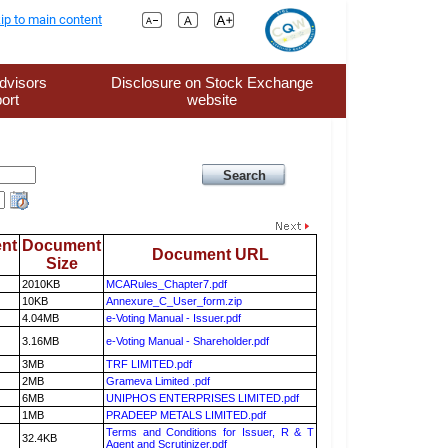
ip to main content
dvisors
Disclosure on Stock Exchange
ort
website
nt
Document
Document URL
Size
2010KB
MCARules_Chapter7.pdf
10KB
Annexure_C_User_form.zip
4.04MB
e-Voting Manual - Issuer.pdf
3.16MB
e-Voting Manual - Shareholder.pdf
3MB
TRF LIMITED.pdf
2MB
Grameva Limited .pdf
6MB
UNIPHOS ENTERPRISES LIMITED.pdf
1MB
PRADEEP METALS LIMITED.pdf
Terms and Conditions for Issuer, R & T
32.4KB
Agent and Scrutinizer.pdf