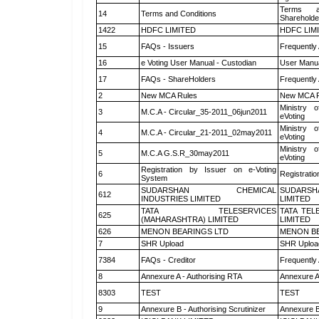
Terms a
14
Terms and Conditions
Shareholde
1422
HDFC LIMITED
HDFC LIM
15
FAQs - Issuers
Frequently
16
e Voting User Manual - Custodian
User Manua
17
FAQs - ShareHolders
Frequently
2
New MCA Rules
New MCA R
Ministry o
3
M.C.A - Circular_35-2011_06jun2011
eVoting
Ministry o
4
M.C.A - Circular_21-2011_02may2011
eVoting
Ministry o
5
M.C.A G.S.R_30may2011
eVoting
Registration by Issuer on e-Voting
6
Registratio
System
SUDARSHAN CHEMICAL
SUDARSH
612
INDUSTRIES LIMITED
LIMITED
TATA TELESERVICES
TATA TEL
625
(MAHARASHTRA) LIMITED
LIMITED
626
MENON BEARINGS LTD
MENON BE
7
SHR Upload
SHR Upload
7384
FAQs - Creditor
Frequently
8
Annexure A - Authorising RTA
Annexure A
8303
TEST
TEST
9
Annexure B - Authorising Scrutinizer
Annexure B 