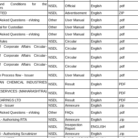
nd Conditions for the
NSDL
Official
English
.pdf
rs
ITED
NSDL
Advertisement
English
ZIP
 Asked Questions - eVoting
Other
User Manual
English
.pdf
l for Custodian
Other
User Manual
English
.pdf
 Asked Questions - eVoting
Other
User Manual
English
.pdf
ules
NSDL
Circular
English
.pdf
f Corporate Affairs Circular-
NSDL
Circular
English
.pdf
f Corporate Affairs Circular-
NSDL
Circular
English
.pdf
f Corporate Affairs Circular-
NSDL
Circular
English
.pdf
n Process flow - Issuer
NSDL
User Manual
English
.pdf
AN CHEMICAL INDUSTRIES
NSDL
Result
English
PDF
ESERVICES (MAHARASHTRA)
NSDL
Result
English
PDF
ARINGS LTD
NSDL
Result
English
PDF
 - Issuer
NSDL
Annexure
English
.zip
 Asked Questions - eVoting
Other
FAQs
English
.pdf
 - Authorising RTA
NSDL
Annexure
English
.zip
Insepection
NSDL
ENGLISH
.pdf
Report
- Authorising Scrutinizer
NSDL
Annexure
English
.zip