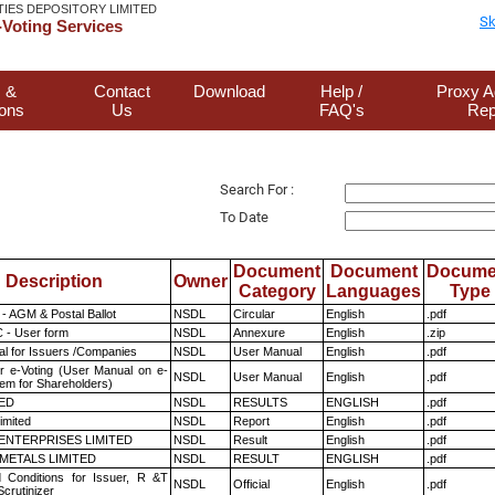
TIES DEPOSITORY LIMITED
Sk
Voting Services
 &
Contact
Download
Help /
Proxy A
ions
Us
FAQ's
Rep
Search For :
To Date
Document
Document
Docume
Description
Owner
Category
Languages
Type
- AGM & Postal Ballot
NSDL
Circular
English
.pdf
 - User form
NSDL
Annexure
English
.zip
l for Issuers /Companies
NSDL
User Manual
English
.pdf
r e-Voting (User Manual on e-
NSDL
User Manual
English
.pdf
tem for Shareholders)
TED
NSDL
RESULTS
ENGLISH
.pdf
imited
NSDL
Report
English
.pdf
ENTERPRISES LIMITED
NSDL
Result
English
.pdf
METALS LIMITED
NSDL
RESULT
ENGLISH
.pdf
 Conditions for Issuer, R &T
NSDL
Official
English
.pdf
crutinizer