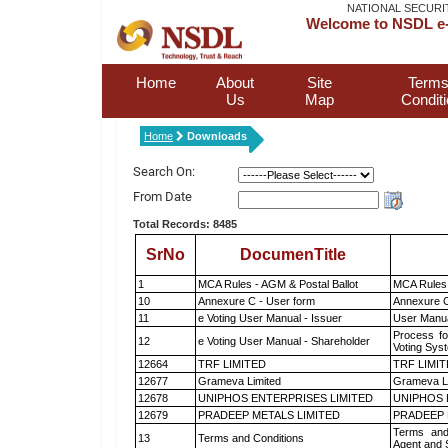
NATIONAL SECURI
Welcome to NSDL e-
Home
About
Site
Terms
Us
Map
Condit
Home
Downloads
Search On:
From Date
Total Records: 8485
SrNo
DocumenTitle
1
MCA Rules - AGM & Postal Ballot
MCA Rules 
10
Annexure C - User form
Annexure C
11
e Voting User Manual - Issuer
User Manua
Process fo
12
e Voting User Manual - Shareholder
Voting Sys
12664
TRF LIMITED
TRF LIMI
12677
Grameva Limited
Grameva L
12678
UNIPHOS ENTERPRISES LIMITED
UNIPHOS 
12679
PRADEEP METALS LIMITED
PRADEEP 
Terms and
13
Terms and Conditions
Agent and S