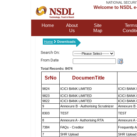
NATIONAL SECURI
Welcome to NSDL e-
Home
About
Site
Terms
Us
Map
Condit
Home
Downloads
Search On:
From Date
Total Records: 8474
SrNo
DocumenTitle
9824
ICICI BANK LIMITED
ICICI BANK
9823
ICICI BANK LIMITED
ICICI BANK
9822
ICICI BANK LIMITED
ICICI BANK
9
Annexure B - Authorising Scrutinizer
Annexure B -
8303
TEST
TEST
8
Annexure A - Authorising RTA
Annexure A -
7384
FAQs - Creditor
Frequently A
7
SHR Upload
SHR Upload 