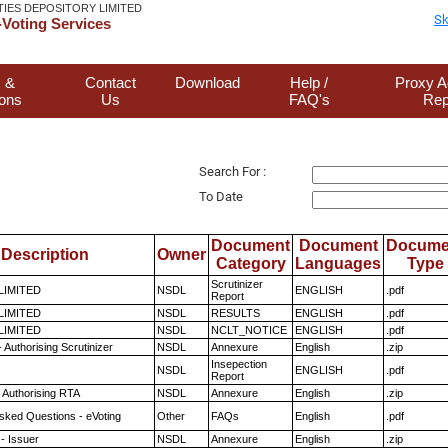
TIES DEPOSITORY LIMITED
Sk
Voting Services
 &
Contact
Download
Help /
Proxy A
ions
Us
FAQ's
Rep
Search For :
To Date
Document
Document
Docume
Description
Owner
Category
Languages
Type
Scrutinizer
 LIMITED
NSDL
ENGLISH
.pdf
Report
 LIMITED
NSDL
RESULTS
ENGLISH
.pdf
 LIMITED
NSDL
NCLT_NOTICE
ENGLISH
.pdf
 Authorising Scrutinizer
NSDL
Annexure
English
.zip
Insepection
NSDL
ENGLISH
.pdf
Report
 Authorising RTA
NSDL
Annexure
English
.zip
sked Questions - eVoting
Other
FAQs
English
.pdf
- Issuer
NSDL
Annexure
English
.zip