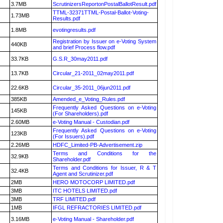
3.7MB
ScrutinizersReportonPostalBallotResult.pdf
TTML-32371TTML-Postal-Ballot-Voting-
1.73MB
Results.pdf
1.8MB
evotingresults.pdf
Registration by Issuer on e-Voting System
440KB
and brief Process flow.pdf
33.7KB
G.S.R_30may2011.pdf
13.7KB
Circular_21-2011_02may2011.pdf
22.6KB
Circular_35-2011_06jun2011.pdf
385KB
Amended_e_Voting_Rules.pdf
Frequently Asked Questions on e-Voting
145KB
(For Shareholders).pdf
2.60MB
e-Voting Manual - Custodian.pdf
Frequently Asked Questions on e-Voting
123KB
(For Issuers).pdf
2.26MB
HDFC_Limited-PB-Advertisement.zip
Terms and Conditions for the
32.9KB
Shareholder.pdf
Terms and Conditions for Issuer, R & T
32.4KB
Agent and Scrutinizer.pdf
2MB
HERO MOTOCORP LIMITED.pdf
3MB
ITC HOTELS LIMITED.pdf
3MB
TRF LIMITED.pdf
1MB
IFGL REFRACTORIES LIMITED.pdf
3.16MB
e-Voting Manual - Shareholder.pdf