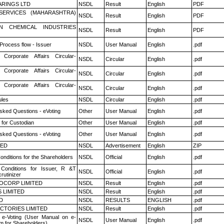
RINGS LTD
NSDL
Result
English
PDF
ESERVICES (MAHARASHTRA)
NSDL
Result
English
PDF
N CHEMICAL INDUSTRIES
NSDL
Result
English
PDF
 Process flow - Issuer
NSDL
User Manual
English
.pdf
 Corporate Affairs Circular-
NSDL
Circular
English
.pdf
 Corporate Affairs Circular-
NSDL
Circular
English
.pdf
 Corporate Affairs Circular-
NSDL
Circular
English
.pdf
les
NSDL
Circular
English
.pdf
sked Questions - eVoting
Other
User Manual
English
.pdf
 for Custodian
Other
User Manual
English
.pdf
sked Questions - eVoting
Other
User Manual
English
.pdf
TED
NSDL
Advertisement
English
ZIP
nditions for the Shareholders
NSDL
Official
English
.pdf
Conditions for Issuer, R &T
NSDL
Official
English
.pdf
rutinizer
OCORP LIMITED
NSDL
Result
English
.pdf
 LIMITED
NSDL
Result
English
.pdf
D
NSDL
RESULTS
ENGLISH
.pdf
CTORIES LIMITED
NSDL
Result
English
.pdf
 e-Voting (User Manual on e-
NSDL
User Manual
English
.pdf
m for Shareholders)