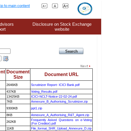
ip to main content
dvisors
Disclosure on Stock Exchange
ort
website
nt
Document
Document URL
Size
2646KB
Scrutinizer Report- ICICI Bank.pdf
437KB
Voting_Results.pdf
13425KB
ICICI-NCLT-Notice-22-02-24.pdf
7KB
Annexure_B_Authorising_Scrutinizer.zip
9300KB
ppt1.zip
8KB
Annexure_A_Authorising_R&T_Agent.zip
Frequently Asked Questions on e-Voting
262KB
(For Creditor).pdf
11KB
File_format_SHR_Upload_Annexure_D.zip