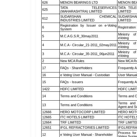
626
MENON BEARINGS LTD
MENON BEA
TATA TELESERVICES
TATA TEL
625
(MAHARASHTRA) LIMITED
LIMITED
SUDARSHAN CHEMICAL
SUDARSHA
612
INDUSTRIES LIMITED
LIMITED
Registration by Issuer on e-Voting
6
Registration
System
Ministry of
5
M.C.A G.S.R_30may2011
eVoting
Ministry of
4
M.C.A - Circular_21-2011_02may2011
eVoting
Ministry of
3
M.C.A - Circular_35-2011_06jun2011
eVoting
2
New MCA Rules
New MCA Ru
17
FAQs - ShareHolders
Frequently A
16
e Voting User Manual - Custodian
User Manual
15
FAQs - Issuers
Frequently A
1422
HDFC LIMITED
HDFC LIMI
14
Terms and Conditions
Terms and Co
Terms and 
13
Terms and Conditions
Agent and Sc
12666
HERO MOTOCORP LIMITED
HERO MOT
12665
ITC HOTELS LIMITED
ITC HOTELS
12664
TRF LIMITED
TRF LIMITE
12651
IFGL REFRACTORIES LIMITED
IFGLREFRA
Process for
12
e Voting User Manual - Shareholder
Voting Syste