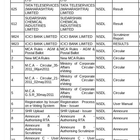
LTD
LTD
TATA TELESERVICES
TATA TELESERVICES
625
(MAHARASHTRA)
(MAHARASHTRA)
NSDL
Result
LIMITED
LIMITED
SUDARSHAN
SUDARSHAN
CHEMICAL
CHEMICAL
612
NSDL
Result
INDUSTRIES
INDUSTRIES
LIMITED
LIMITED
Scrutinizer
9824
ICICI BANK LIMITED
ICICI BANK LIMITED
NSDL
Report
9823
ICICI BANK LIMITED
ICICI BANK LIMITED
NSDL
RESULTS
MCA Rules - AGM &
MCA Rules - AGM &
1
NSDL
Circular
Postal Ballot
Postal Ballot
2
New MCA Rules
New MCA Rules
NSDL
Circular
Ministry of Corporate
M.C.A - Circular_35-
3
Affairs Circular-
NSDL
Circular
2011_06jun2011
eVoting
Ministry of Corporate
M.C.A - Circular_21-
4
Affairs Circular-
NSDL
Circular
2011_02may2011
eVoting
Ministry of Corporate
M.C.A
5
Affairs Circular-
NSDL
Circular
G.S.R_30may2011
eVoting
Registration by Issuer
Registration Process
6
NSDL
User Manual
on e-Voting System
flow - Issuer
7
SHR Upload
SHR Upload - Issuer
NSDL
Annexure
Annexure A -
Annexure A -
8
NSDL
Annexure
Authorising RTA
Authorising RTA
Annexure B -
Annexure B -
9
Authorising
NSDL
Annexure
Authorising Scrutinizer
Scrutinizer
Annexure C - User
Annexure C - User