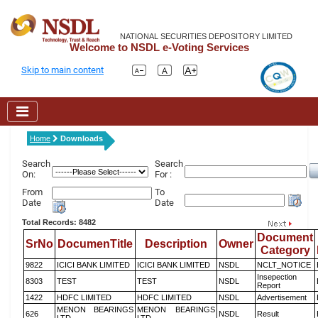
NATIONAL SECURITIES DEPOSITORY LIMITED
Welcome to NSDL e-Voting Services
Skip to main content
Home
Downloads
Search
Search
On:
For :
From
To
Date
Date
Total Records: 8482
Document
SrNo
DocumenTitle
Description
Owner
Category
9822
ICICI BANK LIMITED
ICICI BANK LIMITED
NSDL
NCLT_NOTICE
Insepection
8303
TEST
TEST
NSDL
Report
1422
HDFC LIMITED
HDFC LIMITED
NSDL
Advertisement
MENON BEARINGS
MENON BEARINGS
626
NSDL
Result