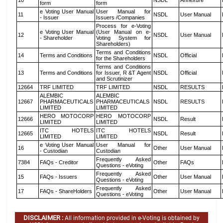
10
NSDL
Annexure
form
form
e Voting User Manual
User Manual for
11
NSDL
User Manual
- Issuer
Issuers /Companies
Process for e-Voting
e Voting User Manual
(User Manual on e-
12
NSDL
User Manual
- Shareholder
Voting System for
Shareholders)
Terms and Conditions
14
Terms and Conditions
NSDL
Official
for the Shareholders
Terms and Conditions
13
Terms and Conditions
for Issuer, R &T Agent
NSDL
Official
and Scrutinizer
12664
TRF LIMITED
TRF LIMITED
NSDL
RESULTS
ALEMBIC
ALEMBIC
12667
PHARMACEUTICALS
PHARMACEUTICALS
NSDL
RESULTS
LIMITED
LIMITED
HERO MOTOCORP
HERO MOTOCORP
12666
NSDL
Result
LIMITED
LIMITED
ITC HOTELS
ITC HOTELS
12665
NSDL
Result
LIMITED
LIMITED
e Voting User Manual
User Manual for
16
Other
User Manual
- Custodian
Custodian
Frequently Asked
7384
FAQs - Creditor
Other
FAQs
Questions - eVoting
Frequently Asked
15
FAQs - Issuers
Other
User Manual
Questions - eVoting
Frequently Asked
17
FAQs - ShareHolders
Other
User Manual
Questions - eVoting
DISCLAIMER :
All information provided in e-Voting is obtained by