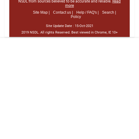
NSDL from sources believed to be accurate and reliable.
Read
more
Site Map |
Contact us |
Help / FAQ's |
Search |
Policy
Site Update Date :
15-Oct-2021
2019 NSDL. All rights Reserved. Best viewed in Chrome, IE 10+