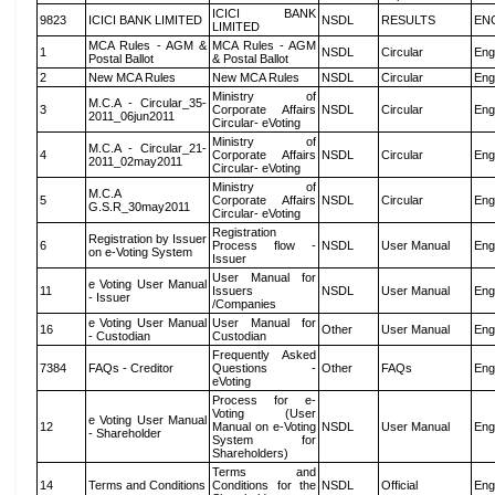
ICICI BANK
9823
ICICI BANK LIMITED
NSDL
RESULTS
EN
LIMITED
MCA Rules - AGM &
MCA Rules - AGM
1
NSDL
Circular
Eng
Postal Ballot
& Postal Ballot
2
New MCA Rules
New MCA Rules
NSDL
Circular
Eng
Ministry of
M.C.A - Circular_35-
3
Corporate Affairs
NSDL
Circular
Eng
2011_06jun2011
Circular- eVoting
Ministry of
M.C.A - Circular_21-
4
Corporate Affairs
NSDL
Circular
Eng
2011_02may2011
Circular- eVoting
Ministry of
M.C.A
5
Corporate Affairs
NSDL
Circular
Eng
G.S.R_30may2011
Circular- eVoting
Registration
Registration by Issuer
6
Process flow -
NSDL
User Manual
Eng
on e-Voting System
Issuer
User Manual for
e Voting User Manual
11
Issuers
NSDL
User Manual
Eng
- Issuer
/Companies
e Voting User Manual
User Manual for
16
Other
User Manual
Eng
- Custodian
Custodian
Frequently Asked
7384
FAQs - Creditor
Questions -
Other
FAQs
Eng
eVoting
Process for e-
Voting (User
e Voting User Manual
12
Manual on e-Voting
NSDL
User Manual
Eng
- Shareholder
System for
Shareholders)
Terms and
14
Terms and Conditions
Conditions for the
NSDL
Official
Eng