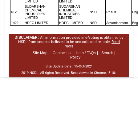
LIMITED
LIMITED
SUDARSHAN
SUDARSHAN
CHEMICAL
CHEMICAL
612
NSDL
Result
Eng
INDUSTRIES
INDUSTRIES
LIMITED
LIMITED
1422
HDFC LIMITED
HDFC LIMITED
NSDL
Advertisement
Eng
DISCLAIMER :
All information provided in e-Voting is obtained by
NSDL from sources believed to be accurate and reliable.
Read
more
Site Map |
Contact us |
Help / FAQ's |
Search |
Policy
Site Update Date :
15-Oct-2021
2019 NSDL. All rights Reserved. Best viewed in Chrome, IE 10+