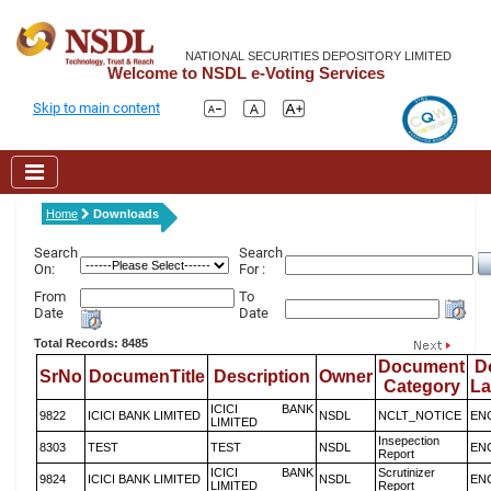
NATIONAL SECURITIES DEPOSITORY LIMITED
Welcome to NSDL e-Voting Services
Skip to main content
Home
Downloads
Search
Search
On:
For :
From
To
Date
Date
Total Records: 8485
Document
D
SrNo
DocumenTitle
Description
Owner
Category
L
ICICI BANK
9822
ICICI BANK LIMITED
NSDL
NCLT_NOTICE
EN
LIMITED
Insepection
8303
TEST
TEST
NSDL
EN
Report
ICICI BANK
Scrutinizer
9824
ICICI BANK LIMITED
NSDL
EN
LIMITED
Report