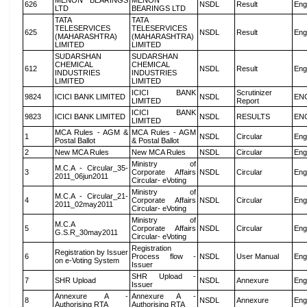
MENON BEARINGS
MENON
626
NSDL
Result
Eng
LTD
BEARINGS LTD
TATA
TATA
TELESERVICES
TELESERVICES
625
NSDL
Result
Eng
(MAHARASHTRA)
(MAHARASHTRA)
LIMITED
LIMITED
SUDARSHAN
SUDARSHAN
CHEMICAL
CHEMICAL
612
NSDL
Result
Eng
INDUSTRIES
INDUSTRIES
LIMITED
LIMITED
ICICI BANK
Scrutinizer
9824
ICICI BANK LIMITED
NSDL
EN
LIMITED
Report
ICICI BANK
9823
ICICI BANK LIMITED
NSDL
RESULTS
EN
LIMITED
MCA Rules - AGM &
MCA Rules - AGM
1
NSDL
Circular
Eng
Postal Ballot
& Postal Ballot
2
New MCA Rules
New MCA Rules
NSDL
Circular
Eng
Ministry of
M.C.A - Circular_35-
3
Corporate Affairs
NSDL
Circular
Eng
2011_06jun2011
Circular- eVoting
Ministry of
M.C.A - Circular_21-
4
Corporate Affairs
NSDL
Circular
Eng
2011_02may2011
Circular- eVoting
Ministry of
M.C.A
5
Corporate Affairs
NSDL
Circular
Eng
G.S.R_30may2011
Circular- eVoting
Registration
Registration by Issuer
6
Process flow -
NSDL
User Manual
Eng
on e-Voting System
Issuer
SHR Upload -
7
SHR Upload
NSDL
Annexure
Eng
Issuer
Annexure A -
Annexure A -
8
NSDL
Annexure
Eng
Authorising RTA
Authorising RTA