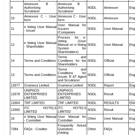
Annexure B -
Annexure B -
9
Authorising
Authorising
NSDL
Annexure
Eng
Scrutinizer
Scrutinizer
Annexure C - User
Annexure C - User
10
NSDL
Annexure
Eng
form
form
User Manual for
e Voting User Manual
11
Issuers
NSDL
User Manual
Eng
- Issuer
/Companies
Process for e-
Voting (User
e Voting User Manual
12
Manual on e-Voting
NSDL
User Manual
Eng
- Shareholder
System for
Shareholders)
Terms and
14
Terms and Conditions
Conditions for the
NSDL
Official
Eng
Shareholders
Terms and
Conditions for
13
Terms and Conditions
NSDL
Official
Eng
Issuer, R &T Agent
and Scrutinizer
12677
Grameva Limited
Grameva Limited
NSDL
Report
Eng
UNIPHOS
UNIPHOS
12678
ENTERPRISES
ENTERPRISES
NSDL
Result
Eng
LIMITED
LIMITED
12664
TRF LIMITED
TRF LIMITED
NSDL
RESULTS
EN
ITC HOTELS
ITC HOTELS
12665
NSDL
Result
Eng
LIMITED
LIMITED
e Voting User Manual
User Manual for
16
Other
User Manual
Eng
- Custodian
Custodian
Frequently Asked
7384
FAQs - Creditor
Questions -
Other
FAQs
Eng
eVoting