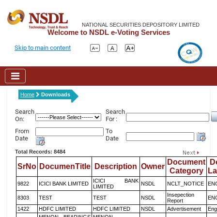
NATIONAL SECURITIES DEPOSITORY LIMITED
Welcome to NSDL e-Voting Services
Skip to main content
Home
Downloads
Search
Search
On:
For :
From
To
Date
Date
Total Records: 8484
Document
D
SrNo
DocumenTitle
Description
Owner
Category
L
ICICI BANK
9822
ICICI BANK LIMITED
NSDL
NCLT_NOTICE
EN
LIMITED
Insepection
8303
TEST
TEST
NSDL
EN
Report
1422
HDFC LIMITED
HDFC LIMITED
NSDL
Advertisement
Eng