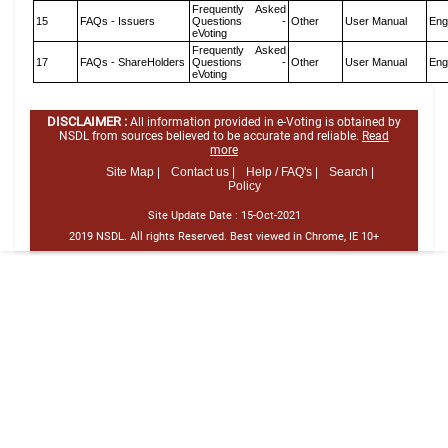
Frequently Asked
15
FAQs - Issuers
Questions -
Other
User Manual
Eng
eVoting
Frequently Asked
17
FAQs - ShareHolders
Questions -
Other
User Manual
Eng
eVoting
DISCLAIMER :
All information provided in e-Voting is obtained by
NSDL from sources believed to be accurate and reliable.
Read
more
Site Map |
Contact us |
Help / FAQ's |
Search |
Policy
Site Update Date :
15-Oct-2021
2019 NSDL. All rights Reserved. Best viewed in Chrome, IE 10+