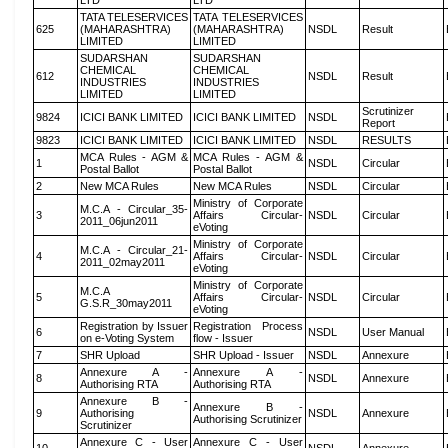
LTD
LTD
TATA TELESERVICES
TATA TELESERVICES
625
(MAHARASHTRA)
(MAHARASHTRA)
NSDL
Result
LIMITED
LIMITED
SUDARSHAN
SUDARSHAN
CHEMICAL
CHEMICAL
612
NSDL
Result
INDUSTRIES
INDUSTRIES
LIMITED
LIMITED
Scrutinizer
9824
ICICI BANK LIMITED
ICICI BANK LIMITED
NSDL
Report
9823
ICICI BANK LIMITED
ICICI BANK LIMITED
NSDL
RESULTS
MCA Rules - AGM &
MCA Rules - AGM &
1
NSDL
Circular
Postal Ballot
Postal Ballot
2
New MCA Rules
New MCA Rules
NSDL
Circular
Ministry of Corporate
M.C.A - Circular_35-
3
Affairs Circular-
NSDL
Circular
2011_06jun2011
eVoting
Ministry of Corporate
M.C.A - Circular_21-
4
Affairs Circular-
NSDL
Circular
2011_02may2011
eVoting
Ministry of Corporate
M.C.A
5
Affairs Circular-
NSDL
Circular
G.S.R_30may2011
eVoting
Registration by Issuer
Registration Process
6
NSDL
User Manual
on e-Voting System
flow - Issuer
7
SHR Upload
SHR Upload - Issuer
NSDL
Annexure
Annexure A -
Annexure A -
8
NSDL
Annexure
Authorising RTA
Authorising RTA
Annexure B -
Annexure B -
9
Authorising
NSDL
Annexure
Authorising Scrutinizer
Scrutinizer
Annexure C - User
Annexure C - User