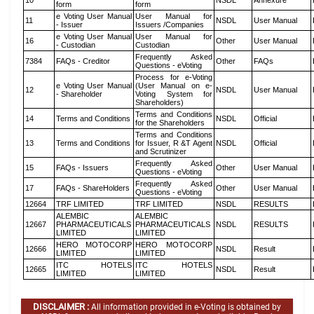
10
NSDL
Annexure
form
form
e Voting User Manual
User Manual for
11
NSDL
User Manual
- Issuer
Issuers /Companies
e Voting User Manual
User Manual for
16
Other
User Manual
- Custodian
Custodian
Frequently Asked
7384
FAQs - Creditor
Other
FAQs
Questions - eVoting
Process for e-Voting
e Voting User Manual
(User Manual on e-
12
NSDL
User Manual
- Shareholder
Voting System for
Shareholders)
Terms and Conditions
14
Terms and Conditions
NSDL
Official
for the Shareholders
Terms and Conditions
13
Terms and Conditions
for Issuer, R &T Agent
NSDL
Official
and Scrutinizer
Frequently Asked
15
FAQs - Issuers
Other
User Manual
Questions - eVoting
Frequently Asked
17
FAQs - ShareHolders
Other
User Manual
Questions - eVoting
12664
TRF LIMITED
TRF LIMITED
NSDL
RESULTS
ALEMBIC
ALEMBIC
12667
PHARMACEUTICALS
PHARMACEUTICALS
NSDL
RESULTS
LIMITED
LIMITED
HERO MOTOCORP
HERO MOTOCORP
12666
NSDL
Result
LIMITED
LIMITED
ITC HOTELS
ITC HOTELS
12665
NSDL
Result
LIMITED
LIMITED
DISCLAIMER :
All information provided in e-Voting is obtained by