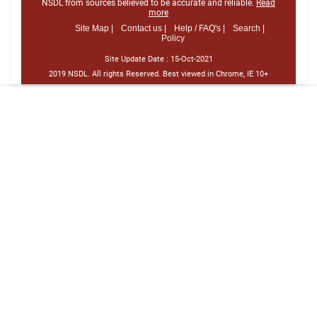
NSDL from sources believed to be accurate and reliable.
Read
more
Site Map |
Contact us |
Help / FAQ's |
Search |
Policy
Site Update Date :
15-Oct-2021
2019 NSDL. All rights Reserved. Best viewed in Chrome, IE 10+