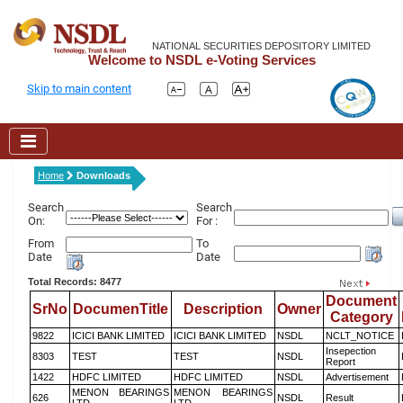
NATIONAL SECURITIES DEPOSITORY LIMITED
Welcome to NSDL e-Voting Services
Skip to main content
Home
Downloads
Search
Search
On:
For :
From
To
Date
Date
Total Records: 8477
Document
SrNo
DocumenTitle
Description
Owner
Category
9822
ICICI BANK LIMITED
ICICI BANK LIMITED
NSDL
NCLT_NOTICE
Insepection
8303
TEST
TEST
NSDL
Report
1422
HDFC LIMITED
HDFC LIMITED
NSDL
Advertisement
MENON BEARINGS
MENON BEARINGS
626
NSDL
Result