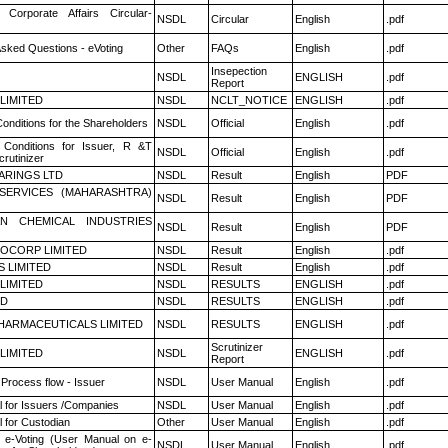
 Corporate Affairs Circular-
NSDL
Circular
English
.pdf
Asked Questions - eVoting
Other
FAQs
English
.pdf
Insepection
NSDL
ENGLISH
.pdf
Report
 LIMITED
NSDL
NCLT_NOTICE
ENGLISH
.pdf
onditions for the Shareholders
NSDL
Official
English
.pdf
Conditions for Issuer, R &T
NSDL
Official
English
.pdf
rutinizer
ARINGS LTD
NSDL
Result
English
PDF
ESERVICES (MAHARASHTRA)
NSDL
Result
English
PDF
N CHEMICAL INDUSTRIES
NSDL
Result
English
PDF
OCORP LIMITED
NSDL
Result
English
.pdf
S LIMITED
NSDL
Result
English
.pdf
 LIMITED
NSDL
RESULTS
ENGLISH
.pdf
ED
NSDL
RESULTS
ENGLISH
.pdf
HARMACEUTICALS LIMITED
NSDL
RESULTS
ENGLISH
.pdf
Scrutinizer
 LIMITED
NSDL
ENGLISH
.pdf
Report
 Process flow - Issuer
NSDL
User Manual
English
.pdf
 for Issuers /Companies
NSDL
User Manual
English
.pdf
 for Custodian
Other
User Manual
English
.pdf
 e-Voting (User Manual on e-
NSDL
User Manual
English
.pdf