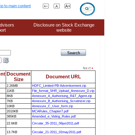
ip to main content
dvisors
Disclosure on Stock Exchange
ort
website
nt
Document
Document URL
Size
2.26MB
HDFC_Limited-PB-Advertisement.zip
11KB
File_format_SHR_Upload_Annexure_D.zip
8KB
Annexure_A_Authorising_R&T_Agent.zip
7KB
Annexure_B_Authorising_Scrutinizer.zip
10KB
Annexure_C_User_form.zip
2010KB
MCARules_Chapter7.pdf
385KB
Amended_e_Voting_Rules.pdf
22.6KB
Circular_35-2011_06jun2011.pdf
13.7KB
Circular_21-2011_02may2011.pdf