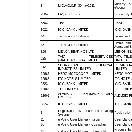
Ministry of
5
M.C.A G.S.R_30may2011
eVoting
7384
FAQs - Creditor
Frequently 
8303
TEST
TEST
9822
ICICI BANK LIMITED
ICICI BANK
14
Terms and Conditions
Terms and C
Terms and 
13
Terms and Conditions
Agent and Sc
626
MENON BEARINGS LTD
MENON BE
TATA TELESERVICES
TATA TEL
625
(MAHARASHTRA) LIMITED
LIMITED
SUDARSHAN CHEMICAL
SUDARSHA
612
INDUSTRIES LIMITED
LIMITED
12666
HERO MOTOCORP LIMITED
HERO MOT
12665
ITC HOTELS LIMITED
ITC HOTEL
9823
ICICI BANK LIMITED
ICICI BANK
12664
TRF LIMITED
TRF LIMIT
ALEMBIC PHARMACEUTICALS
12667
ALEMBIC P
LIMITED
9824
ICICI BANK LIMITED
ICICI BANK
Registration by Issuer on e-Voting
6
Registration
System
11
e Voting User Manual - Issuer
User Manual
16
e Voting User Manual - Custodian
User Manual
Process for
12
e Voting User Manual - Shareholder