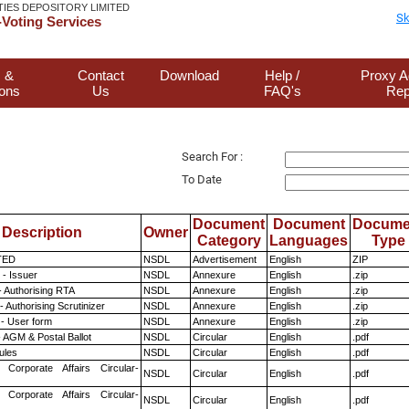
TIES DEPOSITORY LIMITED
Sk
Voting Services
 &
Contact
Download
Help /
Proxy A
ions
Us
FAQ's
Rep
Search For :
To Date
Document
Document
Docume
Description
Owner
Category
Languages
Type
TED
NSDL
Advertisement
English
ZIP
- Issuer
NSDL
Annexure
English
.zip
- Authorising RTA
NSDL
Annexure
English
.zip
 Authorising Scrutinizer
NSDL
Annexure
English
.zip
- User form
NSDL
Annexure
English
.zip
 AGM & Postal Ballot
NSDL
Circular
English
.pdf
ules
NSDL
Circular
English
.pdf
 Corporate Affairs Circular-
NSDL
Circular
English
.pdf
 Corporate Affairs Circular-
NSDL
Circular
English
.pdf