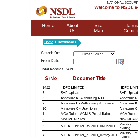
NATIONAL SECURI
Welcome to NSDL e-
Home
About
Site
Terms
Us
Map
Condit
Home
Downloads
Search On:
From Date
Total Records: 8479
SrNo
DocumenTitle
1422
HDFC LIMITED
HDFC LIMI
7
SHR Upload
SHR Upload 
8
Annexure A - Authorising RTA
Annexure A 
9
Annexure B - Authorising Scrutinizer
Annexure B -
10
Annexure C - User form
Annexure C 
1
MCA Rules - AGM & Postal Ballot
MCA Rules -
2
New MCA Rules
New MCA R
Ministry of
3
M.C.A - Circular_35-2011_06jun2011
eVoting
Ministry of
4
M.C.A - Circular_21-2011_02may2011
eVoting