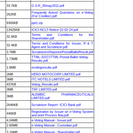
33.7KB
G.S.R_30may2011.pdf
Frequently Asked Questions on e-Voting
262KB
(For Creditor).pdf
9300KB
ppt1.zip
13425KB
ICICI-NCLT-Notice-22-02-24.pdf
Terms and Conditions for the
32.9KB
Shareholder.pdf
Terms and Conditions for Issuer, R & T
32.4KB
Agent and Scrutinizer.pdf
3.7MB
ScrutinizersReportonPostalBallotResult.pdf
TTML-32371TTML-Postal-Ballot-Voting-
1.73MB
Results.pdf
1.8MB
evotingresults.pdf
2MB
HERO MOTOCORP LIMITED.pdf
3MB
ITC HOTELS LIMITED.pdf
437KB
Voting_Results.pdf
3MB
TRF LIMITED.pdf
ALEMBIC PHARMACEUTICALS
3MB
LIMITED.pdf
2646KB
Scrutinizer Report- ICICI Bank.pdf
Registration by Issuer on e-Voting System
440KB
and brief Process flow.pdf
4.04MB
e-Voting Manual - Issuer.pdf
2.60MB
e-Voting Manual - Custodian.pdf
3.16MB
e-Voting Manual - Shareholder.pdf