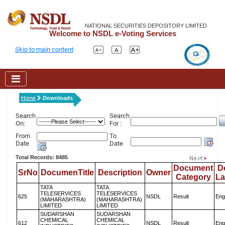
NATIONAL SECURITIES DEPOSITORY LIMITED
Welcome to NSDL e-Voting Services
Skip to main content
Home
Downloads
Search
Search
On:
For :
From
To
Date
Date
Total Records: 8485
Document
D
SrNo
DocumenTitle
Description
Owner
Category
L
TATA
TATA
TELESERVICES
TELESERVICES
625
NSDL
Result
Eng
(MAHARASHTRA)
(MAHARASHTRA)
LIMITED
LIMITED
SUDARSHAN
SUDARSHAN
CHEMICAL
CHEMICAL
612
NSDL
Result
Eng