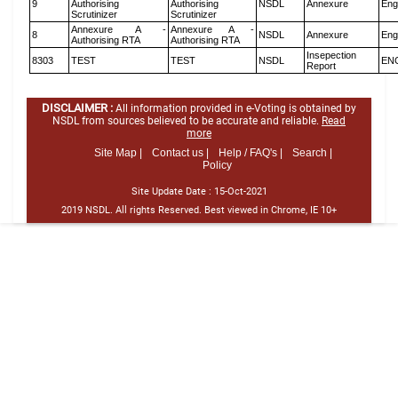
9
Authorising
Authorising
NSDL
Annexure
Eng
Scrutinizer
Scrutinizer
Annexure A -
Annexure A -
8
NSDL
Annexure
Eng
Authorising RTA
Authorising RTA
Insepection
8303
TEST
TEST
NSDL
EN
Report
DISCLAIMER :
All information provided in e-Voting is obtained by
NSDL from sources believed to be accurate and reliable.
Read
more
Site Map |
Contact us |
Help / FAQ's |
Search |
Policy
Site Update Date :
15-Oct-2021
2019 NSDL. All rights Reserved. Best viewed in Chrome, IE 10+