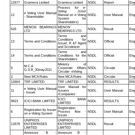
12677
Grameva Limited
Grameva Limited
NSDL
Report
Eng
Process for e-
Voting (User
e Voting User Manual
12
Manual on e-Voting
NSDL
User Manual
Eng
- Shareholder
System for
Shareholders)
MENON BEARINGS
MENON
626
NSDL
Result
Eng
LTD
BEARINGS LTD
Terms and
Conditions for
13
Terms and Conditions
NSDL
Official
Eng
Issuer, R &T Agent
and Scrutinizer
Terms and
14
Terms and Conditions
Conditions for the
NSDL
Official
Eng
Shareholders
Ministry of
M.C.A
5
Corporate Affairs
NSDL
Circular
Eng
G.S.R_30may2011
Circular- eVoting
2
New MCA Rules
New MCA Rules
NSDL
Circular
Eng
12664
TRF LIMITED
TRF LIMITED
NSDL
RESULTS
EN
User Manual for
e Voting User Manual
11
Issuers
NSDL
User Manual
Eng
- Issuer
/Companies
ICICI BANK
9823
ICICI BANK LIMITED
NSDL
RESULTS
EN
LIMITED
Registration
Registration by Issuer
6
Process flow -
NSDL
User Manual
Eng
on e-Voting System
Issuer
UNIPHOS
UNIPHOS
12678
ENTERPRISES
ENTERPRISES
NSDL
Result
Eng
LIMITED
LIMITED
Annexure B -
Annexure B -