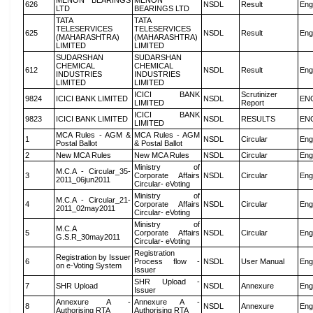
MENON BEARINGS
MENON
626
NSDL
Result
Eng
LTD
BEARINGS LTD
TATA
TATA
TELESERVICES
TELESERVICES
625
NSDL
Result
Eng
(MAHARASHTRA)
(MAHARASHTRA)
LIMITED
LIMITED
SUDARSHAN
SUDARSHAN
CHEMICAL
CHEMICAL
612
NSDL
Result
Eng
INDUSTRIES
INDUSTRIES
LIMITED
LIMITED
ICICI BANK
Scrutinizer
9824
ICICI BANK LIMITED
NSDL
EN
LIMITED
Report
ICICI BANK
9823
ICICI BANK LIMITED
NSDL
RESULTS
EN
LIMITED
MCA Rules - AGM &
MCA Rules - AGM
1
NSDL
Circular
Eng
Postal Ballot
& Postal Ballot
2
New MCA Rules
New MCA Rules
NSDL
Circular
Eng
Ministry of
M.C.A - Circular_35-
3
Corporate Affairs
NSDL
Circular
Eng
2011_06jun2011
Circular- eVoting
Ministry of
M.C.A - Circular_21-
4
Corporate Affairs
NSDL
Circular
Eng
2011_02may2011
Circular- eVoting
Ministry of
M.C.A
5
Corporate Affairs
NSDL
Circular
Eng
G.S.R_30may2011
Circular- eVoting
Registration
Registration by Issuer
6
Process flow -
NSDL
User Manual
Eng
on e-Voting System
Issuer
SHR Upload -
7
SHR Upload
NSDL
Annexure
Eng
Issuer
Annexure A -
Annexure A -
8
NSDL
Annexure
Eng
Authorising RTA
Authorising RTA