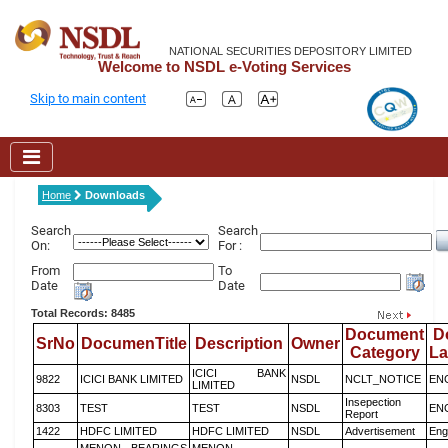
NATIONAL SECURITIES DEPOSITORY LIMITED
Welcome to NSDL e-Voting Services
Skip to main content
Home
Downloads
Search
Search
On:
For :
From
To
Date
Date
Total Records: 8485
Document
D
SrNo
DocumenTitle
Description
Owner
Category
L
ICICI BANK
9822
ICICI BANK LIMITED
NSDL
NCLT_NOTICE
EN
LIMITED
Insepection
8303
TEST
TEST
NSDL
EN
Report
1422
HDFC LIMITED
HDFC LIMITED
NSDL
Advertisement
Eng