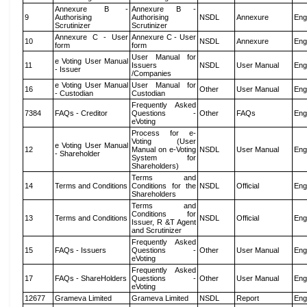
Annexure B -
Annexure B -
9
Authorising
Authorising
NSDL
Annexure
Eng
Scrutinizer
Scrutinizer
Annexure C - User
Annexure C - User
10
NSDL
Annexure
Eng
form
form
User Manual for
e Voting User Manual
11
Issuers
NSDL
User Manual
Eng
- Issuer
/Companies
e Voting User Manual
User Manual for
16
Other
User Manual
Eng
- Custodian
Custodian
Frequently Asked
7384
FAQs - Creditor
Questions -
Other
FAQs
Eng
eVoting
Process for e-
Voting (User
e Voting User Manual
12
Manual on e-Voting
NSDL
User Manual
Eng
- Shareholder
System for
Shareholders)
Terms and
14
Terms and Conditions
Conditions for the
NSDL
Official
Eng
Shareholders
Terms and
Conditions for
13
Terms and Conditions
NSDL
Official
Eng
Issuer, R &T Agent
and Scrutinizer
Frequently Asked
15
FAQs - Issuers
Questions -
Other
User Manual
Eng
eVoting
Frequently Asked
17
FAQs - ShareHolders
Questions -
Other
User Manual
Eng
eVoting
12677
Grameva Limited
Grameva Limited
NSDL
Report
Eng