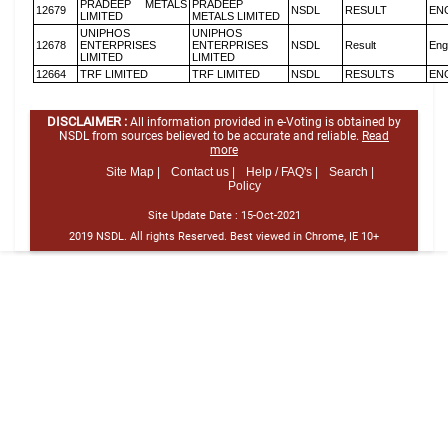
PRADEEP METALS
PRADEEP
12679
NSDL
RESULT
EN
LIMITED
METALS LIMITED
UNIPHOS
UNIPHOS
12678
ENTERPRISES
ENTERPRISES
NSDL
Result
Eng
LIMITED
LIMITED
12664
TRF LIMITED
TRF LIMITED
NSDL
RESULTS
EN
DISCLAIMER :
All information provided in e-Voting is obtained by
NSDL from sources believed to be accurate and reliable.
Read
more
Site Map |
Contact us |
Help / FAQ's |
Search |
Policy
Site Update Date :
15-Oct-2021
2019 NSDL. All rights Reserved. Best viewed in Chrome, IE 10+