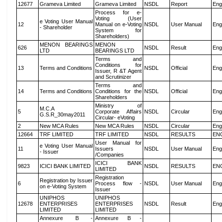
12677
Grameva Limited
Grameva Limited
NSDL
Report
Eng
Process for e-
Voting (User
e Voting User Manual
12
Manual on e-Voting
NSDL
User Manual
Eng
- Shareholder
System for
Shareholders)
MENON BEARINGS
MENON
626
NSDL
Result
Eng
LTD
BEARINGS LTD
Terms and
Conditions for
13
Terms and Conditions
NSDL
Official
Eng
Issuer, R &T Agent
and Scrutinizer
Terms and
14
Terms and Conditions
Conditions for the
NSDL
Official
Eng
Shareholders
Ministry of
M.C.A
5
Corporate Affairs
NSDL
Circular
Eng
G.S.R_30may2011
Circular- eVoting
2
New MCA Rules
New MCA Rules
NSDL
Circular
Eng
12664
TRF LIMITED
TRF LIMITED
NSDL
RESULTS
EN
User Manual for
e Voting User Manual
11
Issuers
NSDL
User Manual
Eng
- Issuer
/Companies
ICICI BANK
9823
ICICI BANK LIMITED
NSDL
RESULTS
EN
LIMITED
Registration
Registration by Issuer
6
Process flow -
NSDL
User Manual
Eng
on e-Voting System
Issuer
UNIPHOS
UNIPHOS
12678
ENTERPRISES
ENTERPRISES
NSDL
Result
Eng
LIMITED
LIMITED
Annexure B -
Annexure B -