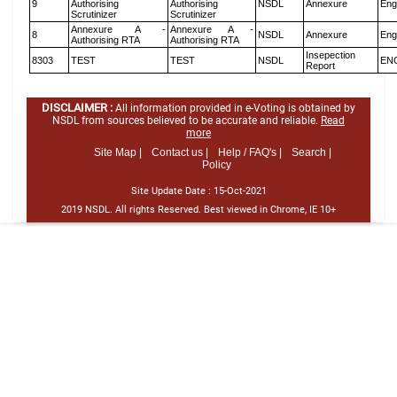
9
Authorising
Authorising
NSDL
Annexure
Eng
Scrutinizer
Scrutinizer
Annexure A -
Annexure A -
8
NSDL
Annexure
Eng
Authorising RTA
Authorising RTA
Insepection
8303
TEST
TEST
NSDL
EN
Report
DISCLAIMER :
All information provided in e-Voting is obtained by
NSDL from sources believed to be accurate and reliable.
Read
more
Site Map |
Contact us |
Help / FAQ's |
Search |
Policy
Site Update Date :
15-Oct-2021
2019 NSDL. All rights Reserved. Best viewed in Chrome, IE 10+