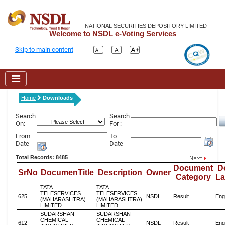
NATIONAL SECURITIES DEPOSITORY LIMITED
Welcome to NSDL e-Voting Services
Skip to main content
Home
Downloads
Search
Search
On:
For :
From
To
Date
Date
Total Records: 8485
Document
D
SrNo
DocumenTitle
Description
Owner
Category
L
TATA
TATA
TELESERVICES
TELESERVICES
625
NSDL
Result
Eng
(MAHARASHTRA)
(MAHARASHTRA)
LIMITED
LIMITED
SUDARSHAN
SUDARSHAN
CHEMICAL
CHEMICAL
612
NSDL
Result
Eng