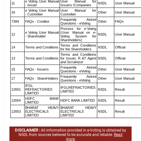
e Voting User Manual
User Manual for
11
NSDL
User Manual
- Issuer
Issuers /Companies
e Voting User Manual
User Manual for
16
Other
User Manual
- Custodian
Custodian
Frequently Asked
7384
FAQs - Creditor
Other
FAQs
Questions - eVoting
Process for e-Voting
e Voting User Manual
(User Manual on e-
12
NSDL
User Manual
- Shareholder
Voting System for
Shareholders)
Terms and Conditions
14
Terms and Conditions
NSDL
Official
for the Shareholders
Terms and Conditions
13
Terms and Conditions
for Issuer, R &T Agent
NSDL
Official
and Scrutinizer
Frequently Asked
15
FAQs - Issuers
Other
User Manual
Questions - eVoting
Frequently Asked
17
FAQs - ShareHolders
Other
User Manual
Questions - eVoting
IFGL
IFGLREFRACTORIES
12651
REFRACTORIES
NSDL
Result
LIMITED
LIMITED
HDFC BANK
12654
HDFC BANK LIMITED
NSDL
Result
LIMITED
BHARAT HEAVY
BHARAT HEAVY
12653
ELECTRICALS
ELECTRICALS
NSDL
Result
LIMITED
LIMITED
DISCLAIMER :
All information provided in e-Voting is obtained by
NSDL from sources believed to be accurate and reliable.
Read
more