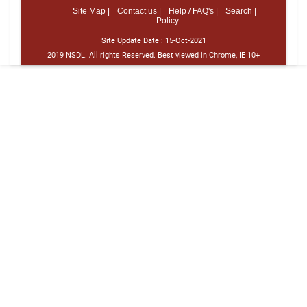
Site Map |
Contact us |
Help / FAQ's |
Search |
Policy
Site Update Date :
15-Oct-2021
2019 NSDL. All rights Reserved. Best viewed in Chrome, IE 10+