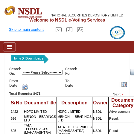
NATIONAL SECURITIES DEPOSITORY LIMITED
Welcome to NSDL e-Voting Services
Skip to main content
Home
Downloads
Search
Search
On:
For :
From
To
Date
Date
Total Records: 8471
Documen
SrNo
DocumenTitle
Description
Owner
Category
1422
HDFC LIMITED
HDFC LIMITED
NSDL
Advertisement
MENON BEARINGS
MENON BEARINGS
626
NSDL
Result
LTD
LTD
TATA
TATA TELESERVICES
TELESERVICES
625
(MAHARASHTRA)
NSDL
Result
(MAHARASHTRA)