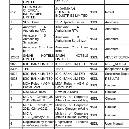
LIMITED
LIMITED
SUDARSHAN
SUDARSHAN
CHEMICAL
612
CHEMICAL
NSDL
Result
INDUSTRIES
INDUSTRIES LIMITED
LIMITED
7
SHR Upload
SHR Upload - Issuer
NSDL
Annexure
Annexure A -
Annexure A -
8
NSDL
Annexure
Authorising RTA
Authorising RTA
Annexure B -
Annexure B -
9
Authorising
NSDL
Annexure
Authorising Scrutinizer
Scrutinizer
Annexure C - User
Annexure C - User
10
NSDL
Annexure
form
form
SAMHI HOTELS
SAMHI HOTELS
12652
NSDL
ADVERTISEME
LIMITED
LIMITED
9822
ICICI BANK LIMITED
ICICI BANK LIMITED
NSDL
NCLT_NOTICE
8303
TEST
TEST
NSDL
Insepection Repo
9824
ICICI BANK LIMITED
ICICI BANK LIMITED
NSDL
Scrutinizer Repo
9823
ICICI BANK LIMITED
ICICI BANK LIMITED
NSDL
RESULTS
MCA Rules - AGM &
MCA Rules - AGM &
1
NSDL
Circular
Postal Ballot
Postal Ballot
2
New MCA Rules
New MCA Rules
NSDL
Circular
M.C.A - Circular_35-
Ministry of Corporate
3
NSDL
Circular
2011_06jun2011
Affairs Circular- eVoting
M.C.A - Circular_21-
Ministry of Corporate
4
NSDL
Circular
2011_02may2011
Affairs Circular- eVoting
M.C.A
Ministry of Corporate
5
NSDL
Circular
G.S.R_30may2011
Affairs Circular- eVoting
Registration by Issuer
Registration Process
6
NSDL
User Manual
on e-Voting System
flow - Issuer