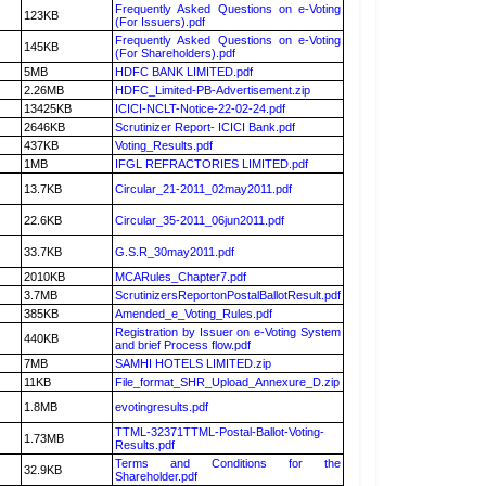
Frequently Asked Questions on e-Voting
123KB
(For Issuers).pdf
Frequently Asked Questions on e-Voting
145KB
(For Shareholders).pdf
5MB
HDFC BANK LIMITED.pdf
2.26MB
HDFC_Limited-PB-Advertisement.zip
13425KB
ICICI-NCLT-Notice-22-02-24.pdf
2646KB
Scrutinizer Report- ICICI Bank.pdf
437KB
Voting_Results.pdf
1MB
IFGL REFRACTORIES LIMITED.pdf
13.7KB
Circular_21-2011_02may2011.pdf
22.6KB
Circular_35-2011_06jun2011.pdf
33.7KB
G.S.R_30may2011.pdf
2010KB
MCARules_Chapter7.pdf
3.7MB
ScrutinizersReportonPostalBallotResult.pdf
385KB
Amended_e_Voting_Rules.pdf
Registration by Issuer on e-Voting System
440KB
and brief Process flow.pdf
7MB
SAMHI HOTELS LIMITED.zip
11KB
File_format_SHR_Upload_Annexure_D.zip
1.8MB
evotingresults.pdf
TTML-32371TTML-Postal-Ballot-Voting-
1.73MB
Results.pdf
Terms and Conditions for the
32.9KB
Shareholder.pdf