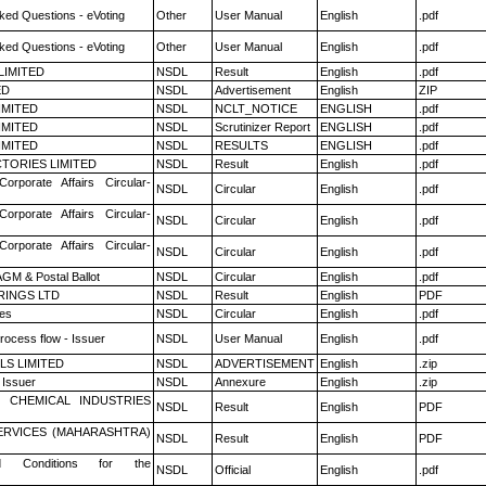
ked Questions - eVoting
Other
User Manual
English
.pdf
ked Questions - eVoting
Other
User Manual
English
.pdf
LIMITED
NSDL
Result
English
.pdf
ED
NSDL
Advertisement
English
ZIP
LIMITED
NSDL
NCLT_NOTICE
ENGLISH
.pdf
LIMITED
NSDL
Scrutinizer Report
ENGLISH
.pdf
LIMITED
NSDL
RESULTS
ENGLISH
.pdf
TORIES LIMITED
NSDL
Result
English
.pdf
Corporate Affairs Circular-
NSDL
Circular
English
.pdf
Corporate Affairs Circular-
NSDL
Circular
English
.pdf
Corporate Affairs Circular-
NSDL
Circular
English
.pdf
GM & Postal Ballot
NSDL
Circular
English
.pdf
RINGS LTD
NSDL
Result
English
PDF
es
NSDL
Circular
English
.pdf
rocess flow - Issuer
NSDL
User Manual
English
.pdf
LS LIMITED
NSDL
ADVERTISEMENT
English
.zip
 Issuer
NSDL
Annexure
English
.zip
 CHEMICAL INDUSTRIES
NSDL
Result
English
PDF
ERVICES (MAHARASHTRA)
NSDL
Result
English
PDF
 Conditions for the
NSDL
Official
English
.pdf