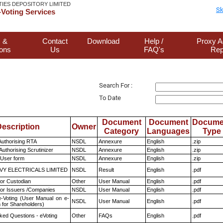
TIES DEPOSITORY LIMITED
Sk
Voting Services
 &
Contact
Download
Help /
Proxy A
ions
Us
FAQ's
Rep
Search For :
To Date
Document
Document
Docume
escription
Owner
Category
Languages
Type
Authorising RTA
NSDL
Annexure
English
.zip
Authorising Scrutinizer
NSDL
Annexure
English
.zip
 User form
NSDL
Annexure
English
.zip
VY ELECTRICALS LIMITED
NSDL
Result
English
.pdf
or Custodian
Other
User Manual
English
.pdf
for Issuers /Companies
NSDL
User Manual
English
.pdf
e-Voting (User Manual on e-
NSDL
User Manual
English
.pdf
 for Shareholders)
ked Questions - eVoting
Other
FAQs
English
.pdf