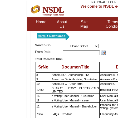
NATIONAL SECURI
Welcome to NSDL e-
Home
About
Site
Terms
Us
Map
Condit
Home
Downloads
Search On:
From Date
Total Records: 8466
SrNo
DocumenTitle
D
8
Annexure A - Authorising RTA
Annexure A - 
9
Annexure B - Authorising Scrutinizer
Annexure B - 
10
Annexure C - User form
Annexure C -
BHARAT HEAVY ELECTRICALS
12653
BHARAT HEA
LIMITED
16
e Voting User Manual - Custodian
User Manual f
11
e Voting User Manual - Issuer
User Manual 
Process for 
12
e Voting User Manual - Shareholder
Voting System
7384
FAQs - Creditor
Frequently As