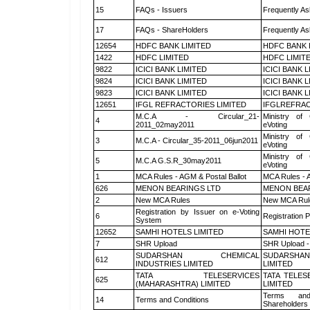
15
FAQs - Issuers
Frequently As
17
FAQs - ShareHolders
Frequently As
12654
HDFC BANK LIMITED
HDFC BANK 
1422
HDFC LIMITED
HDFC LIMIT
9822
ICICI BANK LIMITED
ICICI BANK 
9824
ICICI BANK LIMITED
ICICI BANK 
9823
ICICI BANK LIMITED
ICICI BANK 
12651
IFGL REFRACTORIES LIMITED
IFGLREFRAC
M.C.A - Circular_21-
Ministry of 
4
2011_02may2011
eVoting
Ministry of 
3
M.C.A - Circular_35-2011_06jun2011
eVoting
Ministry of 
5
M.C.A G.S.R_30may2011
eVoting
1
MCA Rules - AGM & Postal Ballot
MCA Rules - A
626
MENON BEARINGS LTD
MENON BEA
2
New MCA Rules
New MCA Rul
Registration by Issuer on e-Voting
6
Registration P
System
12652
SAMHI HOTELS LIMITED
SAMHI HOTE
7
SHR Upload
SHR Upload -
SUDARSHAN CHEMICAL
SUDARSHAN
612
INDUSTRIES LIMITED
LIMITED
TATA TELESERVICES
TATA TELES
625
(MAHARASHTRA) LIMITED
LIMITED
Terms and
14
Terms and Conditions
Shareholders