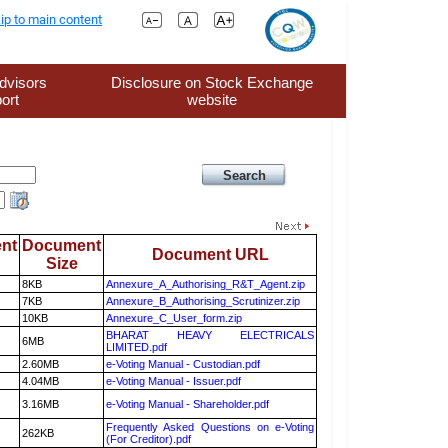
ip to main content
dvisors
Disclosure on Stock Exchange
ort
website
nt
Document
Document URL
Size
8KB
Annexure_A_Authorising_R&T_Agent.zip
7KB
Annexure_B_Authorising_Scrutinizer.zip
10KB
Annexure_C_User_form.zip
BHARAT HEAVY ELECTRICALS
6MB
LIMITED.pdf
2.60MB
e-Voting Manual - Custodian.pdf
4.04MB
e-Voting Manual - Issuer.pdf
3.16MB
e-Voting Manual - Shareholder.pdf
Frequently Asked Questions on e-Voting
262KB
(For Creditor).pdf