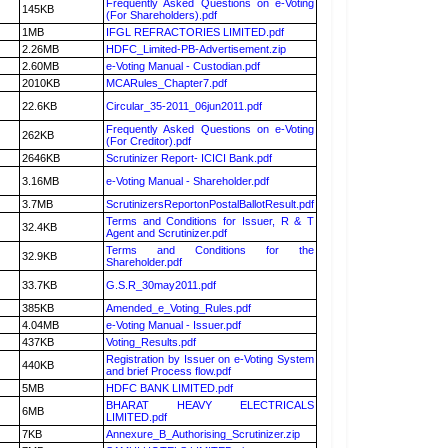
Frequently Asked Questions on e-Voting
145KB
(For Shareholders).pdf
1MB
IFGL REFRACTORIES LIMITED.pdf
2.26MB
HDFC_Limited-PB-Advertisement.zip
2.60MB
e-Voting Manual - Custodian.pdf
2010KB
MCARules_Chapter7.pdf
22.6KB
Circular_35-2011_06jun2011.pdf
Frequently Asked Questions on e-Voting
262KB
(For Creditor).pdf
2646KB
Scrutinizer Report- ICICI Bank.pdf
3.16MB
e-Voting Manual - Shareholder.pdf
3.7MB
ScrutinizersReportonPostalBallotResult.pdf
Terms and Conditions for Issuer, R & T
32.4KB
Agent and Scrutinizer.pdf
Terms and Conditions for the
32.9KB
Shareholder.pdf
33.7KB
G.S.R_30may2011.pdf
385KB
Amended_e_Voting_Rules.pdf
4.04MB
e-Voting Manual - Issuer.pdf
437KB
Voting_Results.pdf
Registration by Issuer on e-Voting System
440KB
and brief Process flow.pdf
5MB
HDFC BANK LIMITED.pdf
BHARAT HEAVY ELECTRICALS
6MB
LIMITED.pdf
7KB
Annexure_B_Authorising_Scrutinizer.zip