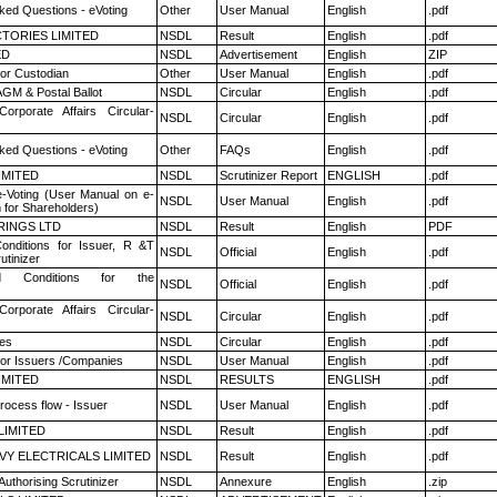
ked Questions - eVoting
Other
User Manual
English
.pdf
TORIES LIMITED
NSDL
Result
English
.pdf
ED
NSDL
Advertisement
English
ZIP
or Custodian
Other
User Manual
English
.pdf
GM & Postal Ballot
NSDL
Circular
English
.pdf
Corporate Affairs Circular-
NSDL
Circular
English
.pdf
ked Questions - eVoting
Other
FAQs
English
.pdf
LIMITED
NSDL
Scrutinizer Report
ENGLISH
.pdf
e-Voting (User Manual on e-
NSDL
User Manual
English
.pdf
 for Shareholders)
RINGS LTD
NSDL
Result
English
PDF
nditions for Issuer, R &T
NSDL
Official
English
.pdf
utinizer
 Conditions for the
NSDL
Official
English
.pdf
Corporate Affairs Circular-
NSDL
Circular
English
.pdf
es
NSDL
Circular
English
.pdf
for Issuers /Companies
NSDL
User Manual
English
.pdf
LIMITED
NSDL
RESULTS
ENGLISH
.pdf
rocess flow - Issuer
NSDL
User Manual
English
.pdf
LIMITED
NSDL
Result
English
.pdf
VY ELECTRICALS LIMITED
NSDL
Result
English
.pdf
Authorising Scrutinizer
NSDL
Annexure
English
.zip