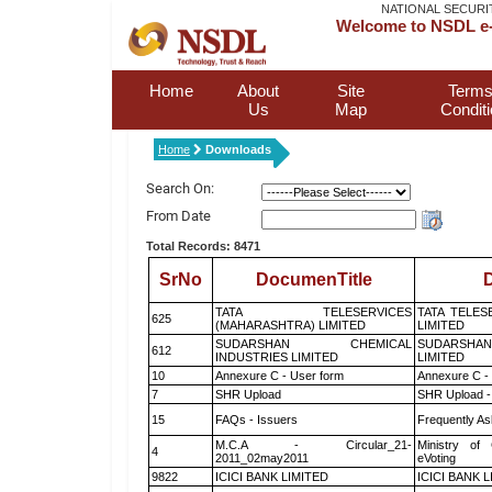
NATIONAL SECURI
Welcome to NSDL e-
Home
About
Site
Terms
Us
Map
Condit
Home
Downloads
Search On:
From Date
Total Records: 8471
SrNo
DocumenTitle
D
TATA TELESERVICES
TATA TELES
625
(MAHARASHTRA) LIMITED
LIMITED
SUDARSHAN CHEMICAL
SUDARSHAN
612
INDUSTRIES LIMITED
LIMITED
10
Annexure C - User form
Annexure C -
7
SHR Upload
SHR Upload -
15
FAQs - Issuers
Frequently As
M.C.A - Circular_21-
Ministry of 
4
2011_02may2011
eVoting
9822
ICICI BANK LIMITED
ICICI BANK 