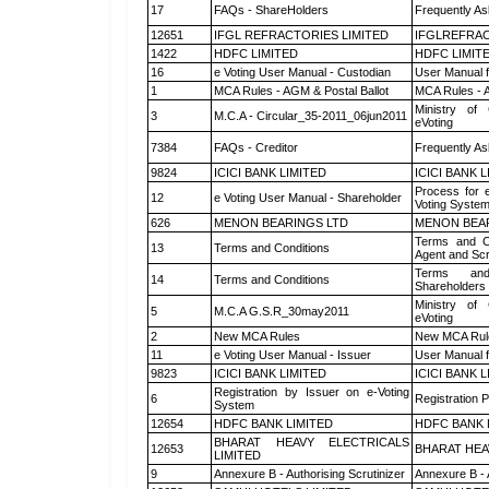
17
FAQs - ShareHolders
Frequently As
12651
IFGL REFRACTORIES LIMITED
IFGLREFRAC
1422
HDFC LIMITED
HDFC LIMIT
16
e Voting User Manual - Custodian
User Manual f
1
MCA Rules - AGM & Postal Ballot
MCA Rules - A
Ministry of 
3
M.C.A - Circular_35-2011_06jun2011
eVoting
7384
FAQs - Creditor
Frequently As
9824
ICICI BANK LIMITED
ICICI BANK 
Process for 
12
e Voting User Manual - Shareholder
Voting System
626
MENON BEARINGS LTD
MENON BEA
Terms and Co
13
Terms and Conditions
Agent and Scr
Terms and
14
Terms and Conditions
Shareholders
Ministry of 
5
M.C.A G.S.R_30may2011
eVoting
2
New MCA Rules
New MCA Rul
11
e Voting User Manual - Issuer
User Manual 
9823
ICICI BANK LIMITED
ICICI BANK 
Registration by Issuer on e-Voting
6
Registration P
System
12654
HDFC BANK LIMITED
HDFC BANK 
BHARAT HEAVY ELECTRICALS
12653
BHARAT HEA
LIMITED
9
Annexure B - Authorising Scrutinizer
Annexure B - 