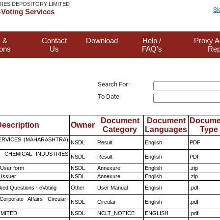
TIES DEPOSITORY LIMITED
Sk
Voting Services
 &
Contact
Download
Help /
Proxy A
ions
Us
FAQ's
Rep
Search For :
To Date
Document
Document
Docume
escription
Owner
Category
Languages
Type
ERVICES (MAHARASHTRA)
NSDL
Result
English
PDF
 CHEMICAL INDUSTRIES
NSDL
Result
English
PDF
 User form
NSDL
Annexure
English
.zip
 Issuer
NSDL
Annexure
English
.zip
ked Questions - eVoting
Other
User Manual
English
.pdf
Corporate Affairs Circular-
NSDL
Circular
English
.pdf
LIMITED
NSDL
NCLT_NOTICE
ENGLISH
.pdf