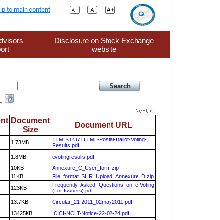
ip to main content
dvisors
Disclosure on Stock Exchange
ort
website
nt
Document
Document URL
Size
TTML-32371TTML-Postal-Ballot-Voting-
1.73MB
Results.pdf
1.8MB
evotingresults.pdf
10KB
Annexure_C_User_form.zip
11KB
File_format_SHR_Upload_Annexure_D.zip
Frequently Asked Questions on e-Voting
123KB
(For Issuers).pdf
13.7KB
Circular_21-2011_02may2011.pdf
13425KB
ICICI-NCLT-Notice-22-02-24.pdf