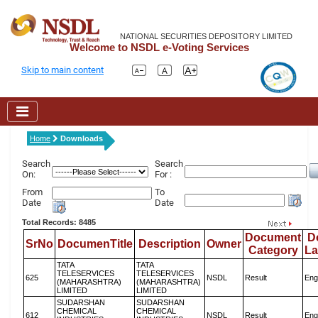
NATIONAL SECURITIES DEPOSITORY LIMITED
Welcome to NSDL e-Voting Services
Skip to main content
Home
Downloads
Search
Search
On:
For :
From
To
Date
Date
Total Records: 8485
Document
D
SrNo
DocumenTitle
Description
Owner
Category
L
TATA
TATA
TELESERVICES
TELESERVICES
625
NSDL
Result
Eng
(MAHARASHTRA)
(MAHARASHTRA)
LIMITED
LIMITED
SUDARSHAN
SUDARSHAN
CHEMICAL
CHEMICAL
612
NSDL
Result
Eng