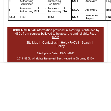
9
Authorising
Authorising
NSDL
Annexure
Eng
Scrutinizer
Scrutinizer
Annexure A -
Annexure A -
8
NSDL
Annexure
Eng
Authorising RTA
Authorising RTA
Insepection
8303
TEST
TEST
NSDL
EN
Report
DISCLAIMER :
All information provided in e-Voting is obtained by
NSDL from sources believed to be accurate and reliable.
Read
more
Site Map |
Contact us |
Help / FAQ's |
Search |
Policy
Site Update Date :
15-Oct-2021
2019 NSDL. All rights Reserved. Best viewed in Chrome, IE 10+