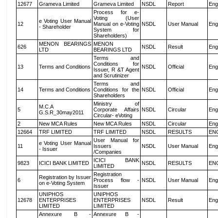
12677
Grameva Limited
Grameva Limited
NSDL
Report
Eng
Process for e-
Voting (User
e Voting User Manual
12
Manual on e-Voting
NSDL
User Manual
Eng
- Shareholder
System for
Shareholders)
MENON BEARINGS
MENON
626
NSDL
Result
Eng
LTD
BEARINGS LTD
Terms and
Conditions for
13
Terms and Conditions
NSDL
Official
Eng
Issuer, R &T Agent
and Scrutinizer
Terms and
14
Terms and Conditions
Conditions for the
NSDL
Official
Eng
Shareholders
Ministry of
M.C.A
5
Corporate Affairs
NSDL
Circular
Eng
G.S.R_30may2011
Circular- eVoting
2
New MCA Rules
New MCA Rules
NSDL
Circular
Eng
12664
TRF LIMITED
TRF LIMITED
NSDL
RESULTS
EN
User Manual for
e Voting User Manual
11
Issuers
NSDL
User Manual
Eng
- Issuer
/Companies
ICICI BANK
9823
ICICI BANK LIMITED
NSDL
RESULTS
EN
LIMITED
Registration
Registration by Issuer
6
Process flow -
NSDL
User Manual
Eng
on e-Voting System
Issuer
UNIPHOS
UNIPHOS
12678
ENTERPRISES
ENTERPRISES
NSDL
Result
Eng
LIMITED
LIMITED
Annexure B -
Annexure B -