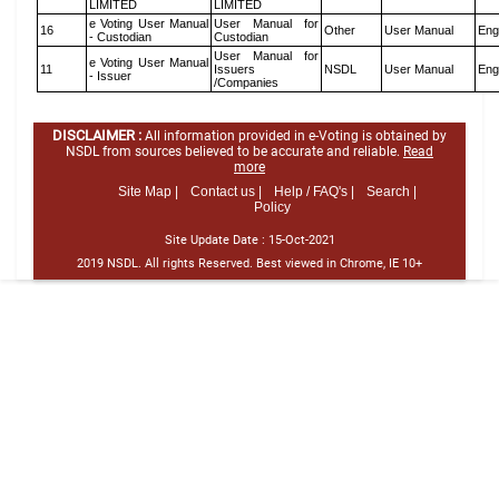
LIMITED
LIMITED
e Voting User Manual
User Manual for
16
Other
User Manual
Eng
- Custodian
Custodian
User Manual for
e Voting User Manual
11
Issuers
NSDL
User Manual
Eng
- Issuer
/Companies
DISCLAIMER :
All information provided in e-Voting is obtained by
NSDL from sources believed to be accurate and reliable.
Read
more
Site Map |
Contact us |
Help / FAQ's |
Search |
Policy
Site Update Date :
15-Oct-2021
2019 NSDL. All rights Reserved. Best viewed in Chrome, IE 10+