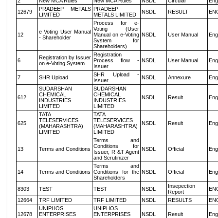
2
New MCA Rules
New MCA Rules
NSDL
Circular
Eng
PRADEEP METALS
PRADEEP
12679
NSDL
RESULT
EN
LIMITED
METALS LIMITED
Process for e-
Voting (User
e Voting User Manual
12
Manual on e-Voting
NSDL
User Manual
Eng
- Shareholder
System for
Shareholders)
Registration
Registration by Issuer
6
Process flow -
NSDL
User Manual
Eng
on e-Voting System
Issuer
SHR Upload -
7
SHR Upload
NSDL
Annexure
Eng
Issuer
SUDARSHAN
SUDARSHAN
CHEMICAL
CHEMICAL
612
NSDL
Result
Eng
INDUSTRIES
INDUSTRIES
LIMITED
LIMITED
TATA
TATA
TELESERVICES
TELESERVICES
625
NSDL
Result
Eng
(MAHARASHTRA)
(MAHARASHTRA)
LIMITED
LIMITED
Terms and
Conditions for
13
Terms and Conditions
NSDL
Official
Eng
Issuer, R &T Agent
and Scrutinizer
Terms and
14
Terms and Conditions
Conditions for the
NSDL
Official
Eng
Shareholders
Insepection
8303
TEST
TEST
NSDL
EN
Report
12664
TRF LIMITED
TRF LIMITED
NSDL
RESULTS
EN
UNIPHOS
UNIPHOS
12678
ENTERPRISES
ENTERPRISES
NSDL
Result
Eng