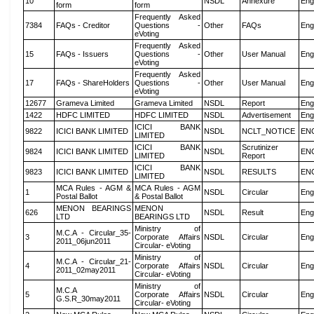
10
NSDL
Annexure
Eng
form
form
Frequently Asked
7384
FAQs - Creditor
Questions -
Other
FAQs
Eng
eVoting
Frequently Asked
15
FAQs - Issuers
Questions -
Other
User Manual
Eng
eVoting
Frequently Asked
17
FAQs - ShareHolders
Questions -
Other
User Manual
Eng
eVoting
12677
Grameva Limited
Grameva Limited
NSDL
Report
Eng
1422
HDFC LIMITED
HDFC LIMITED
NSDL
Advertisement
Eng
ICICI BANK
9822
ICICI BANK LIMITED
NSDL
NCLT_NOTICE
EN
LIMITED
ICICI BANK
Scrutinizer
9824
ICICI BANK LIMITED
NSDL
EN
LIMITED
Report
ICICI BANK
9823
ICICI BANK LIMITED
NSDL
RESULTS
EN
LIMITED
MCA Rules - AGM &
MCA Rules - AGM
1
NSDL
Circular
Eng
Postal Ballot
& Postal Ballot
MENON BEARINGS
MENON
626
NSDL
Result
Eng
LTD
BEARINGS LTD
Ministry of
M.C.A - Circular_35-
3
Corporate Affairs
NSDL
Circular
Eng
2011_06jun2011
Circular- eVoting
Ministry of
M.C.A - Circular_21-
4
Corporate Affairs
NSDL
Circular
Eng
2011_02may2011
Circular- eVoting
Ministry of
M.C.A
5
Corporate Affairs
NSDL
Circular
Eng
G.S.R_30may2011
Circular- eVoting