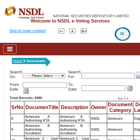
NATIONAL SECURITIES DEPOSITORY LIMITED
Welcome to NSDL e-Voting Services
Skip to main content
Home
Downloads
Search
Search
On:
For :
From
To
Date
Date
Total Records: 8485
Document
D
SrNo
DocumenTitle
Description
Owner
Category
L
Annexure A -
Annexure A -
8
NSDL
Annexure
Eng
Authorising RTA
Authorising RTA
Annexure B -
Annexure B -
9
Authorising
Authorising
NSDL
Annexure
Eng
Scrutinizer
Scrutinizer
Annexure C - User
Annexure C - User