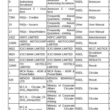
Annexure B -
9
Authorising
NSDL
Annexure
Authorising Scrutinizer
Scrutinizer
Annexure C - User
Annexure C - User
10
NSDL
Annexure
form
form
Frequently Asked
7384
FAQs - Creditor
Other
FAQs
Questions - eVoting
Frequently Asked
15
FAQs - Issuers
Other
User Manual
Questions - eVoting
Frequently Asked
17
FAQs - ShareHolders
Other
User Manual
Questions - eVoting
1422
HDFC LIMITED
HDFC LIMITED
NSDL
Advertisement
HERO MOTOCORP
HERO MOTOCORP
12666
NSDL
Result
LIMITED
LIMITED
9822
ICICI BANK LIMITED
ICICI BANK LIMITED
NSDL
NCLT_NOTICE
Scrutinizer
9824
ICICI BANK LIMITED
ICICI BANK LIMITED
NSDL
Report
9823
ICICI BANK LIMITED
ICICI BANK LIMITED
NSDL
RESULTS
ITC HOTELS
ITC HOTELS
12665
NSDL
Result
LIMITED
LIMITED
MCA Rules - AGM &
MCA Rules - AGM &
1
NSDL
Circular
Postal Ballot
Postal Ballot
MENON BEARINGS
MENON BEARINGS
626
NSDL
Result
LTD
LTD
Ministry of Corporate
M.C.A - Circular_35-
3
Affairs Circular-
NSDL
Circular
2011_06jun2011
eVoting
Ministry of Corporate
M.C.A - Circular_21-
4
Affairs Circular-
NSDL
Circular
2011_02may2011
eVoting
Ministry of Corporate
M.C.A
5
Affairs Circular-
NSDL
Circular