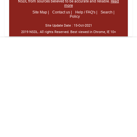
NSDL from sources believed to be accurate and reliable.
Read
more
Site Map |
Contact us |
Help / FAQ's |
Search |
Policy
Site Update Date :
15-Oct-2021
2019 NSDL. All rights Reserved. Best viewed in Chrome, IE 10+