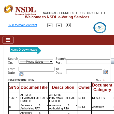
NATIONAL SECURITIES DEPOSITORY LIMITED
Welcome to NSDL e-Voting Services
Skip to main content
Home
Downloads
Search
Search
On:
For :
From
To
Date
Date
Total Records: 8482
Document
SrNo
DocumenTitle
Description
Owner
Category
ALEMBIC
ALEMBIC
12667
PHARMACEUTICALS
PHARMACEUTICALS
NSDL
RESULTS
LIMITED
LIMITED
Annexure A -
Annexure A -
8
NSDL
Annexure
Authorising RTA
Authorising RTA
Annexure B -