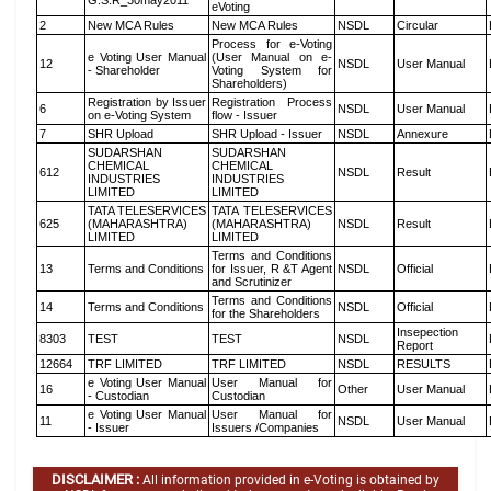
G.S.R_30may2011
eVoting
2
New MCA Rules
New MCA Rules
NSDL
Circular
Process for e-Voting
e Voting User Manual
(User Manual on e-
12
NSDL
User Manual
- Shareholder
Voting System for
Shareholders)
Registration by Issuer
Registration Process
6
NSDL
User Manual
on e-Voting System
flow - Issuer
7
SHR Upload
SHR Upload - Issuer
NSDL
Annexure
SUDARSHAN
SUDARSHAN
CHEMICAL
CHEMICAL
612
NSDL
Result
INDUSTRIES
INDUSTRIES
LIMITED
LIMITED
TATA TELESERVICES
TATA TELESERVICES
625
(MAHARASHTRA)
(MAHARASHTRA)
NSDL
Result
LIMITED
LIMITED
Terms and Conditions
13
Terms and Conditions
for Issuer, R &T Agent
NSDL
Official
and Scrutinizer
Terms and Conditions
14
Terms and Conditions
NSDL
Official
for the Shareholders
Insepection
8303
TEST
TEST
NSDL
Report
12664
TRF LIMITED
TRF LIMITED
NSDL
RESULTS
e Voting User Manual
User Manual for
16
Other
User Manual
- Custodian
Custodian
e Voting User Manual
User Manual for
11
NSDL
User Manual
- Issuer
Issuers /Companies
DISCLAIMER :
All information provided in e-Voting is obtained by