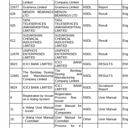
Limited
Company Limited
12677
Grameva Limited
Grameva Limited
NSDL
Report
Eng
MENON BEARINGS
MENON
626
NSDL
Result
Eng
LTD
BEARINGS LTD
TATA
TATA
TELESERVICES
TELESERVICES
625
NSDL
Result
Eng
(MAHARASHTRA)
(MAHARASHTRA)
LIMITED
LIMITED
SUDARSHAN
SUDARSHAN
CHEMICAL
CHEMICAL
612
NSDL
Result
Eng
INDUSTRIES
INDUSTRIES
LIMITED
LIMITED
UNIPHOS
UNIPHOS
12678
ENTERPRISES
ENTERPRISES
NSDL
Result
Eng
LIMITED
LIMITED
ICICI BANK
9823
ICICI BANK LIMITED
NSDL
RESULTS
EN
LIMITED
The Bombay
The Bombay Dyeing
Dyeing and
12681
and Manufacturing
NSDL
RESULTS
EN
Manufacturing
Company Limited
Company Limited
ICICI BANK
Scrutinizer
9824
ICICI BANK LIMITED
NSDL
EN
LIMITED
Report
Registration
Registration by Issuer
6
Process flow -
NSDL
User Manual
Eng
on e-Voting System
Issuer
User Manual for
e Voting User Manual
11
Issuers
NSDL
User Manual
Eng
- Issuer
/Companies
e Voting User Manual
User Manual for
16
Other
User Manual
Eng
- Custodian
Custodian
Process for e-