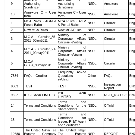
Annexure B -
Annexure B -
9
Authorising
Authorising
NSDL
Annexure
Eng
Scrutinizer
Scrutinizer
Annexure C - User
Annexure C - User
10
NSDL
Annexure
Eng
form
form
MCA Rules - AGM &
MCA Rules - AGM
1
NSDL
Circular
Eng
Postal Ballot
& Postal Ballot
2
New MCA Rules
New MCA Rules
NSDL
Circular
Eng
Ministry of
M.C.A - Circular_35-
3
Corporate Affairs
NSDL
Circular
Eng
2011_06jun2011
Circular- eVoting
Ministry of
M.C.A - Circular_21-
4
Corporate Affairs
NSDL
Circular
Eng
2011_02may2011
Circular- eVoting
Ministry of
M.C.A
5
Corporate Affairs
NSDL
Circular
Eng
G.S.R_30may2011
Circular- eVoting
Frequently Asked
7384
FAQs - Creditor
Questions -
Other
FAQs
Eng
eVoting
Insepection
8303
TEST
TEST
NSDL
EN
Report
ICICI BANK
9822
ICICI BANK LIMITED
NSDL
NCLT_NOTICE
EN
LIMITED
Terms and
14
Terms and Conditions
Conditions for the
NSDL
Official
Eng
Shareholders
Terms and
Conditions for
13
Terms and Conditions
NSDL
Official
Eng
Issuer, R &T Agent
and Scrutinizer
The United Nilgiri Tea
The United Nilgiri
12680
Estates Company
Tea Estates
NSDL
REPORT
EN