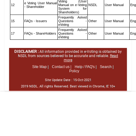
Voting (User
e Voting User Manual
12
Manual on e-Voting
NSDL
User Manual
Eng
- Shareholder
System for
Shareholders)
Frequently Asked
15
FAQs - Issuers
Questions -
Other
User Manual
Eng
eVoting
Frequently Asked
17
FAQs - ShareHolders
Questions -
Other
User Manual
Eng
eVoting
DISCLAIMER :
All information provided in e-Voting is obtained by
NSDL from sources believed to be accurate and reliable.
Read
more
Site Map |
Contact us |
Help / FAQ's |
Search |
Policy
Site Update Date :
15-Oct-2021
2019 NSDL. All rights Reserved. Best viewed in Chrome, IE 10+