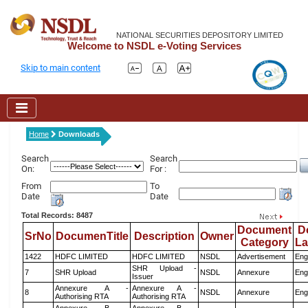
NATIONAL SECURITIES DEPOSITORY LIMITED
Welcome to NSDL e-Voting Services
Skip to main content
Home
Downloads
Search
Search
On:
For :
From
To
Date
Date
Total Records: 8487
Document
D
SrNo
DocumenTitle
Description
Owner
Category
L
1422
HDFC LIMITED
HDFC LIMITED
NSDL
Advertisement
Eng
SHR Upload -
7
SHR Upload
NSDL
Annexure
Eng
Issuer
Annexure A -
Annexure A -
8
NSDL
Annexure
Eng
Authorising RTA
Authorising RTA