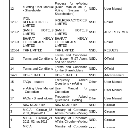
Process for e-Voting
e Voting User Manual
(User Manual on e-
12
NSDL
User Manual
- Shareholder
Voting System for
Shareholders)
IFGL
IFGLREFRACTORIES
12651
REFRACTORIES
NSDL
Result
LIMITED
LIMITED
SAMHI HOTELS
SAMHI HOTELS
12652
NSDL
ADVERTISEME
LIMITED
LIMITED
BHARAT HEAVY
BHARAT HEAVY
12653
ELECTRICALS
ELECTRICALS
NSDL
Result
LIMITED
LIMITED
12664
TRF LIMITED
TRF LIMITED
NSDL
RESULTS
Terms and Conditions
13
Terms and Conditions
for Issuer, R &T Agent
NSDL
Official
and Scrutinizer
Terms and Conditions
14
Terms and Conditions
NSDL
Official
for the Shareholders
1422
HDFC LIMITED
HDFC LIMITED
NSDL
Advertisement
Frequently Asked
15
FAQs - Issuers
Other
User Manual
Questions - eVoting
e Voting User Manual
User Manual for
16
Other
User Manual
- Custodian
Custodian
Frequently Asked
17
FAQs - ShareHolders
Other
User Manual
Questions - eVoting
2
New MCA Rules
New MCA Rules
NSDL
Circular
M.C.A - Circular_35-
Ministry of Corporate
3
NSDL
Circular
2011_06jun2011
Affairs Circular- eVoting
M.C.A - Circular_21-
Ministry of Corporate
4
NSDL
Circular
2011_02may2011
Affairs Circular- eVoting
M.C.A
Ministry of Corporate