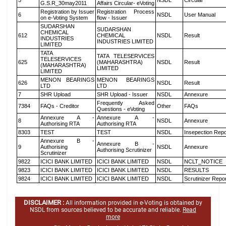
5
NSDL
Circular
G.S.R_30may2011
Affairs Circular- eVoting
Registration by Issuer
Registration Process
6
NSDL
User Manual
on e-Voting System
flow - Issuer
SUDARSHAN
SUDARSHAN
CHEMICAL
612
CHEMICAL
NSDL
Result
INDUSTRIES
INDUSTRIES LIMITED
LIMITED
TATA
TATA TELESERVICES
TELESERVICES
625
(MAHARASHTRA)
NSDL
Result
(MAHARASHTRA)
LIMITED
LIMITED
MENON BEARINGS
MENON BEARINGS
626
NSDL
Result
LTD
LTD
7
SHR Upload
SHR Upload - Issuer
NSDL
Annexure
Frequently Asked
7384
FAQs - Creditor
Other
FAQs
Questions - eVoting
Annexure A -
Annexure A -
8
NSDL
Annexure
Authorising RTA
Authorising RTA
8303
TEST
TEST
NSDL
Insepection Repo
Annexure B -
Annexure B -
9
Authorising
NSDL
Annexure
Authorising Scrutinizer
Scrutinizer
9822
ICICI BANK LIMITED
ICICI BANK LIMITED
NSDL
NCLT_NOTICE
9823
ICICI BANK LIMITED
ICICI BANK LIMITED
NSDL
RESULTS
9824
ICICI BANK LIMITED
ICICI BANK LIMITED
NSDL
Scrutinizer Repo
DISCLAIMER :
All information provided in e-Voting is obtained by
NSDL from sources believed to be accurate and reliable.
Read
more