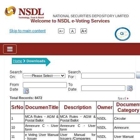
NATIONAL SECURITIES DEPOSITORY LIMITED
Welcome to NSDL e-Voting Services
Skip to main content
Home
Downloads
Search
Search
On:
For :
From
To
Date
Date
Total Records: 8472
Documen
SrNo
DocumenTitle
Description
Owner
Category
MCA Rules - AGM &
MCA Rules - AGM &
1
NSDL
Circular
Postal Ballot
Postal Ballot
Annexure C - User
Annexure C - User
10
NSDL
Annexure
form
form
e Voting User Manual
User Manual for
11
NSDL
User Manual
- Issuer
Issuers /Companies