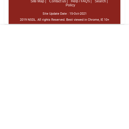
Site Map |
Contact us |
Help / FAQ's |
Search |
Policy
Site Update Date :
15-Oct-2021
2019 NSDL. All rights Reserved. Best viewed in Chrome, IE 10+