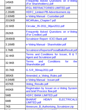
Frequently Asked Questions on e-Voting
145KB
(For Shareholders).pdf
1MB
IFGL REFRACTORIES LIMITED.pdf
2.26MB
HDFC_Limited-PB-Advertisement.zip
2.60MB
e-Voting Manual - Custodian.pdf
2010KB
MCARules_Chapter7.pdf
22.6KB
Circular_35-2011_06jun2011.pdf
Frequently Asked Questions on e-Voting
262KB
(For Creditor).pdf
2646KB
Scrutinizer Report- ICICI Bank.pdf
3.16MB
e-Voting Manual - Shareholder.pdf
3.7MB
ScrutinizersReportonPostalBallotResult.pdf
Terms and Conditions for Issuer, R & T
32.4KB
Agent and Scrutinizer.pdf
Terms and Conditions for the
32.9KB
Shareholder.pdf
33.7KB
G.S.R_30may2011.pdf
385KB
Amended_e_Voting_Rules.pdf
4.04MB
e-Voting Manual - Issuer.pdf
437KB
Voting_Results.pdf
Registration by Issuer on e-Voting System
440KB
and brief Process flow.pdf
5MB
HDFC BANK LIMITED.pdf
BHARAT HEAVY ELECTRICALS
6MB
LIMITED.pdf
7KB
Annexure_B_Authorising_Scrutinizer.zip