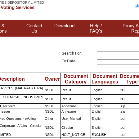
TIES DEPOSITORY LIMITED
Sk
Voting Services
 &
Contact
Download
Help /
Proxy A
ions
Us
FAQ's
Rep
Search For :
To Date
Document
Document
Docume
escription
Owner
Category
Languages
Type
ERVICES (MAHARASHTRA)
NSDL
Result
English
PDF
 CHEMICAL INDUSTRIES
NSDL
Result
English
PDF
 User form
NSDL
Annexure
English
.zip
 Issuer
NSDL
Annexure
English
.zip
ked Questions - eVoting
Other
User Manual
English
.pdf
Corporate Affairs Circular-
NSDL
Circular
English
.pdf
LIMITED
NSDL
NCLT_NOTICE
ENGLISH
.pdf