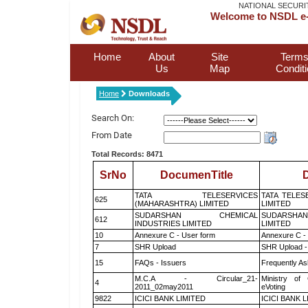
NATIONAL SECURI
Welcome to NSDL e-
Home
About
Site
Terms
Us
Map
Condit
Home
Downloads
Search On:
From Date
Total Records: 8471
SrNo
DocumenTitle
D
TATA TELESERVICES
TATA TELES
625
(MAHARASHTRA) LIMITED
LIMITED
SUDARSHAN CHEMICAL
SUDARSHAN
612
INDUSTRIES LIMITED
LIMITED
10
Annexure C - User form
Annexure C -
7
SHR Upload
SHR Upload -
15
FAQs - Issuers
Frequently As
M.C.A - Circular_21-
Ministry of 
4
2011_02may2011
eVoting
9822
ICICI BANK LIMITED
ICICI BANK 