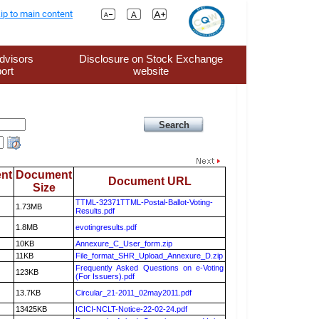
ip to main content
dvisors
Disclosure on Stock Exchange
ort
website
nt
Document
Document URL
Size
TTML-32371TTML-Postal-Ballot-Voting-
1.73MB
Results.pdf
1.8MB
evotingresults.pdf
10KB
Annexure_C_User_form.zip
11KB
File_format_SHR_Upload_Annexure_D.zip
Frequently Asked Questions on e-Voting
123KB
(For Issuers).pdf
13.7KB
Circular_21-2011_02may2011.pdf
13425KB
ICICI-NCLT-Notice-22-02-24.pdf