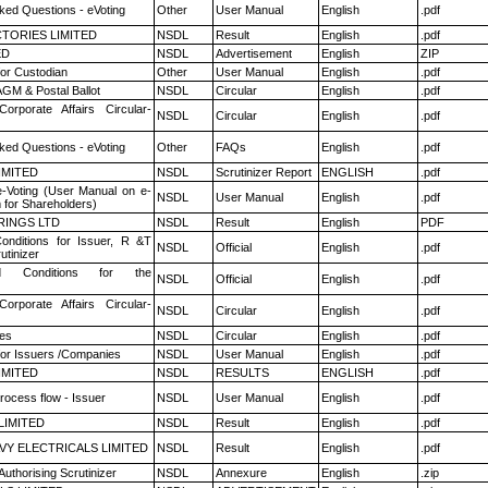
ked Questions - eVoting
Other
User Manual
English
.pdf
TORIES LIMITED
NSDL
Result
English
.pdf
ED
NSDL
Advertisement
English
ZIP
or Custodian
Other
User Manual
English
.pdf
GM & Postal Ballot
NSDL
Circular
English
.pdf
Corporate Affairs Circular-
NSDL
Circular
English
.pdf
ked Questions - eVoting
Other
FAQs
English
.pdf
LIMITED
NSDL
Scrutinizer Report
ENGLISH
.pdf
e-Voting (User Manual on e-
NSDL
User Manual
English
.pdf
 for Shareholders)
RINGS LTD
NSDL
Result
English
PDF
nditions for Issuer, R &T
NSDL
Official
English
.pdf
utinizer
 Conditions for the
NSDL
Official
English
.pdf
Corporate Affairs Circular-
NSDL
Circular
English
.pdf
es
NSDL
Circular
English
.pdf
for Issuers /Companies
NSDL
User Manual
English
.pdf
LIMITED
NSDL
RESULTS
ENGLISH
.pdf
rocess flow - Issuer
NSDL
User Manual
English
.pdf
LIMITED
NSDL
Result
English
.pdf
VY ELECTRICALS LIMITED
NSDL
Result
English
.pdf
Authorising Scrutinizer
NSDL
Annexure
English
.zip