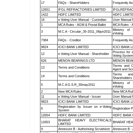
17
FAQs - ShareHolders
Frequently As
12651
IFGL REFRACTORIES LIMITED
IFGLREFRAC
1422
HDFC LIMITED
HDFC LIMIT
16
e Voting User Manual - Custodian
User Manual f
1
MCA Rules - AGM & Postal Ballot
MCA Rules - A
Ministry of 
3
M.C.A - Circular_35-2011_06jun2011
eVoting
7384
FAQs - Creditor
Frequently As
9824
ICICI BANK LIMITED
ICICI BANK 
Process for 
12
e Voting User Manual - Shareholder
Voting System
626
MENON BEARINGS LTD
MENON BEA
Terms and Co
13
Terms and Conditions
Agent and Scr
Terms and
14
Terms and Conditions
Shareholders
Ministry of 
5
M.C.A G.S.R_30may2011
eVoting
2
New MCA Rules
New MCA Rul
11
e Voting User Manual - Issuer
User Manual 
9823
ICICI BANK LIMITED
ICICI BANK 
Registration by Issuer on e-Voting
6
Registration P
System
12654
HDFC BANK LIMITED
HDFC BANK 
BHARAT HEAVY ELECTRICALS
12653
BHARAT HEA
LIMITED
9
Annexure B - Authorising Scrutinizer
Annexure B - 