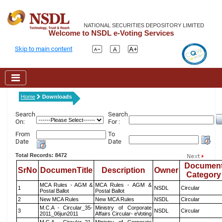
NATIONAL SECURITIES DEPOSITORY LIMITED
Welcome to NSDL e-Voting Services
Skip to main content
Home
Downloads
Search
Search
On:
For :
From
To
Date
Date
Total Records: 8472
Documen
SrNo
DocumenTitle
Description
Owner
Category
MCA Rules - AGM &
MCA Rules - AGM &
1
NSDL
Circular
Postal Ballot
Postal Ballot
2
New MCA Rules
New MCA Rules
NSDL
Circular
M.C.A - Circular_35-
Ministry of Corporate
3
NSDL
Circular
2011_06jun2011
Affairs Circular- eVoting