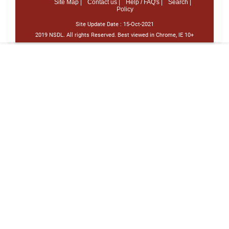
Site Map |
Contact us |
Help / FAQ's |
Search |
Policy
Site Update Date :
15-Oct-2021
2019 NSDL. All rights Reserved. Best viewed in Chrome, IE 10+