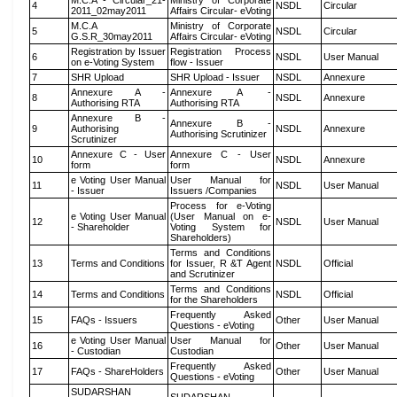
M.C.A - Circular_21-
Ministry of Corporate
4
NSDL
Circular
2011_02may2011
Affairs Circular- eVoting
M.C.A
Ministry of Corporate
5
NSDL
Circular
G.S.R_30may2011
Affairs Circular- eVoting
Registration by Issuer
Registration Process
6
NSDL
User Manual
on e-Voting System
flow - Issuer
7
SHR Upload
SHR Upload - Issuer
NSDL
Annexure
Annexure A -
Annexure A -
8
NSDL
Annexure
Authorising RTA
Authorising RTA
Annexure B -
Annexure B -
9
Authorising
NSDL
Annexure
Authorising Scrutinizer
Scrutinizer
Annexure C - User
Annexure C - User
10
NSDL
Annexure
form
form
e Voting User Manual
User Manual for
11
NSDL
User Manual
- Issuer
Issuers /Companies
Process for e-Voting
e Voting User Manual
(User Manual on e-
12
NSDL
User Manual
- Shareholder
Voting System for
Shareholders)
Terms and Conditions
13
Terms and Conditions
for Issuer, R &T Agent
NSDL
Official
and Scrutinizer
Terms and Conditions
14
Terms and Conditions
NSDL
Official
for the Shareholders
Frequently Asked
15
FAQs - Issuers
Other
User Manual
Questions - eVoting
e Voting User Manual
User Manual for
16
Other
User Manual
- Custodian
Custodian
Frequently Asked
17
FAQs - ShareHolders
Other
User Manual
Questions - eVoting
SUDARSHAN