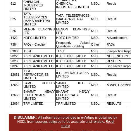
SUDARSHAN
CHEMICAL
612
CHEMICAL
NSDL
Result
INDUSTRIES
INDUSTRIES LIMITED
LIMITED
TATA
TATA TELESERVICES
TELESERVICES
625
(MAHARASHTRA)
NSDL
Result
(MAHARASHTRA)
LIMITED
LIMITED
MENON BEARINGS
MENON BEARINGS
626
NSDL
Result
LTD
LTD
1422
HDFC LIMITED
HDFC LIMITED
NSDL
Advertisement
Frequently Asked
7384
FAQs - Creditor
Other
FAQs
Questions - eVoting
8303
TEST
TEST
NSDL
Insepection Repo
9822
ICICI BANK LIMITED
ICICI BANK LIMITED
NSDL
NCLT_NOTICE
9823
ICICI BANK LIMITED
ICICI BANK LIMITED
NSDL
RESULTS
9824
ICICI BANK LIMITED
ICICI BANK LIMITED
NSDL
Scrutinizer Repo
IFGL
IFGLREFRACTORIES
12651
REFRACTORIES
NSDL
Result
LIMITED
LIMITED
SAMHI HOTELS
SAMHI HOTELS
12652
NSDL
ADVERTISEME
LIMITED
LIMITED
BHARAT HEAVY
BHARAT HEAVY
12653
ELECTRICALS
ELECTRICALS
NSDL
Result
LIMITED
LIMITED
12664
TRF LIMITED
TRF LIMITED
NSDL
RESULTS
DISCLAIMER :
All information provided in e-Voting is obtained by
NSDL from sources believed to be accurate and reliable.
Read
more