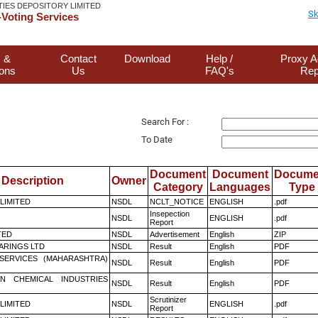
TIES DEPOSITORY LIMITED
Sk
Voting Services
 &
Contact
Download
Help /
Proxy A
ions
Us
FAQ's
Rep
Search For :
To Date
Document
Document
Docume
Description
Owner
Category
Languages
Type
 LIMITED
NSDL
NCLT_NOTICE
ENGLISH
.pdf
Insepection
NSDL
ENGLISH
.pdf
Report
TED
NSDL
Advertisement
English
ZIP
ARINGS LTD
NSDL
Result
English
PDF
ESERVICES (MAHARASHTRA)
NSDL
Result
English
PDF
N CHEMICAL INDUSTRIES
NSDL
Result
English
PDF
Scrutinizer
 LIMITED
NSDL
ENGLISH
.pdf
Report