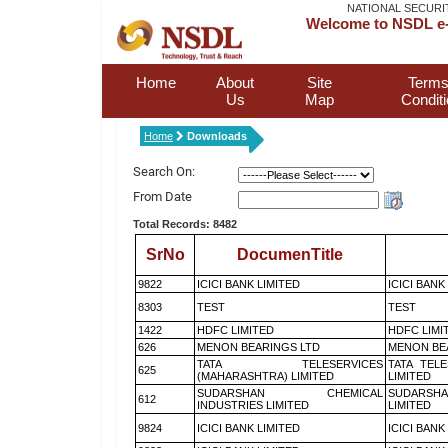
NATIONAL SECURI
Welcome to NSDL e-
Home
About
Site
Terms
Us
Map
Condit
Home
Downloads
Search On:
From Date
Total Records: 8482
SrNo
DocumenTitle
9822
ICICI BANK LIMITED
ICICI BANK
8303
TEST
TEST
1422
HDFC LIMITED
HDFC LIMI
626
MENON BEARINGS LTD
MENON BE
TATA TELESERVICES
TATA TEL
625
(MAHARASHTRA) LIMITED
LIMITED
SUDARSHAN CHEMICAL
SUDARSHA
612
INDUSTRIES LIMITED
LIMITED
9824
ICICI BANK LIMITED
ICICI BANK