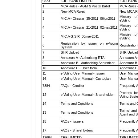
9823
ICICI BANK LIMITED
ICICI BANK
1
MCA Rules - AGM & Postal Ballot
MCA Rules -
2
New MCA Rules
New MCA R
Ministry of
3
M.C.A - Circular_35-2011_06jun2011
eVoting
Ministry of
4
M.C.A - Circular_21-2011_02may2011
eVoting
Ministry of
5
M.C.A G.S.R_30may2011
eVoting
Registration by Issuer on e-Voting
6
Registration
System
7
SHR Upload
SHR Upload 
8
Annexure A - Authorising RTA
Annexure A 
9
Annexure B - Authorising Scrutinizer
Annexure B -
10
Annexure C - User form
Annexure C 
11
e Voting User Manual - Issuer
User Manual
16
e Voting User Manual - Custodian
User Manual
7384
FAQs - Creditor
Frequently 
Process for
12
e Voting User Manual - Shareholder
Voting Syst
14
Terms and Conditions
Terms and C
Terms and 
13
Terms and Conditions
Agent and Sc
15
FAQs - Issuers
Frequently 
17
FAQs - ShareHolders
Frequently 
12664
TRF LIMITED
TRF LIMIT