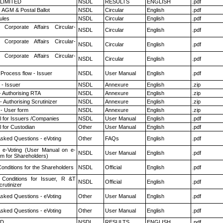
 LIMITED
NSDL
RESULTS
ENGLISH
.pdf
 AGM & Postal Ballot
NSDL
Circular
English
.pdf
ules
NSDL
Circular
English
.pdf
 Corporate Affairs Circular-
NSDL
Circular
English
.pdf
 Corporate Affairs Circular-
NSDL
Circular
English
.pdf
 Corporate Affairs Circular-
NSDL
Circular
English
.pdf
 Process flow - Issuer
NSDL
User Manual
English
.pdf
- Issuer
NSDL
Annexure
English
.zip
- Authorising RTA
NSDL
Annexure
English
.zip
 Authorising Scrutinizer
NSDL
Annexure
English
.zip
- User form
NSDL
Annexure
English
.zip
 for Issuers /Companies
NSDL
User Manual
English
.pdf
 for Custodian
Other
User Manual
English
.pdf
Asked Questions - eVoting
Other
FAQs
English
.pdf
 e-Voting (User Manual on e-
NSDL
User Manual
English
.pdf
em for Shareholders)
onditions for the Shareholders
NSDL
Official
English
.pdf
Conditions for Issuer, R &T
NSDL
Official
English
.pdf
rutinizer
Asked Questions - eVoting
Other
User Manual
English
.pdf
Asked Questions - eVoting
Other
User Manual
English
.pdf
ED
NSDL
RESULTS
ENGLISH
.pdf