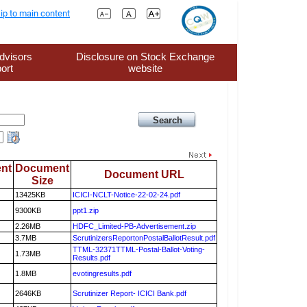
ip to main content
dvisors
Disclosure on Stock Exchange
ort
website
nt
Document
Document URL
Size
13425KB
ICICI-NCLT-Notice-22-02-24.pdf
9300KB
ppt1.zip
2.26MB
HDFC_Limited-PB-Advertisement.zip
3.7MB
ScrutinizersReportonPostalBallotResult.pdf
TTML-32371TTML-Postal-Ballot-Voting-
1.73MB
Results.pdf
1.8MB
evotingresults.pdf
2646KB
Scrutinizer Report- ICICI Bank.pdf