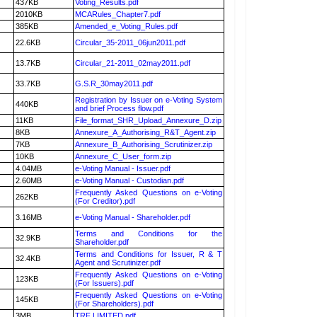
437KB
Voting_Results.pdf
2010KB
MCARules_Chapter7.pdf
385KB
Amended_e_Voting_Rules.pdf
22.6KB
Circular_35-2011_06jun2011.pdf
13.7KB
Circular_21-2011_02may2011.pdf
33.7KB
G.S.R_30may2011.pdf
Registration by Issuer on e-Voting System
440KB
and brief Process flow.pdf
11KB
File_format_SHR_Upload_Annexure_D.zip
8KB
Annexure_A_Authorising_R&T_Agent.zip
7KB
Annexure_B_Authorising_Scrutinizer.zip
10KB
Annexure_C_User_form.zip
4.04MB
e-Voting Manual - Issuer.pdf
2.60MB
e-Voting Manual - Custodian.pdf
Frequently Asked Questions on e-Voting
262KB
(For Creditor).pdf
3.16MB
e-Voting Manual - Shareholder.pdf
Terms and Conditions for the
32.9KB
Shareholder.pdf
Terms and Conditions for Issuer, R & T
32.4KB
Agent and Scrutinizer.pdf
Frequently Asked Questions on e-Voting
123KB
(For Issuers).pdf
Frequently Asked Questions on e-Voting
145KB
(For Shareholders).pdf
3MB
TRF LIMITED.pdf