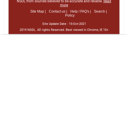
NSDL from sources believed to be accurate and reliable.
Read
more
Site Map |
Contact us |
Help / FAQ's |
Search |
Policy
Site Update Date :
15-Oct-2021
2019 NSDL. All rights Reserved. Best viewed in Chrome, IE 10+