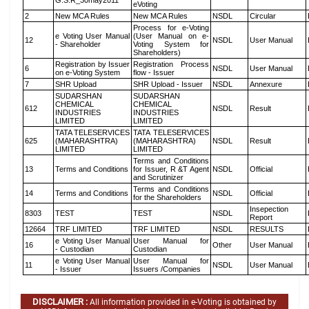
G.S.R_30may2011
eVoting
2
New MCA Rules
New MCA Rules
NSDL
Circular
Process for e-Voting
e Voting User Manual
(User Manual on e-
12
NSDL
User Manual
- Shareholder
Voting System for
Shareholders)
Registration by Issuer
Registration Process
6
NSDL
User Manual
on e-Voting System
flow - Issuer
7
SHR Upload
SHR Upload - Issuer
NSDL
Annexure
SUDARSHAN
SUDARSHAN
CHEMICAL
CHEMICAL
612
NSDL
Result
INDUSTRIES
INDUSTRIES
LIMITED
LIMITED
TATA TELESERVICES
TATA TELESERVICES
625
(MAHARASHTRA)
(MAHARASHTRA)
NSDL
Result
LIMITED
LIMITED
Terms and Conditions
13
Terms and Conditions
for Issuer, R &T Agent
NSDL
Official
and Scrutinizer
Terms and Conditions
14
Terms and Conditions
NSDL
Official
for the Shareholders
Insepection
8303
TEST
TEST
NSDL
Report
12664
TRF LIMITED
TRF LIMITED
NSDL
RESULTS
e Voting User Manual
User Manual for
16
Other
User Manual
- Custodian
Custodian
e Voting User Manual
User Manual for
11
NSDL
User Manual
- Issuer
Issuers /Companies
DISCLAIMER :
All information provided in e-Voting is obtained by