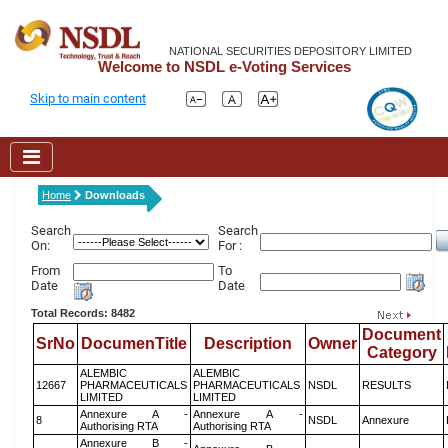
NATIONAL SECURITIES DEPOSITORY LIMITED
Welcome to NSDL e-Voting Services
Skip to main content
Home
Downloads
Search
Search
On:
For :
From
To
Date
Date
Total Records: 8482
Document
SrNo
DocumenTitle
Description
Owner
Category
ALEMBIC
ALEMBIC
12667
PHARMACEUTICALS
PHARMACEUTICALS
NSDL
RESULTS
LIMITED
LIMITED
Annexure A -
Annexure A -
8
NSDL
Annexure
Authorising RTA
Authorising RTA
Annexure B -