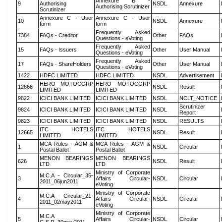
Annexure B -
9
Authorising
NSDL
Annexure
Authorising Scrutinizer
Scrutinizer
Annexure C - User
Annexure C - User
10
NSDL
Annexure
form
form
Frequently Asked
7384
FAQs - Creditor
Other
FAQs
Questions - eVoting
Frequently Asked
15
FAQs - Issuers
Other
User Manual
Questions - eVoting
Frequently Asked
17
FAQs - ShareHolders
Other
User Manual
Questions - eVoting
1422
HDFC LIMITED
HDFC LIMITED
NSDL
Advertisement
HERO MOTOCORP
HERO MOTOCORP
12666
NSDL
Result
LIMITED
LIMITED
9822
ICICI BANK LIMITED
ICICI BANK LIMITED
NSDL
NCLT_NOTICE
Scrutinizer
9824
ICICI BANK LIMITED
ICICI BANK LIMITED
NSDL
Report
9823
ICICI BANK LIMITED
ICICI BANK LIMITED
NSDL
RESULTS
ITC HOTELS
ITC HOTELS
12665
NSDL
Result
LIMITED
LIMITED
MCA Rules - AGM &
MCA Rules - AGM &
1
NSDL
Circular
Postal Ballot
Postal Ballot
MENON BEARINGS
MENON BEARINGS
626
NSDL
Result
LTD
LTD
Ministry of Corporate
M.C.A - Circular_35-
3
Affairs Circular-
NSDL
Circular
2011_06jun2011
eVoting
Ministry of Corporate
M.C.A - Circular_21-
4
Affairs Circular-
NSDL
Circular
2011_02may2011
eVoting
Ministry of Corporate
M.C.A
5
Affairs Circular-
NSDL
Circular