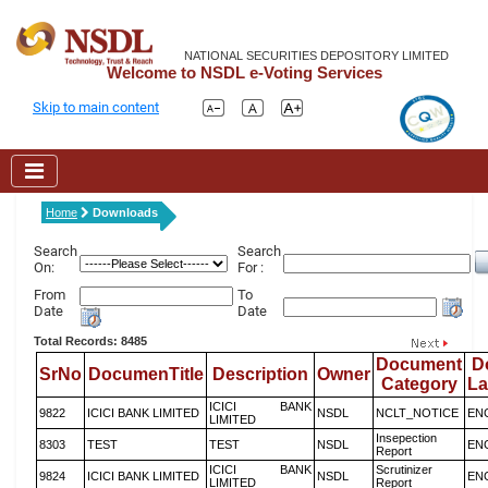
NATIONAL SECURITIES DEPOSITORY LIMITED
Welcome to NSDL e-Voting Services
Skip to main content
Home
Downloads
Search
Search
On:
For :
From
To
Date
Date
Total Records: 8485
Document
D
SrNo
DocumenTitle
Description
Owner
Category
L
ICICI BANK
9822
ICICI BANK LIMITED
NSDL
NCLT_NOTICE
EN
LIMITED
Insepection
8303
TEST
TEST
NSDL
EN
Report
ICICI BANK
Scrutinizer
9824
ICICI BANK LIMITED
NSDL
EN
LIMITED
Report