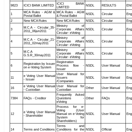
ICICI BANK
9823
ICICI BANK LIMITED
NSDL
RESULTS
EN
LIMITED
MCA Rules - AGM &
MCA Rules - AGM
1
NSDL
Circular
Eng
Postal Ballot
& Postal Ballot
2
New MCA Rules
New MCA Rules
NSDL
Circular
Eng
Ministry of
M.C.A - Circular_35-
3
Corporate Affairs
NSDL
Circular
Eng
2011_06jun2011
Circular- eVoting
Ministry of
M.C.A - Circular_21-
4
Corporate Affairs
NSDL
Circular
Eng
2011_02may2011
Circular- eVoting
Ministry of
M.C.A
5
Corporate Affairs
NSDL
Circular
Eng
G.S.R_30may2011
Circular- eVoting
Registration
Registration by Issuer
6
Process flow -
NSDL
User Manual
Eng
on e-Voting System
Issuer
User Manual for
e Voting User Manual
11
Issuers
NSDL
User Manual
Eng
- Issuer
/Companies
e Voting User Manual
User Manual for
16
Other
User Manual
Eng
- Custodian
Custodian
Frequently Asked
7384
FAQs - Creditor
Questions -
Other
FAQs
Eng
eVoting
Process for e-
Voting (User
e Voting User Manual
12
Manual on e-Voting
NSDL
User Manual
Eng
- Shareholder
System for
Shareholders)
Terms and
14
Terms and Conditions
Conditions for the
NSDL
Official
Eng