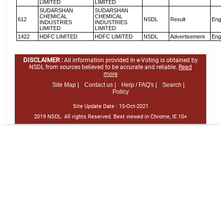
LIMITED
LIMITED
SUDARSHAN
SUDARSHAN
CHEMICAL
CHEMICAL
612
NSDL
Result
Eng
INDUSTRIES
INDUSTRIES
LIMITED
LIMITED
1422
HDFC LIMITED
HDFC LIMITED
NSDL
Advertisement
Eng
DISCLAIMER :
All information provided in e-Voting is obtained by
NSDL from sources believed to be accurate and reliable.
Read
more
Site Map |
Contact us |
Help / FAQ's |
Search |
Policy
Site Update Date :
15-Oct-2021
2019 NSDL. All rights Reserved. Best viewed in Chrome, IE 10+