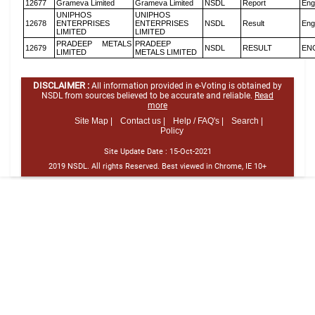
12677
Grameva Limited
Grameva Limited
NSDL
Report
Eng
UNIPHOS
UNIPHOS
12678
ENTERPRISES
ENTERPRISES
NSDL
Result
Eng
LIMITED
LIMITED
PRADEEP METALS
PRADEEP
12679
NSDL
RESULT
EN
LIMITED
METALS LIMITED
DISCLAIMER :
All information provided in e-Voting is obtained by
NSDL from sources believed to be accurate and reliable.
Read
more
Site Map |
Contact us |
Help / FAQ's |
Search |
Policy
Site Update Date :
15-Oct-2021
2019 NSDL. All rights Reserved. Best viewed in Chrome, IE 10+