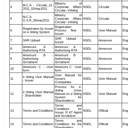
Ministry of
M.C.A - Circular_21-
4
Corporate Affairs
NSDL
Circular
Eng
2011_02may2011
Circular- eVoting
Ministry of
M.C.A
5
Corporate Affairs
NSDL
Circular
Eng
G.S.R_30may2011
Circular- eVoting
Registration
Registration by Issuer
6
Process flow -
NSDL
User Manual
Eng
on e-Voting System
Issuer
SHR Upload -
7
SHR Upload
NSDL
Annexure
Eng
Issuer
Annexure A -
Annexure A -
8
NSDL
Annexure
Eng
Authorising RTA
Authorising RTA
Annexure B -
Annexure B -
9
Authorising
Authorising
NSDL
Annexure
Eng
Scrutinizer
Scrutinizer
Annexure C - User
Annexure C - User
10
NSDL
Annexure
Eng
form
form
User Manual for
e Voting User Manual
11
Issuers
NSDL
User Manual
Eng
- Issuer
/Companies
Process for e-
Voting (User
e Voting User Manual
12
Manual on e-Voting
NSDL
User Manual
Eng
- Shareholder
System for
Shareholders)
Terms and
Conditions for
13
Terms and Conditions
NSDL
Official
Eng
Issuer, R &T Agent
and Scrutinizer
Terms and
14
Terms and Conditions
Conditions for the
NSDL
Official
Eng
Shareholders