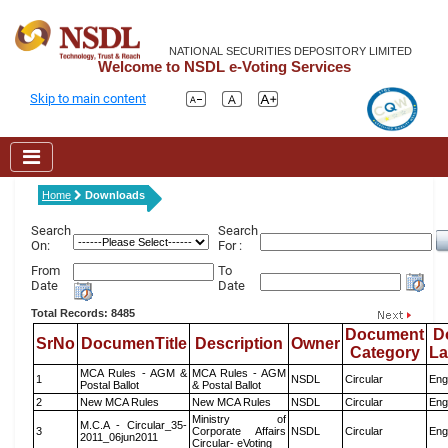
NATIONAL SECURITIES DEPOSITORY LIMITED
Welcome to NSDL e-Voting Services
Skip to main content
Home
Downloads
Search
Search
On:
For :
From
To
Date
Date
Total Records: 8485
Document
D
SrNo
DocumenTitle
Description
Owner
Category
L
MCA Rules - AGM &
MCA Rules - AGM
1
NSDL
Circular
Eng
Postal Ballot
& Postal Ballot
2
New MCA Rules
New MCA Rules
NSDL
Circular
Eng
Ministry of
M.C.A - Circular_35-
3
Corporate Affairs
NSDL
Circular
Eng
2011_06jun2011
Circular- eVoting