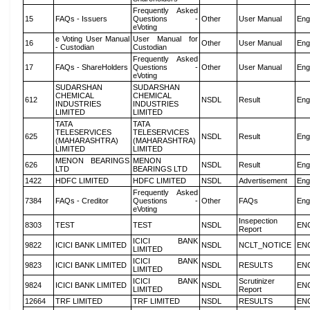
Frequently Asked
15
FAQs - Issuers
Questions -
Other
User Manual
Eng
eVoting
e Voting User Manual
User Manual for
16
Other
User Manual
Eng
- Custodian
Custodian
Frequently Asked
17
FAQs - ShareHolders
Questions -
Other
User Manual
Eng
eVoting
SUDARSHAN
SUDARSHAN
CHEMICAL
CHEMICAL
612
NSDL
Result
Eng
INDUSTRIES
INDUSTRIES
LIMITED
LIMITED
TATA
TATA
TELESERVICES
TELESERVICES
625
NSDL
Result
Eng
(MAHARASHTRA)
(MAHARASHTRA)
LIMITED
LIMITED
MENON BEARINGS
MENON
626
NSDL
Result
Eng
LTD
BEARINGS LTD
1422
HDFC LIMITED
HDFC LIMITED
NSDL
Advertisement
Eng
Frequently Asked
7384
FAQs - Creditor
Questions -
Other
FAQs
Eng
eVoting
Insepection
8303
TEST
TEST
NSDL
EN
Report
ICICI BANK
9822
ICICI BANK LIMITED
NSDL
NCLT_NOTICE
EN
LIMITED
ICICI BANK
9823
ICICI BANK LIMITED
NSDL
RESULTS
EN
LIMITED
ICICI BANK
Scrutinizer
9824
ICICI BANK LIMITED
NSDL
EN
LIMITED
Report
12664
TRF LIMITED
TRF LIMITED
NSDL
RESULTS
EN