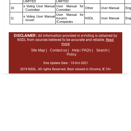
LIMITED
LIMITED
e Voting User Manual
User Manual for
16
Other
User Manual
Eng
- Custodian
Custodian
User Manual for
e Voting User Manual
11
Issuers
NSDL
User Manual
Eng
- Issuer
/Companies
DISCLAIMER :
All information provided in e-Voting is obtained by
NSDL from sources believed to be accurate and reliable.
Read
more
Site Map |
Contact us |
Help / FAQ's |
Search |
Policy
Site Update Date :
15-Oct-2021
2019 NSDL. All rights Reserved. Best viewed in Chrome, IE 10+