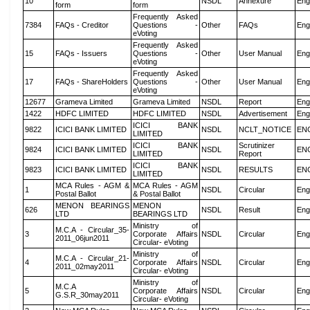
10
NSDL
Annexure
Eng
form
form
Frequently Asked
7384
FAQs - Creditor
Questions -
Other
FAQs
Eng
eVoting
Frequently Asked
15
FAQs - Issuers
Questions -
Other
User Manual
Eng
eVoting
Frequently Asked
17
FAQs - ShareHolders
Questions -
Other
User Manual
Eng
eVoting
12677
Grameva Limited
Grameva Limited
NSDL
Report
Eng
1422
HDFC LIMITED
HDFC LIMITED
NSDL
Advertisement
Eng
ICICI BANK
9822
ICICI BANK LIMITED
NSDL
NCLT_NOTICE
EN
LIMITED
ICICI BANK
Scrutinizer
9824
ICICI BANK LIMITED
NSDL
EN
LIMITED
Report
ICICI BANK
9823
ICICI BANK LIMITED
NSDL
RESULTS
EN
LIMITED
MCA Rules - AGM &
MCA Rules - AGM
1
NSDL
Circular
Eng
Postal Ballot
& Postal Ballot
MENON BEARINGS
MENON
626
NSDL
Result
Eng
LTD
BEARINGS LTD
Ministry of
M.C.A - Circular_35-
3
Corporate Affairs
NSDL
Circular
Eng
2011_06jun2011
Circular- eVoting
Ministry of
M.C.A - Circular_21-
4
Corporate Affairs
NSDL
Circular
Eng
2011_02may2011
Circular- eVoting
Ministry of
M.C.A
5
Corporate Affairs
NSDL
Circular
Eng
G.S.R_30may2011
Circular- eVoting