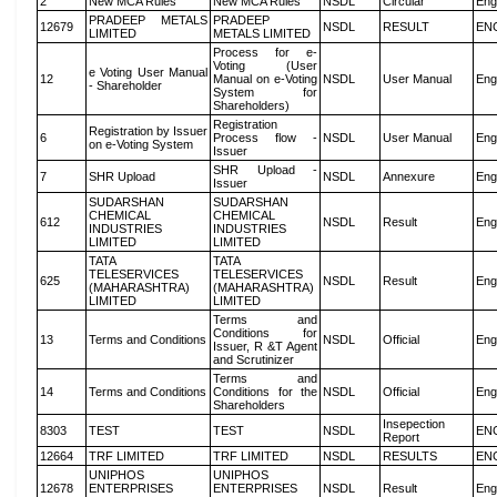
2
New MCA Rules
New MCA Rules
NSDL
Circular
Eng
PRADEEP METALS
PRADEEP
12679
NSDL
RESULT
EN
LIMITED
METALS LIMITED
Process for e-
Voting (User
e Voting User Manual
12
Manual on e-Voting
NSDL
User Manual
Eng
- Shareholder
System for
Shareholders)
Registration
Registration by Issuer
6
Process flow -
NSDL
User Manual
Eng
on e-Voting System
Issuer
SHR Upload -
7
SHR Upload
NSDL
Annexure
Eng
Issuer
SUDARSHAN
SUDARSHAN
CHEMICAL
CHEMICAL
612
NSDL
Result
Eng
INDUSTRIES
INDUSTRIES
LIMITED
LIMITED
TATA
TATA
TELESERVICES
TELESERVICES
625
NSDL
Result
Eng
(MAHARASHTRA)
(MAHARASHTRA)
LIMITED
LIMITED
Terms and
Conditions for
13
Terms and Conditions
NSDL
Official
Eng
Issuer, R &T Agent
and Scrutinizer
Terms and
14
Terms and Conditions
Conditions for the
NSDL
Official
Eng
Shareholders
Insepection
8303
TEST
TEST
NSDL
EN
Report
12664
TRF LIMITED
TRF LIMITED
NSDL
RESULTS
EN
UNIPHOS
UNIPHOS
12678
ENTERPRISES
ENTERPRISES
NSDL
Result
Eng