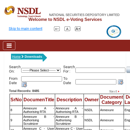
NATIONAL SECURITIES DEPOSITORY LIMITED
Welcome to NSDL e-Voting Services
Skip to main content
Home
Downloads
Search
Search
On:
For :
From
To
Date
Date
Total Records: 8485
Document
D
SrNo
DocumenTitle
Description
Owner
Category
L
Annexure A -
Annexure A -
8
NSDL
Annexure
Eng
Authorising RTA
Authorising RTA
Annexure B -
Annexure B -
9
Authorising
Authorising
NSDL
Annexure
Eng
Scrutinizer
Scrutinizer
Annexure C - User
Annexure C - User