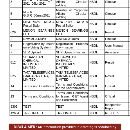
M.C.A - Circular_35-
3
Affairs Circular-
NSDL
Circular
2011_06jun2011
eVoting
Ministry of Corporate
M.C.A
5
Affairs Circular-
NSDL
Circular
G.S.R_30may2011
eVoting
MCA Rules - AGM &
MCA Rules - AGM &
1
NSDL
Circular
Postal Ballot
Postal Ballot
MENON BEARINGS
MENON BEARINGS
626
NSDL
Result
LTD
LTD
2
New MCA Rules
New MCA Rules
NSDL
Circular
Registration by Issuer
Registration Process
6
NSDL
User Manual
on e-Voting System
flow - Issuer
7
SHR Upload
SHR Upload - Issuer
NSDL
Annexure
SUDARSHAN
SUDARSHAN
CHEMICAL
CHEMICAL
612
NSDL
Result
INDUSTRIES
INDUSTRIES
LIMITED
LIMITED
TATA TELESERVICES
TATA TELESERVICES
625
(MAHARASHTRA)
(MAHARASHTRA)
NSDL
Result
LIMITED
LIMITED
Terms and Conditions
14
Terms and Conditions
NSDL
Official
for the Shareholders
Terms and Conditions
13
Terms and Conditions
for Issuer, R &T Agent
NSDL
Official
and Scrutinizer
Insepection
8303
TEST
TEST
NSDL
Report
12664
TRF LIMITED
TRF LIMITED
NSDL
RESULTS
DISCLAIMER :
All information provided in e-Voting is obtained by