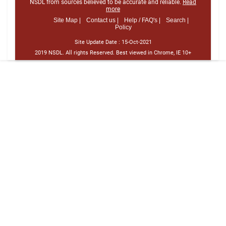
NSDL from sources believed to be accurate and reliable.
Read
more
Site Map |
Contact us |
Help / FAQ's |
Search |
Policy
Site Update Date :
15-Oct-2021
2019 NSDL. All rights Reserved. Best viewed in Chrome, IE 10+