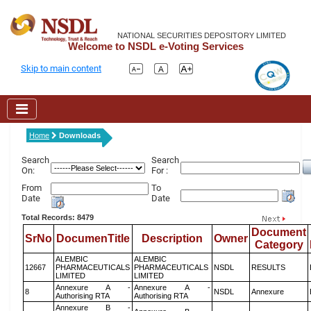
NATIONAL SECURITIES DEPOSITORY LIMITED
Welcome to NSDL e-Voting Services
Skip to main content
Home
Downloads
Search
Search
On:
For :
From
To
Date
Date
Total Records: 8479
Document
SrNo
DocumenTitle
Description
Owner
Category
ALEMBIC
ALEMBIC
12667
PHARMACEUTICALS
PHARMACEUTICALS
NSDL
RESULTS
LIMITED
LIMITED
Annexure A -
Annexure A -
8
NSDL
Annexure
Authorising RTA
Authorising RTA
Annexure B -