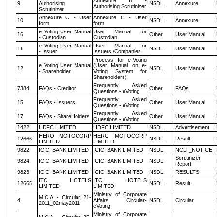
Annexure B -
9
Authorising
NSDL
Annexure
Authorising Scrutinizer
Scrutinizer
Annexure C - User
Annexure C - User
10
NSDL
Annexure
form
form
e Voting User Manual
User Manual for
16
Other
User Manual
- Custodian
Custodian
e Voting User Manual
User Manual for
11
NSDL
User Manual
- Issuer
Issuers /Companies
Process for e-Voting
e Voting User Manual
(User Manual on e-
12
NSDL
User Manual
- Shareholder
Voting System for
Shareholders)
Frequently Asked
7384
FAQs - Creditor
Other
FAQs
Questions - eVoting
Frequently Asked
15
FAQs - Issuers
Other
User Manual
Questions - eVoting
Frequently Asked
17
FAQs - ShareHolders
Other
User Manual
Questions - eVoting
1422
HDFC LIMITED
HDFC LIMITED
NSDL
Advertisement
HERO MOTOCORP
HERO MOTOCORP
12666
NSDL
Result
LIMITED
LIMITED
9822
ICICI BANK LIMITED
ICICI BANK LIMITED
NSDL
NCLT_NOTICE
Scrutinizer
9824
ICICI BANK LIMITED
ICICI BANK LIMITED
NSDL
Report
9823
ICICI BANK LIMITED
ICICI BANK LIMITED
NSDL
RESULTS
ITC HOTELS
ITC HOTELS
12665
NSDL
Result
LIMITED
LIMITED
Ministry of Corporate
M.C.A - Circular_21-
4
Affairs Circular-
NSDL
Circular
2011_02may2011
eVoting
Ministry of Corporate