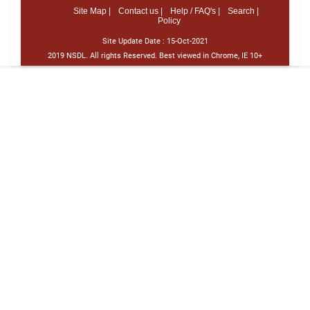
Site Map |
Contact us |
Help / FAQ's |
Search |
Policy
Site Update Date :
15-Oct-2021
2019 NSDL. All rights Reserved. Best viewed in Chrome, IE 10+