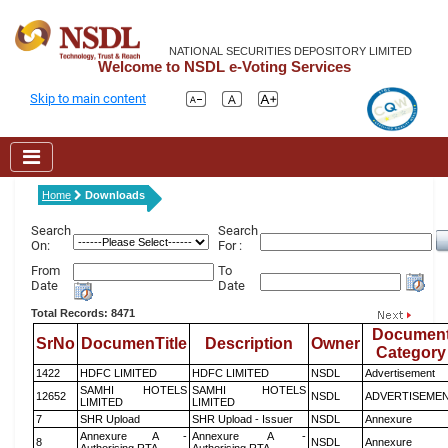
NATIONAL SECURITIES DEPOSITORY LIMITED
Welcome to NSDL e-Voting Services
Skip to main content
Home
Downloads
Search
Search
On:
For :
From
To
Date
Date
Total Records: 8471
Documen
SrNo
DocumenTitle
Description
Owner
Category
1422
HDFC LIMITED
HDFC LIMITED
NSDL
Advertisement
SAMHI HOTELS
SAMHI HOTELS
12652
NSDL
ADVERTISEME
LIMITED
LIMITED
7
SHR Upload
SHR Upload - Issuer
NSDL
Annexure
Annexure A -
Annexure A -
8
NSDL
Annexure