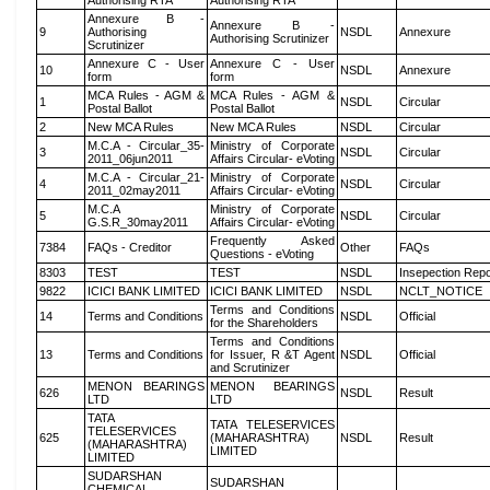
Authorising RTA
Authorising RTA
Annexure B -
Annexure B -
9
Authorising
NSDL
Annexure
Authorising Scrutinizer
Scrutinizer
Annexure C - User
Annexure C - User
10
NSDL
Annexure
form
form
MCA Rules - AGM &
MCA Rules - AGM &
1
NSDL
Circular
Postal Ballot
Postal Ballot
2
New MCA Rules
New MCA Rules
NSDL
Circular
M.C.A - Circular_35-
Ministry of Corporate
3
NSDL
Circular
2011_06jun2011
Affairs Circular- eVoting
M.C.A - Circular_21-
Ministry of Corporate
4
NSDL
Circular
2011_02may2011
Affairs Circular- eVoting
M.C.A
Ministry of Corporate
5
NSDL
Circular
G.S.R_30may2011
Affairs Circular- eVoting
Frequently Asked
7384
FAQs - Creditor
Other
FAQs
Questions - eVoting
8303
TEST
TEST
NSDL
Insepection Repo
9822
ICICI BANK LIMITED
ICICI BANK LIMITED
NSDL
NCLT_NOTICE
Terms and Conditions
14
Terms and Conditions
NSDL
Official
for the Shareholders
Terms and Conditions
13
Terms and Conditions
for Issuer, R &T Agent
NSDL
Official
and Scrutinizer
MENON BEARINGS
MENON BEARINGS
626
NSDL
Result
LTD
LTD
TATA
TATA TELESERVICES
TELESERVICES
625
(MAHARASHTRA)
NSDL
Result
(MAHARASHTRA)
LIMITED
LIMITED
SUDARSHAN
SUDARSHAN
CHEMICAL