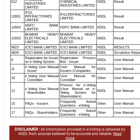
612
CHEMICAL
NSDL
Result
INDUSTRIES
INDUSTRIES LIMITED
LIMITED
IFGL
IFGLREFRACTORIES
12651
REFRACTORIES
NSDL
Result
LIMITED
LIMITED
HDFC BANK
12654
HDFC BANK LIMITED
NSDL
Result
LIMITED
BHARAT HEAVY
BHARAT HEAVY
12653
ELECTRICALS
ELECTRICALS
NSDL
Result
LIMITED
LIMITED
9823
ICICI BANK LIMITED
ICICI BANK LIMITED
NSDL
RESULTS
9824
ICICI BANK LIMITED
ICICI BANK LIMITED
NSDL
Scrutinizer Repo
Registration by Issuer
Registration Process
6
NSDL
User Manual
on e-Voting System
flow - Issuer
e Voting User Manual
User Manual for
11
NSDL
User Manual
- Issuer
Issuers /Companies
e Voting User Manual
User Manual for
16
Other
User Manual
- Custodian
Custodian
Process for e-Voting
e Voting User Manual
(User Manual on e-
12
NSDL
User Manual
- Shareholder
Voting System for
Shareholders)
Frequently Asked
15
FAQs - Issuers
Other
User Manual
Questions - eVoting
Frequently Asked
17
FAQs - ShareHolders
Other
User Manual
Questions - eVoting
DISCLAIMER :
All information provided in e-Voting is obtained by
NSDL from sources believed to be accurate and reliable.
Read
more