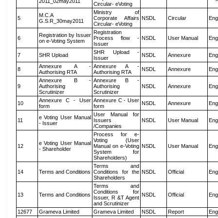
2011_02may2011
Circular- eVoting
Ministry of
M.C.A
5
Corporate Affairs
NSDL
Circular
Eng
G.S.R_30may2011
Circular- eVoting
Registration
Registration by Issuer
6
Process flow -
NSDL
User Manual
Eng
on e-Voting System
Issuer
SHR Upload -
7
SHR Upload
NSDL
Annexure
Eng
Issuer
Annexure A -
Annexure A -
8
NSDL
Annexure
Eng
Authorising RTA
Authorising RTA
Annexure B -
Annexure B -
9
Authorising
Authorising
NSDL
Annexure
Eng
Scrutinizer
Scrutinizer
Annexure C - User
Annexure C - User
10
NSDL
Annexure
Eng
form
form
User Manual for
e Voting User Manual
11
Issuers
NSDL
User Manual
Eng
- Issuer
/Companies
Process for e-
Voting (User
e Voting User Manual
12
Manual on e-Voting
NSDL
User Manual
Eng
- Shareholder
System for
Shareholders)
Terms and
14
Terms and Conditions
Conditions for the
NSDL
Official
Eng
Shareholders
Terms and
Conditions for
13
Terms and Conditions
NSDL
Official
Eng
Issuer, R &T Agent
and Scrutinizer
12677
Grameva Limited
Grameva Limited
NSDL
Report
Eng