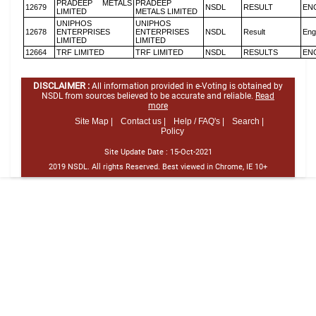
PRADEEP METALS
PRADEEP
12679
NSDL
RESULT
EN
LIMITED
METALS LIMITED
UNIPHOS
UNIPHOS
12678
ENTERPRISES
ENTERPRISES
NSDL
Result
Eng
LIMITED
LIMITED
12664
TRF LIMITED
TRF LIMITED
NSDL
RESULTS
EN
DISCLAIMER :
All information provided in e-Voting is obtained by
NSDL from sources believed to be accurate and reliable.
Read
more
Site Map |
Contact us |
Help / FAQ's |
Search |
Policy
Site Update Date :
15-Oct-2021
2019 NSDL. All rights Reserved. Best viewed in Chrome, IE 10+