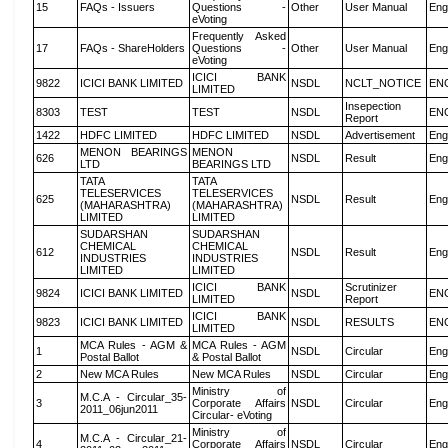
15
FAQs - Issuers
Questions -
Other
User Manual
Eng
eVoting
Frequently Asked
17
FAQs - ShareHolders
Questions -
Other
User Manual
Eng
eVoting
ICICI BANK
9822
ICICI BANK LIMITED
NSDL
NCLT_NOTICE
EN
LIMITED
Insepection
8303
TEST
TEST
NSDL
EN
Report
1422
HDFC LIMITED
HDFC LIMITED
NSDL
Advertisement
Eng
MENON BEARINGS
MENON
626
NSDL
Result
Eng
LTD
BEARINGS LTD
TATA
TATA
TELESERVICES
TELESERVICES
625
NSDL
Result
Eng
(MAHARASHTRA)
(MAHARASHTRA)
LIMITED
LIMITED
SUDARSHAN
SUDARSHAN
CHEMICAL
CHEMICAL
612
NSDL
Result
Eng
INDUSTRIES
INDUSTRIES
LIMITED
LIMITED
ICICI BANK
Scrutinizer
9824
ICICI BANK LIMITED
NSDL
EN
LIMITED
Report
ICICI BANK
9823
ICICI BANK LIMITED
NSDL
RESULTS
EN
LIMITED
MCA Rules - AGM &
MCA Rules - AGM
1
NSDL
Circular
Eng
Postal Ballot
& Postal Ballot
2
New MCA Rules
New MCA Rules
NSDL
Circular
Eng
Ministry of
M.C.A - Circular_35-
3
Corporate Affairs
NSDL
Circular
Eng
2011_06jun2011
Circular- eVoting
Ministry of
M.C.A - Circular_21-
4
Corporate Affairs
NSDL
Circular
Eng