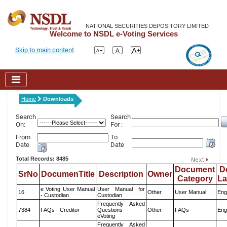
NATIONAL SECURITIES DEPOSITORY LIMITED
Welcome to NSDL e-Voting Services
Skip to main content
Home
Downloads
Search
Search
On:
For :
From
To
Date
Date
Total Records: 8485
Document
D
SrNo
DocumenTitle
Description
Owner
Category
L
e Voting User Manual
User Manual for
16
Other
User Manual
Eng
- Custodian
Custodian
Frequently Asked
7384
FAQs - Creditor
Questions -
Other
FAQs
Eng
eVoting
Frequently Asked