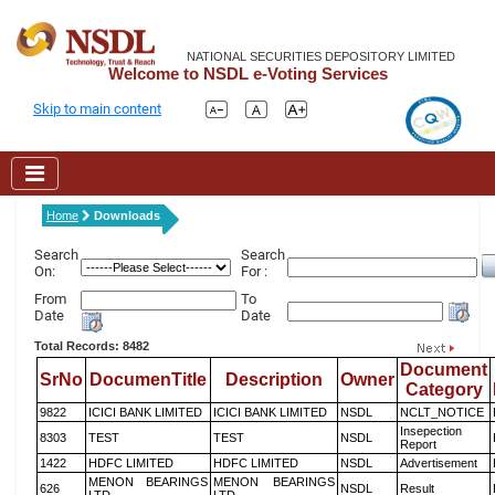
NATIONAL SECURITIES DEPOSITORY LIMITED
Welcome to NSDL e-Voting Services
Skip to main content
Home
Downloads
Search
Search
On:
For :
From
To
Date
Date
Total Records: 8482
Document
SrNo
DocumenTitle
Description
Owner
Category
9822
ICICI BANK LIMITED
ICICI BANK LIMITED
NSDL
NCLT_NOTICE
Insepection
8303
TEST
TEST
NSDL
Report
1422
HDFC LIMITED
HDFC LIMITED
NSDL
Advertisement
MENON BEARINGS
MENON BEARINGS
626
NSDL
Result