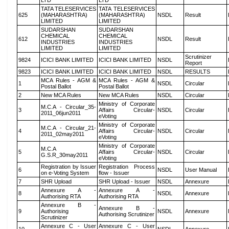
LTD
LTD
TATA TELESERVICES
TATA TELESERVICES
625
(MAHARASHTRA)
(MAHARASHTRA)
NSDL
Result
LIMITED
LIMITED
SUDARSHAN
SUDARSHAN
CHEMICAL
CHEMICAL
612
NSDL
Result
INDUSTRIES
INDUSTRIES
LIMITED
LIMITED
Scrutinizer
9824
ICICI BANK LIMITED
ICICI BANK LIMITED
NSDL
Report
9823
ICICI BANK LIMITED
ICICI BANK LIMITED
NSDL
RESULTS
MCA Rules - AGM &
MCA Rules - AGM &
1
NSDL
Circular
Postal Ballot
Postal Ballot
2
New MCA Rules
New MCA Rules
NSDL
Circular
Ministry of Corporate
M.C.A - Circular_35-
3
Affairs Circular-
NSDL
Circular
2011_06jun2011
eVoting
Ministry of Corporate
M.C.A - Circular_21-
4
Affairs Circular-
NSDL
Circular
2011_02may2011
eVoting
Ministry of Corporate
M.C.A
5
Affairs Circular-
NSDL
Circular
G.S.R_30may2011
eVoting
Registration by Issuer
Registration Process
6
NSDL
User Manual
on e-Voting System
flow - Issuer
7
SHR Upload
SHR Upload - Issuer
NSDL
Annexure
Annexure A -
Annexure A -
8
NSDL
Annexure
Authorising RTA
Authorising RTA
Annexure B -
Annexure B -
9
Authorising
NSDL
Annexure
Authorising Scrutinizer
Scrutinizer
Annexure C - User
Annexure C - User