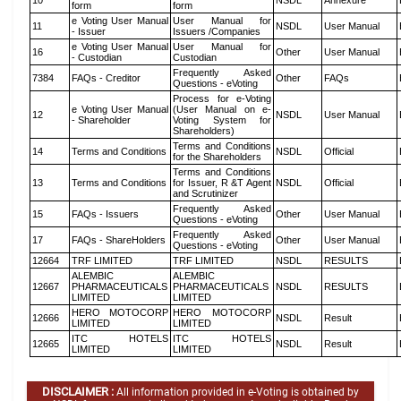
10
NSDL
Annexure
form
form
e Voting User Manual
User Manual for
11
NSDL
User Manual
- Issuer
Issuers /Companies
e Voting User Manual
User Manual for
16
Other
User Manual
- Custodian
Custodian
Frequently Asked
7384
FAQs - Creditor
Other
FAQs
Questions - eVoting
Process for e-Voting
e Voting User Manual
(User Manual on e-
12
NSDL
User Manual
- Shareholder
Voting System for
Shareholders)
Terms and Conditions
14
Terms and Conditions
NSDL
Official
for the Shareholders
Terms and Conditions
13
Terms and Conditions
for Issuer, R &T Agent
NSDL
Official
and Scrutinizer
Frequently Asked
15
FAQs - Issuers
Other
User Manual
Questions - eVoting
Frequently Asked
17
FAQs - ShareHolders
Other
User Manual
Questions - eVoting
12664
TRF LIMITED
TRF LIMITED
NSDL
RESULTS
ALEMBIC
ALEMBIC
12667
PHARMACEUTICALS
PHARMACEUTICALS
NSDL
RESULTS
LIMITED
LIMITED
HERO MOTOCORP
HERO MOTOCORP
12666
NSDL
Result
LIMITED
LIMITED
ITC HOTELS
ITC HOTELS
12665
NSDL
Result
LIMITED
LIMITED
DISCLAIMER :
All information provided in e-Voting is obtained by