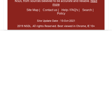
NSDL from sources believed to be accurate and reliable.
Read
more
Site Map |
Contact us |
Help / FAQ's |
Search |
Policy
Site Update Date :
15-Oct-2021
2019 NSDL. All rights Reserved. Best viewed in Chrome, IE 10+